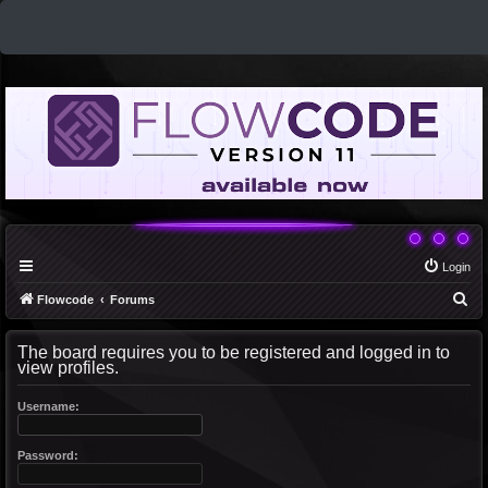
Login
S
Flowcode
Forums
e
The board requires you to be registered and logged in to
a
view profiles.
r
c
Username:
h
Password: