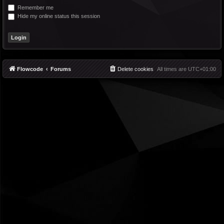
Remember me
Hide my online status this session
Flowcode
Forums
Delete cookies
All times are
UTC+01:00