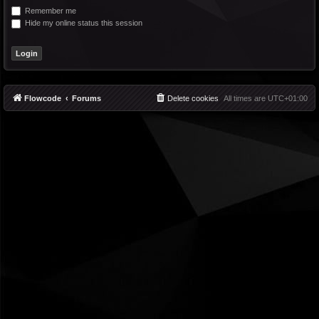
Remember me
Hide my online status this session
Flowcode
Forums
Delete cookies
All times are
UTC+01:00