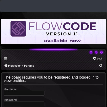
Login
S
Flowcode
Forums
e
The board requires you to be registered and logged in to
a
view profiles.
r
c
Username:
h
Password: