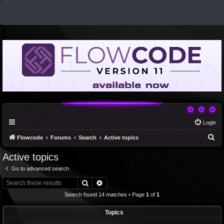
Login
S
Flowcode
Forums
Search
Active topics
e
Active topics
a
Go to advanced search
r
Search
Advanced search
c
Search found 14 matches • Page
1
of
1
h
Topics