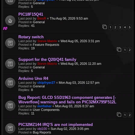
Posted in
General
Replies:
5
PIC18F15Q41
Last post by
BenR
«
Thu Aug 06, 2026 9:53 am
Posted in
General
Replies:
41
1
2
3
4
5
Rotary switch
Last post by
Steve-Matrix
«
Wed Aug 05, 2026 3:31 pm
Posted in
Feature Requests
Replies:
19
1
2
Support for the Q20/Q41 family
Last post by
Steve-Matrix
«
Wed Aug 05, 2026 11:20 am
Posted in
General
Replies:
5
Arduino Uno R4
Last post by
chipfryer27
«
Mon Aug 03, 2026 12:57 pm
Posted in
General
Replies:
8
Bug Report: GLCD SSD1963 component generates [-
Woverflow] warnings and fails on PIC32MX795F512L
Last post by
mnfisher
«
Mon Aug 03, 2026 8:37 am
Posted in
User Components
Replies:
11
1
2
PIC32MZ144 IRQ'S are not implemented
Last post by
obi100
«
Sun Aug 02, 2026 3:05 pm
Posted in
Bug Reports