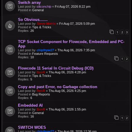
Switch array
Last post by
siliconchip
«
Fri Aug 07, 2026 8:22 pm
Posted in
General
So Obvious.......
Last post by
Steve-Matrix
«
Fri Aug 07, 2026 5:09 pm
Posted in
Tips & Tricks
Replies:
26
1
2
3
TCP Socket Component for Flowcode, Embedded and PC-
App
Last post by
chipfryer27
«
Thu Aug 06, 2026 7:35 pm
Posted in
Feature Requests
Replies:
10
1
2
Flowcode 11 Serial In Circuit Debug (ICD)
Last post by
BenR
«
Thu Aug 06, 2026 4:28 pm
Posted in
Tips & Tricks
Replies:
5
Copy and past Error, no Garbage collection
Last post by
BenR
«
Thu Aug 06, 2026 4:25 pm
Posted in
Bug Reports
Replies:
6
Embedded AI
Last post by
BenR
«
Thu Aug 06, 2026 1:55 pm
Posted in
General
Replies:
16
1
2
SWITCH WOES
Last post by
chipfryer27
«
Thu Aug 06, 2026 12:36 pm