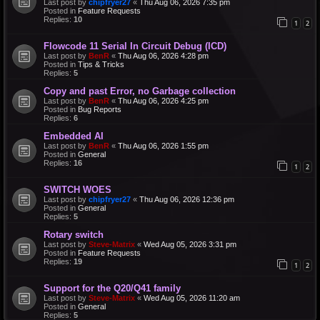
Last post by
chipfryer27
«
Thu Aug 06, 2026 7:35 pm
Posted in
Feature Requests
Replies:
10
1
2
Flowcode 11 Serial In Circuit Debug (ICD)
Last post by
BenR
«
Thu Aug 06, 2026 4:28 pm
Posted in
Tips & Tricks
Replies:
5
Copy and past Error, no Garbage collection
Last post by
BenR
«
Thu Aug 06, 2026 4:25 pm
Posted in
Bug Reports
Replies:
6
Embedded AI
Last post by
BenR
«
Thu Aug 06, 2026 1:55 pm
Posted in
General
Replies:
16
1
2
SWITCH WOES
Last post by
chipfryer27
«
Thu Aug 06, 2026 12:36 pm
Posted in
General
Replies:
5
Rotary switch
Last post by
Steve-Matrix
«
Wed Aug 05, 2026 3:31 pm
Posted in
Feature Requests
Replies:
19
1
2
Support for the Q20/Q41 family
Last post by
Steve-Matrix
«
Wed Aug 05, 2026 11:20 am
Posted in
General
Replies:
5