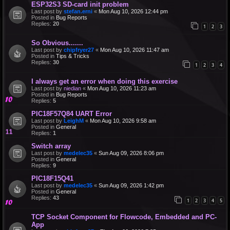
ESP32S3 SD-card init problem
Last post by
stefan.erni
«
Mon Aug 10, 2026 12:44 pm
Posted in
Bug Reports
Replies:
20
1
2
3
So Obvious.......
Last post by
chipfryer27
«
Mon Aug 10, 2026 11:47 am
Posted in
Tips & Tricks
Replies:
30
1
2
3
4
I always get an error when doing this exercise
Last post by
niedian
«
Mon Aug 10, 2026 11:23 am
Posted in
Bug Reports
Replies:
5
PIC18F57Q84 UART Error
Last post by
LeighM
«
Mon Aug 10, 2026 9:58 am
Posted in
General
Replies:
1
Switch array
Last post by
medelec35
«
Sun Aug 09, 2026 8:06 pm
Posted in
General
Replies:
9
PIC18F15Q41
Last post by
medelec35
«
Sun Aug 09, 2026 1:42 pm
Posted in
General
Replies:
43
1
2
3
4
5
TCP Socket Component for Flowcode, Embedded and PC-
App