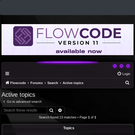
Login
S
Flowcode
Forums
Search
Active topics
e
Active topics
a
Go to advanced search
r
Search
Advanced search
c
Search found 13 matches • Page
1
of
1
h
Topics