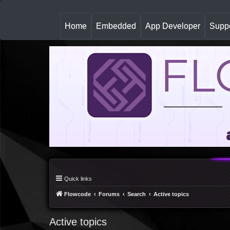
(
Home
Embedded
App Developer
Suppo
c
u
r
r
e
n
t
)
Quick links
Flowcode
Forums
Search
Active topics
Active topics