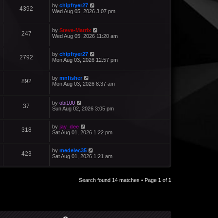
by
chipfryer27
4392
Wed Aug 05, 2026 3:07 pm
by
Steve-Matrix
247
Wed Aug 05, 2026 11:20 am
by
chipfryer27
2792
Mon Aug 03, 2026 12:57 pm
by
mnfisher
892
Mon Aug 03, 2026 8:37 am
by
obi100
37
Sun Aug 02, 2026 3:05 pm
by
jay_dee
318
Sat Aug 01, 2026 1:22 pm
by
medelec35
423
Sat Aug 01, 2026 1:21 am
Search found 14 matches • Page
1
of
1