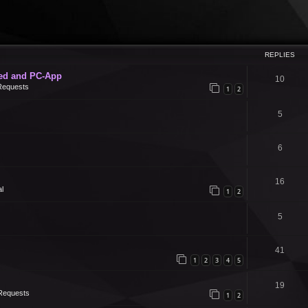
REPLIES
ed and PC-App
10
Requests
1
2
5
6
16
l
1
2
5
41
1
2
3
4
5
19
Requests
1
2