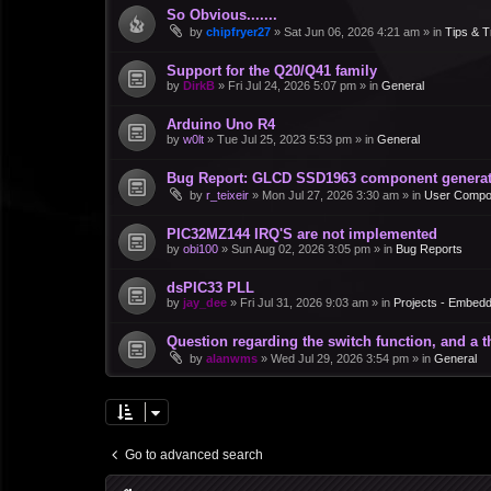
So Obvious.......
by
chipfryer27
»
Sat Jun 06, 2026 4:21 am
» in
Tips & T
Support for the Q20/Q41 family
by
DirkB
»
Fri Jul 24, 2026 5:07 pm
» in
General
Arduino Uno R4
by
w0lt
»
Tue Jul 25, 2023 5:53 pm
» in
General
Bug Report: GLCD SSD1963 component generate
by
r_teixeir
»
Mon Jul 27, 2026 3:30 am
» in
User Compo
PIC32MZ144 IRQ'S are not implemented
by
obi100
»
Sun Aug 02, 2026 3:05 pm
» in
Bug Reports
dsPIC33 PLL
by
jay_dee
»
Fri Jul 31, 2026 9:03 am
» in
Projects - Embed
Question regarding the switch function, and a 
by
alanwms
»
Wed Jul 29, 2026 3:54 pm
» in
General
Go to advanced search