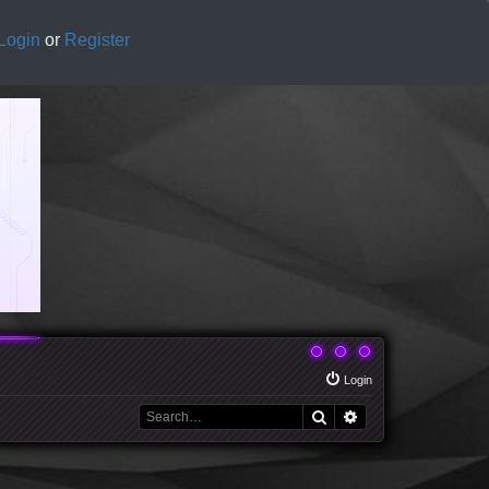
Login
or
Register
Login
Search
Advanced search