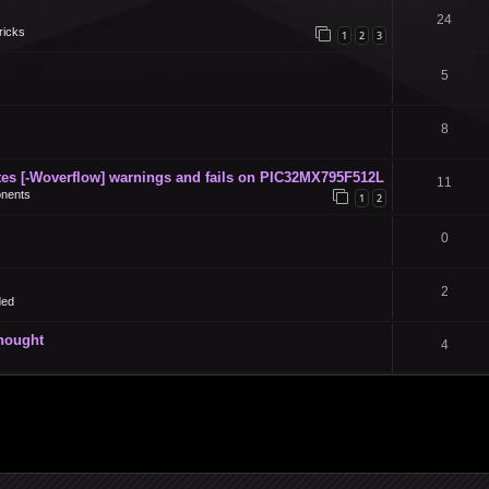
24
ricks
1
2
3
5
8
s [-Woverflow] warnings and fails on PIC32MX795F512L
11
nents
1
2
0
2
ded
thought
4