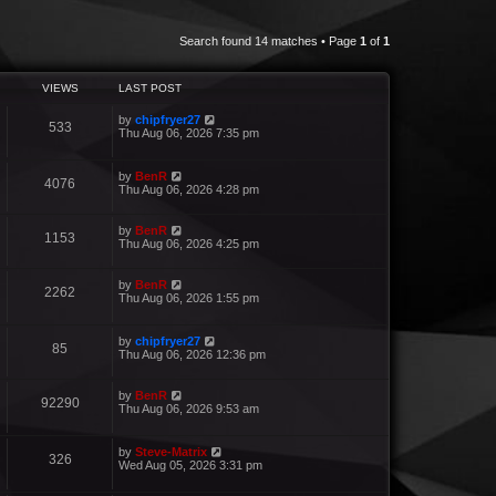
Search found 14 matches • Page
1
of
1
VIEWS
LAST POST
by
chipfryer27
533
Thu Aug 06, 2026 7:35 pm
by
BenR
4076
Thu Aug 06, 2026 4:28 pm
by
BenR
1153
Thu Aug 06, 2026 4:25 pm
by
BenR
2262
Thu Aug 06, 2026 1:55 pm
by
chipfryer27
85
Thu Aug 06, 2026 12:36 pm
by
BenR
92290
Thu Aug 06, 2026 9:53 am
by
Steve-Matrix
326
Wed Aug 05, 2026 3:31 pm