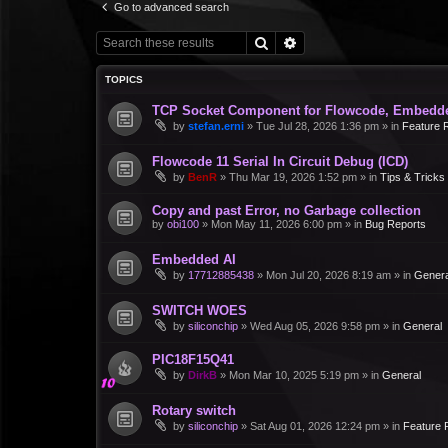
Go to advanced search
Search
Advanced search
TOPICS
TCP Socket Component for Flowcode, Embedd
by
stefan.erni
»
Tue Jul 28, 2026 1:36 pm
» in
Feature 
Flowcode 11 Serial In Circuit Debug (ICD)
by
BenR
»
Thu Mar 19, 2026 1:52 pm
» in
Tips & Tricks
Copy and past Error, no Garbage collection
by
obi100
»
Mon May 11, 2026 6:00 pm
» in
Bug Reports
Embedded AI
by
17712885438
»
Mon Jul 20, 2026 8:19 am
» in
Genera
SWITCH WOES
by
siliconchip
»
Wed Aug 05, 2026 9:58 pm
» in
General
PIC18F15Q41
by
DirkB
»
Mon Mar 10, 2025 5:19 pm
» in
General
Rotary switch
by
siliconchip
»
Sat Aug 01, 2026 12:24 pm
» in
Feature 