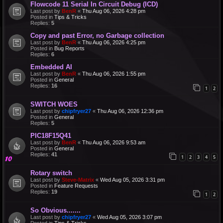
Flowcode 11 Serial In Circuit Debug (ICD)
Last post by
BenR
«
Thu Aug 06, 2026 4:28 pm
Posted in
Tips & Tricks
Replies:
5
Copy and past Error, no Garbage collection
Last post by
BenR
«
Thu Aug 06, 2026 4:25 pm
Posted in
Bug Reports
Replies:
6
Embedded AI
Last post by
BenR
«
Thu Aug 06, 2026 1:55 pm
Posted in
General
Replies:
16
1
2
SWITCH WOES
Last post by
chipfryer27
«
Thu Aug 06, 2026 12:36 pm
Posted in
General
Replies:
5
PIC18F15Q41
Last post by
BenR
«
Thu Aug 06, 2026 9:53 am
Posted in
General
Replies:
41
1
2
3
4
5
Rotary switch
Last post by
Steve-Matrix
«
Wed Aug 05, 2026 3:31 pm
Posted in
Feature Requests
Replies:
19
1
2
So Obvious.......
Last post by
chipfryer27
«
Wed Aug 05, 2026 3:07 pm
Posted in
Tips & Tricks