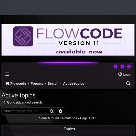
Login
S
Flowcode
Forums
Search
Active topics
e
Active topics
a
Go to advanced search
r
Search
Advanced search
c
Search found 14 matches • Page
1
of
1
h
Topics