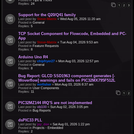
Replies:
24
1
2
3
Support for the Q20/Q41 family
Last post by
Steve-Matrix
«
Wed Aug 05, 2026 11:20 am
Posted in
General
Replies:
5
TCP Socket Component for Flowcode, Embedded and PC-
App
Last post by
Steve-Matrix
«
Tue Aug 04, 2026 9:53 am
Posted in
Feature Requests
Replies:
8
Arduino Uno R4
Last post by
chipfryer27
«
Mon Aug 03, 2026 12:57 pm
Posted in
General
Replies:
8
Bug Report: GLCD SSD1963 component generates [-
Woverflow] warnings and fails on PIC32MX795F512L
Last post by
mnfisher
«
Mon Aug 03, 2026 8:37 am
Posted in
User Components
Replies:
11
1
2
PIC32MZ144 IRQ'S are not implemented
Last post by
obi100
«
Sun Aug 02, 2026 3:05 pm
Posted in
Bug Reports
dsPIC33 PLL
Last post by
jay_dee
«
Sat Aug 01, 2026 1:22 pm
Posted in
Projects - Embedded
Replies:
2