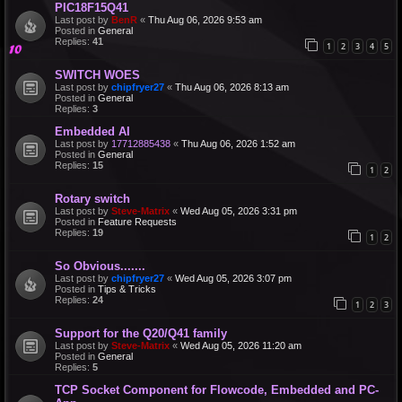
PIC18F15Q41
Last post by
BenR
«
Thu Aug 06, 2026 9:53 am
Posted in
General
Replies:
41
1
2
3
4
5
SWITCH WOES
Last post by
chipfryer27
«
Thu Aug 06, 2026 8:13 am
Posted in
General
Replies:
3
Embedded AI
Last post by
17712885438
«
Thu Aug 06, 2026 1:52 am
Posted in
General
Replies:
15
1
2
Rotary switch
Last post by
Steve-Matrix
«
Wed Aug 05, 2026 3:31 pm
Posted in
Feature Requests
Replies:
19
1
2
So Obvious.......
Last post by
chipfryer27
«
Wed Aug 05, 2026 3:07 pm
Posted in
Tips & Tricks
Replies:
24
1
2
3
Support for the Q20/Q41 family
Last post by
Steve-Matrix
«
Wed Aug 05, 2026 11:20 am
Posted in
General
Replies:
5
TCP Socket Component for Flowcode, Embedded and PC-