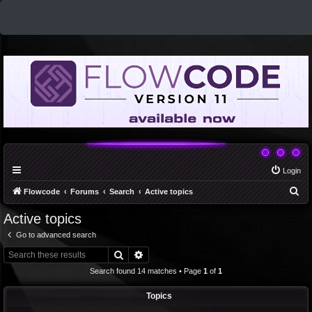
Login
S
Flowcode
Forums
Search
Active topics
e
Active topics
a
Go to advanced search
r
Search
Advanced search
c
Search found 14 matches • Page
1
of
1
h
Topics