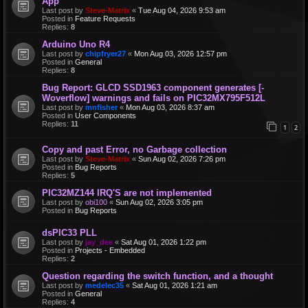
App
Last post by
Steve-Matrix
«
Tue Aug 04, 2026 9:53 am
Posted in
Feature Requests
Replies:
8
Arduino Uno R4
Last post by
chipfryer27
«
Mon Aug 03, 2026 12:57 pm
Posted in
General
Replies:
8
Bug Report: GLCD SSD1963 component generates [-
Woverflow] warnings and fails on PIC32MX795F512L
Last post by
mnfisher
«
Mon Aug 03, 2026 8:37 am
Posted in
User Components
Replies:
11
1
2
Copy and past Error, no Garbage collection
Last post by
Steve-Matrix
«
Sun Aug 02, 2026 7:26 pm
Posted in
Bug Reports
Replies:
5
PIC32MZ144 IRQ'S are not implemented
Last post by
obi100
«
Sun Aug 02, 2026 3:05 pm
Posted in
Bug Reports
dsPIC33 PLL
Last post by
jay_dee
«
Sat Aug 01, 2026 1:22 pm
Posted in
Projects - Embedded
Replies:
2
Question regarding the switch function, and a thought
Last post by
medelec35
«
Sat Aug 01, 2026 1:21 am
Posted in
General
Replies:
4