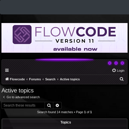
Login
S
Flowcode
Forums
Search
Active topics
e
Active topics
a
Go to advanced search
r
Search
Advanced search
c
Search found 14 matches • Page
1
of
1
h
Topics