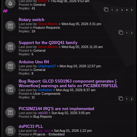
Last post by
BenR
«
Thu Aug 06, 2026 9:53 am
Posted in
General
Replies:
41
1
2
3
4
5
Rotary switch
Last post by
Steve-Matrix
«
Wed Aug 05, 2026 3:31 pm
Posted in
Feature Requests
Replies:
19
1
2
Support for the Q20/Q41 family
Last post by
Steve-Matrix
«
Wed Aug 05, 2026 11:20 am
Posted in
General
Replies:
5
Arduino Uno R4
Last post by
chipfryer27
«
Mon Aug 03, 2026 12:57 pm
Posted in
General
Replies:
8
Bug Report: GLCD SSD1963 component generates [-
Woverflow] warnings and fails on PIC32MX795F512L
Last post by
mnfisher
«
Mon Aug 03, 2026 8:37 am
Posted in
User Components
Replies:
11
1
2
PIC32MZ144 IRQ'S are not implemented
Last post by
obi100
«
Sun Aug 02, 2026 3:05 pm
Posted in
Bug Reports
dsPIC33 PLL
Last post by
jay_dee
«
Sat Aug 01, 2026 1:22 pm
Posted in
Projects - Embedded