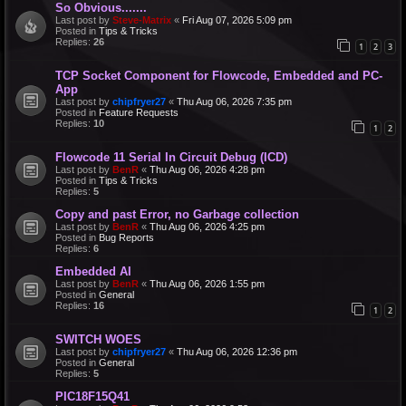
So Obvious.......
Last post by
Steve-Matrix
«
Fri Aug 07, 2026 5:09 pm
Posted in
Tips & Tricks
Replies:
26
1
2
3
TCP Socket Component for Flowcode, Embedded and PC-
App
Last post by
chipfryer27
«
Thu Aug 06, 2026 7:35 pm
Posted in
Feature Requests
Replies:
10
1
2
Flowcode 11 Serial In Circuit Debug (ICD)
Last post by
BenR
«
Thu Aug 06, 2026 4:28 pm
Posted in
Tips & Tricks
Replies:
5
Copy and past Error, no Garbage collection
Last post by
BenR
«
Thu Aug 06, 2026 4:25 pm
Posted in
Bug Reports
Replies:
6
Embedded AI
Last post by
BenR
«
Thu Aug 06, 2026 1:55 pm
Posted in
General
Replies:
16
1
2
SWITCH WOES
Last post by
chipfryer27
«
Thu Aug 06, 2026 12:36 pm
Posted in
General
Replies:
5
PIC18F15Q41