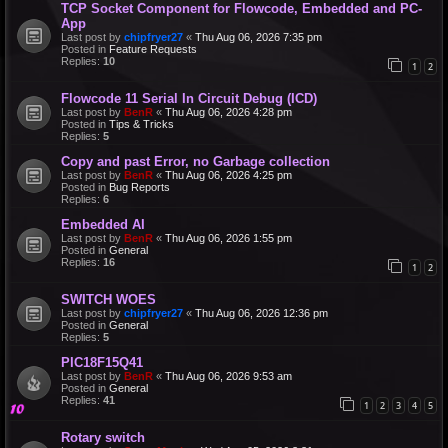
TCP Socket Component for Flowcode, Embedded and PC-
App
Last post by
chipfryer27
«
Thu Aug 06, 2026 7:35 pm
Posted in
Feature Requests
Replies:
10
1
2
Flowcode 11 Serial In Circuit Debug (ICD)
Last post by
BenR
«
Thu Aug 06, 2026 4:28 pm
Posted in
Tips & Tricks
Replies:
5
Copy and past Error, no Garbage collection
Last post by
BenR
«
Thu Aug 06, 2026 4:25 pm
Posted in
Bug Reports
Replies:
6
Embedded AI
Last post by
BenR
«
Thu Aug 06, 2026 1:55 pm
Posted in
General
Replies:
16
1
2
SWITCH WOES
Last post by
chipfryer27
«
Thu Aug 06, 2026 12:36 pm
Posted in
General
Replies:
5
PIC18F15Q41
Last post by
BenR
«
Thu Aug 06, 2026 9:53 am
Posted in
General
Replies:
41
1
2
3
4
5
Rotary switch