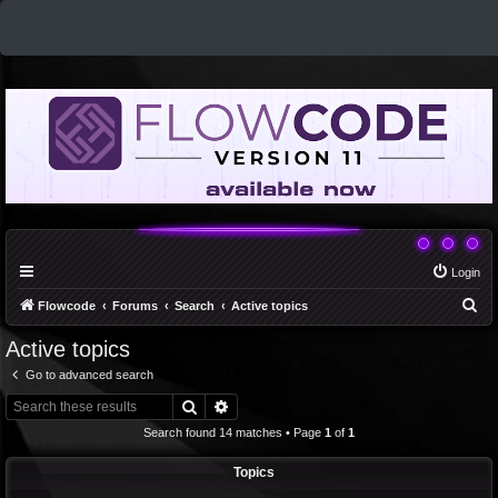
Login
S
Flowcode
Forums
Search
Active topics
e
Active topics
a
Go to advanced search
r
Search
Advanced search
c
Search found 14 matches • Page
1
of
1
h
Topics