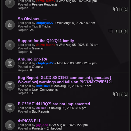
Last post by
Steve-Matrix
«
Wed Aug 05, 2026 3:31 pm
Posted in
Feature Requests
Replies:
19
1
2
So Obvious.......
Last post by
chipfryer27
«
Wed Aug 05, 2026 3:07 pm
Posted in
Tips & Tricks
Replies:
24
1
2
3
Support for the Q20/Q41 family
Last post by
Steve-Matrix
«
Wed Aug 05, 2026 11:20 am
Posted in
General
Replies:
5
Arduino Uno R4
Last post by
chipfryer27
«
Mon Aug 03, 2026 12:57 pm
Posted in
General
Replies:
8
Bug Report: GLCD SSD1963 component generates [-
Woverflow] warnings and fails on PIC32MX795F512L
Last post by
mnfisher
«
Mon Aug 03, 2026 8:37 am
Posted in
User Components
Replies:
11
1
2
PIC32MZ144 IRQ'S are not implemented
Last post by
obi100
«
Sun Aug 02, 2026 3:05 pm
Posted in
Bug Reports
dsPIC33 PLL
Last post by
jay_dee
«
Sat Aug 01, 2026 1:22 pm
Posted in
Projects - Embedded