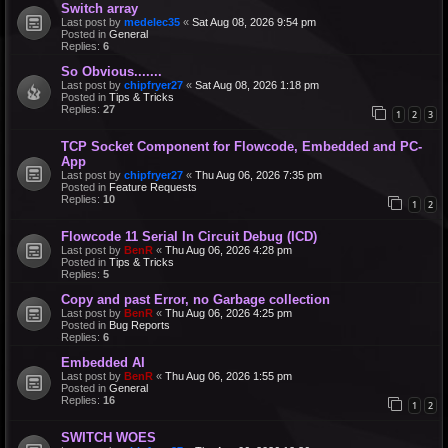
Switch array
Last post by
medelec35
«
Sat Aug 08, 2026 9:54 pm
Posted in
General
Replies:
6
So Obvious.......
Last post by
chipfryer27
«
Sat Aug 08, 2026 1:18 pm
Posted in
Tips & Tricks
Replies:
27
1
2
3
TCP Socket Component for Flowcode, Embedded and PC-
App
Last post by
chipfryer27
«
Thu Aug 06, 2026 7:35 pm
Posted in
Feature Requests
Replies:
10
1
2
Flowcode 11 Serial In Circuit Debug (ICD)
Last post by
BenR
«
Thu Aug 06, 2026 4:28 pm
Posted in
Tips & Tricks
Replies:
5
Copy and past Error, no Garbage collection
Last post by
BenR
«
Thu Aug 06, 2026 4:25 pm
Posted in
Bug Reports
Replies:
6
Embedded AI
Last post by
BenR
«
Thu Aug 06, 2026 1:55 pm
Posted in
General
Replies:
16
1
2
SWITCH WOES