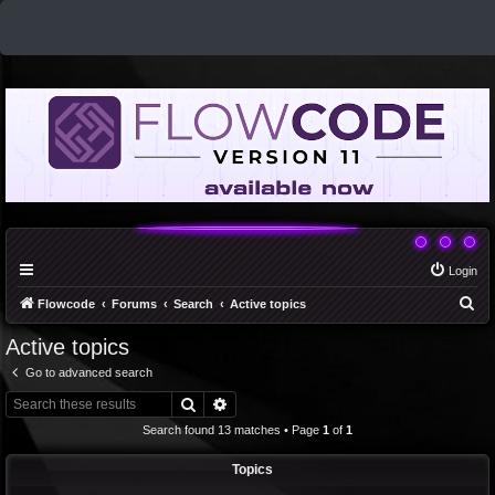
Login
S
Flowcode
Forums
Search
Active topics
e
Active topics
a
Go to advanced search
r
Search
Advanced search
c
Search found 13 matches • Page
1
of
1
h
Topics