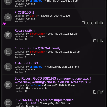
Last post by
chipfryer27
«
Thu Aug 06, 2026 12:36 pm
Posted in
General
Replies:
5
PIC18F15Q41
Last post by
BenR
«
Thu Aug 06, 2026 9:53 am
Posted in
General
Replies:
41
1
2
3
4
5
Rotary switch
Last post by
Steve-Matrix
«
Wed Aug 05, 2026 3:31 pm
Posted in
Feature Requests
Replies:
19
1
2
Support for the Q20/Q41 family
Last post by
Steve-Matrix
«
Wed Aug 05, 2026 11:20 am
Posted in
General
Replies:
5
Arduino Uno R4
Last post by
chipfryer27
«
Mon Aug 03, 2026 12:57 pm
Posted in
General
Replies:
8
Bug Report: GLCD SSD1963 component generates [-
Woverflow] warnings and fails on PIC32MX795F512L
Last post by
mnfisher
«
Mon Aug 03, 2026 8:37 am
Posted in
User Components
Replies:
11
1
2
PIC32MZ144 IRQ'S are not implemented
Last post by
obi100
«
Sun Aug 02, 2026 3:05 pm
Posted in
Bug Reports