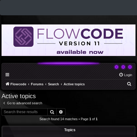
Login
S
Flowcode
Forums
Search
Active topics
e
Active topics
a
Go to advanced search
r
Search
Advanced search
c
Search found 14 matches • Page
1
of
1
h
Topics