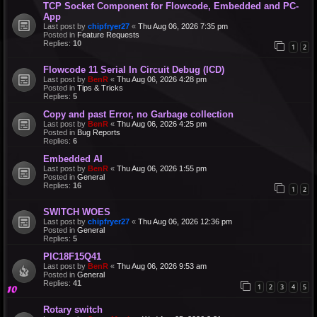
TCP Socket Component for Flowcode, Embedded and PC-
App
Last post by
chipfryer27
«
Thu Aug 06, 2026 7:35 pm
Posted in
Feature Requests
Replies:
10
1
2
Flowcode 11 Serial In Circuit Debug (ICD)
Last post by
BenR
«
Thu Aug 06, 2026 4:28 pm
Posted in
Tips & Tricks
Replies:
5
Copy and past Error, no Garbage collection
Last post by
BenR
«
Thu Aug 06, 2026 4:25 pm
Posted in
Bug Reports
Replies:
6
Embedded AI
Last post by
BenR
«
Thu Aug 06, 2026 1:55 pm
Posted in
General
Replies:
16
1
2
SWITCH WOES
Last post by
chipfryer27
«
Thu Aug 06, 2026 12:36 pm
Posted in
General
Replies:
5
PIC18F15Q41
Last post by
BenR
«
Thu Aug 06, 2026 9:53 am
Posted in
General
Replies:
41
1
2
3
4
5
Rotary switch