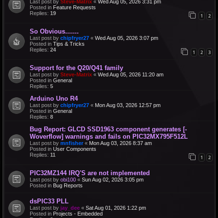
Last post by
Steve-Matrix
«
Wed Aug 05, 2026 3:31 pm
Posted in
Feature Requests
Replies:
19
1
2
So Obvious.......
Last post by
chipfryer27
«
Wed Aug 05, 2026 3:07 pm
Posted in
Tips & Tricks
Replies:
24
1
2
3
Support for the Q20/Q41 family
Last post by
Steve-Matrix
«
Wed Aug 05, 2026 11:20 am
Posted in
General
Replies:
5
Arduino Uno R4
Last post by
chipfryer27
«
Mon Aug 03, 2026 12:57 pm
Posted in
General
Replies:
8
Bug Report: GLCD SSD1963 component generates [-
Woverflow] warnings and fails on PIC32MX795F512L
Last post by
mnfisher
«
Mon Aug 03, 2026 8:37 am
Posted in
User Components
Replies:
11
1
2
PIC32MZ144 IRQ'S are not implemented
Last post by
obi100
«
Sun Aug 02, 2026 3:05 pm
Posted in
Bug Reports
dsPIC33 PLL
Last post by
jay_dee
«
Sat Aug 01, 2026 1:22 pm
Posted in
Projects - Embedded