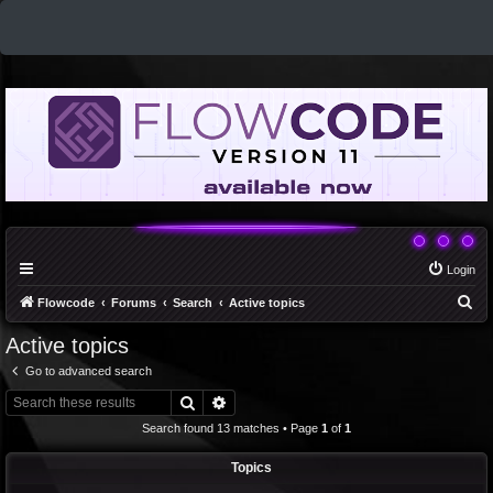
Login
S
Flowcode
Forums
Search
Active topics
e
Active topics
a
Go to advanced search
r
Search
Advanced search
c
Search found 13 matches • Page
1
of
1
h
Topics