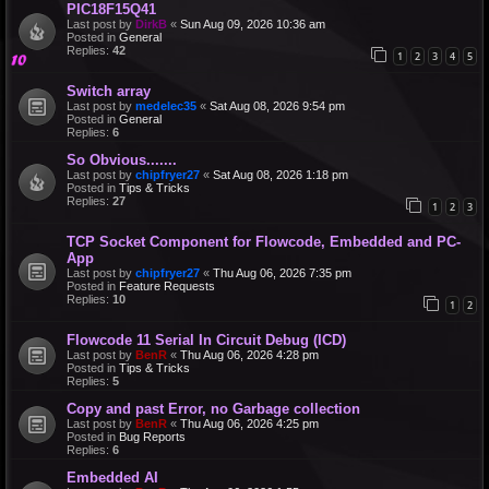
PIC18F15Q41
Last post by
DirkB
«
Sun Aug 09, 2026 10:36 am
Posted in
General
Replies:
42
1
2
3
4
5
Switch array
Last post by
medelec35
«
Sat Aug 08, 2026 9:54 pm
Posted in
General
Replies:
6
So Obvious.......
Last post by
chipfryer27
«
Sat Aug 08, 2026 1:18 pm
Posted in
Tips & Tricks
Replies:
27
1
2
3
TCP Socket Component for Flowcode, Embedded and PC-
App
Last post by
chipfryer27
«
Thu Aug 06, 2026 7:35 pm
Posted in
Feature Requests
Replies:
10
1
2
Flowcode 11 Serial In Circuit Debug (ICD)
Last post by
BenR
«
Thu Aug 06, 2026 4:28 pm
Posted in
Tips & Tricks
Replies:
5
Copy and past Error, no Garbage collection
Last post by
BenR
«
Thu Aug 06, 2026 4:25 pm
Posted in
Bug Reports
Replies:
6
Embedded AI