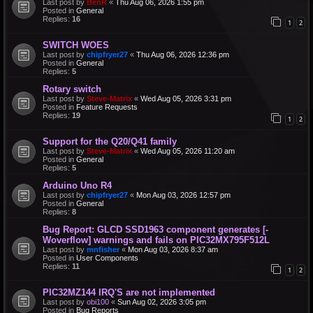
Last post by
BenR
«
Thu Aug 06, 2026 1:55 pm
Posted in
General
Replies:
16
1
2
SWITCH WOES
Last post by
chipfryer27
«
Thu Aug 06, 2026 12:36 pm
Posted in
General
Replies:
5
Rotary switch
Last post by
Steve-Matrix
«
Wed Aug 05, 2026 3:31 pm
Posted in
Feature Requests
Replies:
19
1
2
Support for the Q20/Q41 family
Last post by
Steve-Matrix
«
Wed Aug 05, 2026 11:20 am
Posted in
General
Replies:
5
Arduino Uno R4
Last post by
chipfryer27
«
Mon Aug 03, 2026 12:57 pm
Posted in
General
Replies:
8
Bug Report: GLCD SSD1963 component generates [-
Woverflow] warnings and fails on PIC32MX795F512L
Last post by
mnfisher
«
Mon Aug 03, 2026 8:37 am
Posted in
User Components
Replies:
11
1
2
PIC32MZ144 IRQ'S are not implemented
Last post by
obi100
«
Sun Aug 02, 2026 3:05 pm
Posted in
Bug Reports