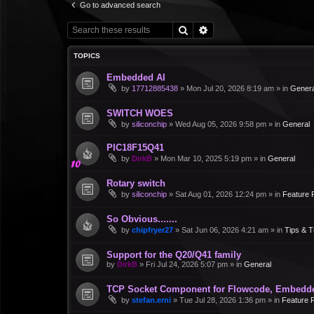
Go to advanced search
Search
Advanced search
TOPICS
Embedded AI
by
17712885438
»
Mon Jul 20, 2026 8:19 am
» in
Genera
SWITCH WOES
by
siliconchip
»
Wed Aug 05, 2026 9:58 pm
» in
General
PIC18F15Q41
by
DirkB
»
Mon Mar 10, 2025 5:19 pm
» in
General
Rotary switch
by
siliconchip
»
Sat Aug 01, 2026 12:24 pm
» in
Feature 
So Obvious.......
by
chipfryer27
»
Sat Jun 06, 2026 4:21 am
» in
Tips & T
Support for the Q20/Q41 family
by
DirkB
»
Fri Jul 24, 2026 5:07 pm
» in
General
TCP Socket Component for Flowcode, Embedd
by
stefan.erni
»
Tue Jul 28, 2026 1:36 pm
» in
Feature 