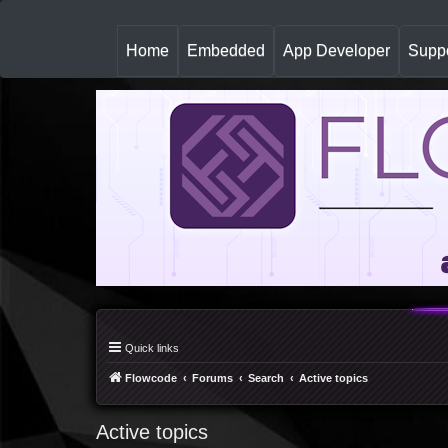
(
Home
Embedded
App Developer
Suppo
c
u
r
r
e
n
t
)
Quick links
Flowcode
Forums
Search
Active topics
Active topics