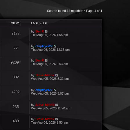
Search found 14 matches • Page
1
of
1
VIEWS
LAST POST
by
BenR
2177
Thu Aug 06, 2026 1:55 pm
by
chipfryer27
72
Thu Aug 06, 2026 12:36 pm
by
BenR
92094
Thu Aug 06, 2026 9:53 am
by
Steve-Matrix
302
Wed Aug 05, 2026 3:31 pm
by
chipfryer27
4292
Wed Aug 05, 2026 3:07 pm
by
Steve-Matrix
235
Wed Aug 05, 2026 11:20 am
by
Steve-Matrix
489
Tue Aug 04, 2026 9:53 am