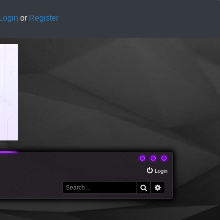
Login
or
Register
Login
Search
Advanced search