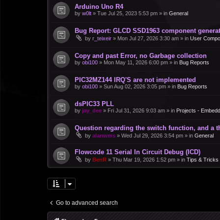
Arduino Uno R4
by
w0lt
»
Tue Jul 25, 2023 5:53 pm
» in
General
Bug Report: GLCD SSD1963 component generate
by
r_teixeir
»
Mon Jul 27, 2026 3:30 am
» in
User Compo
Copy and past Error, no Garbage collection
by
obi100
»
Mon May 11, 2026 6:00 pm
» in
Bug Reports
PIC32MZ144 IRQ'S are not implemented
by
obi100
»
Sun Aug 02, 2026 3:05 pm
» in
Bug Reports
dsPIC33 PLL
by
jay_dee
»
Fri Jul 31, 2026 9:03 am
» in
Projects - Embed
Question regarding the switch function, and a 
by
alanwms
»
Wed Jul 29, 2026 3:54 pm
» in
General
Flowcode 11 Serial In Circuit Debug (ICD)
by
BenR
»
Thu Mar 19, 2026 1:52 pm
» in
Tips & Tricks
Go to advanced search