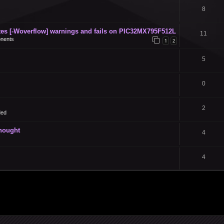
8
s [-Woverflow] warnings and fails on PIC32MX795F512L
11
nents
1
2
5
0
2
ded
thought
4
4