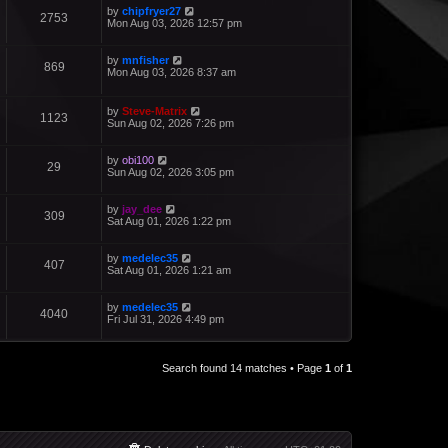
by
chipfryer27
2753
Mon Aug 03, 2026 12:57 pm
by
mnfisher
869
Mon Aug 03, 2026 8:37 am
by
Steve-Matrix
1123
Sun Aug 02, 2026 7:26 pm
by
obi100
29
Sun Aug 02, 2026 3:05 pm
by
jay_dee
309
Sat Aug 01, 2026 1:22 pm
by
medelec35
407
Sat Aug 01, 2026 1:21 am
by
medelec35
4040
Fri Jul 31, 2026 4:49 pm
Search found 14 matches • Page
1
of
1