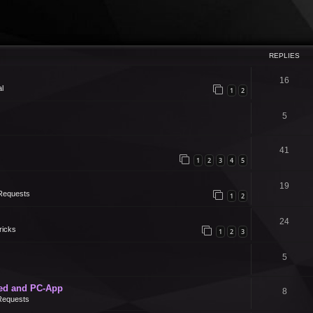
REPLIES
16
l
1
2
5
41
1
2
3
4
5
19
Requests
1
2
24
ricks
1
2
3
5
ed and PC-App
8
Requests