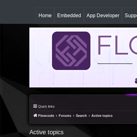
(
Home
Embedded
App Developer
Suppo
c
u
r
r
e
n
t
)
Quick links
Flowcode
Forums
Search
Active topics
Active topics