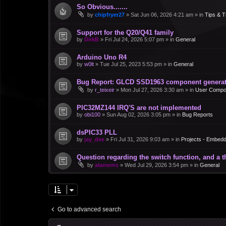
So Obvious.......
by
chipfryer27
»
Sat Jun 06, 2026 4:21 am
» in
Tips & T
Support for the Q20/Q41 family
by
DirkB
»
Fri Jul 24, 2026 5:07 pm
» in
General
Arduino Uno R4
by
w0lt
»
Tue Jul 25, 2023 5:53 pm
» in
General
Bug Report: GLCD SSD1963 component generate
by
r_teixeir
»
Mon Jul 27, 2026 3:30 am
» in
User Compo
PIC32MZ144 IRQ'S are not implemented
by
obi100
»
Sun Aug 02, 2026 3:05 pm
» in
Bug Reports
dsPIC33 PLL
by
jay_dee
»
Fri Jul 31, 2026 9:03 am
» in
Projects - Embed
Question regarding the switch function, and a 
by
alanwms
»
Wed Jul 29, 2026 3:54 pm
» in
General
Go to advanced search