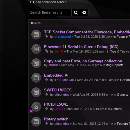
Go to advanced search
Search
Advanced search
TOPICS
TCP Socket Component for Flowcode, Embedd
by
stefan.erni
»
Tue Jul 28, 2026 1:36 pm
» in
Feature 
Flowcode 11 Serial In Circuit Debug (ICD)
by
BenR
»
Thu Mar 19, 2026 1:52 pm
» in
Tips & Tricks
Copy and past Error, no Garbage collection
by
obi100
»
Mon May 11, 2026 6:00 pm
» in
Bug Reports
Embedded AI
by
17712885438
»
Mon Jul 20, 2026 8:19 am
» in
Genera
SWITCH WOES
by
siliconchip
»
Wed Aug 05, 2026 9:58 pm
» in
General
PIC18F15Q41
by
DirkB
»
Mon Mar 10, 2025 5:19 pm
» in
General
Rotary switch
by
siliconchip
»
Sat Aug 01, 2026 12:24 pm
» in
Feature 