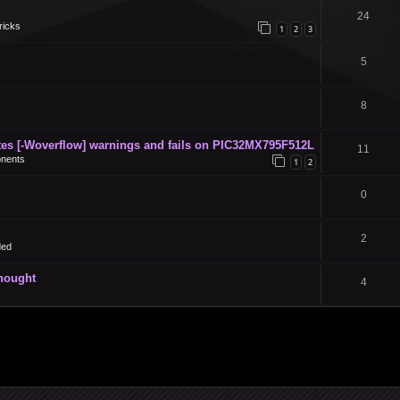
24
ricks
1
2
3
5
8
s [-Woverflow] warnings and fails on PIC32MX795F512L
11
nents
1
2
0
2
ded
thought
4