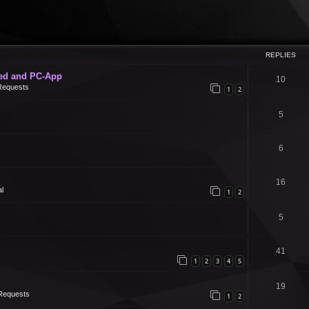
REPLIES
ed and PC-App
10
Requests
1
2
5
6
16
l
1
2
5
41
1
2
3
4
5
19
Requests
1
2