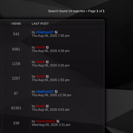
Search found 14 matches • Page
1
of
1
VIEWS
LAST POST
by
chipfryer27
543
Thu Aug 06, 2026 7:35 pm
by
BenR
4081
Thu Aug 06, 2026 4:28 pm
by
BenR
1159
Thu Aug 06, 2026 4:25 pm
by
BenR
2267
Thu Aug 06, 2026 1:55 pm
by
chipfryer27
87
Thu Aug 06, 2026 12:36 pm
by
BenR
92301
Thu Aug 06, 2026 9:53 am
by
Steve-Matrix
339
Wed Aug 05, 2026 3:31 pm