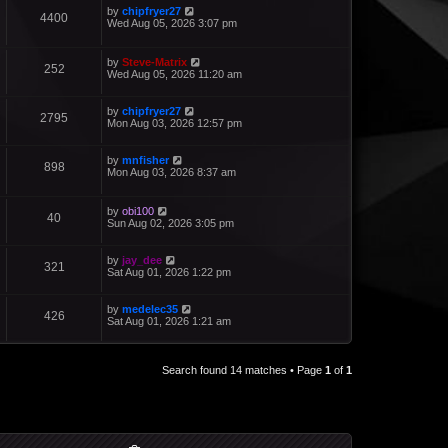
by
chipfryer27
4400
Wed Aug 05, 2026 3:07 pm
by
Steve-Matrix
252
Wed Aug 05, 2026 11:20 am
by
chipfryer27
2795
Mon Aug 03, 2026 12:57 pm
by
mnfisher
898
Mon Aug 03, 2026 8:37 am
by
obi100
40
Sun Aug 02, 2026 3:05 pm
by
jay_dee
321
Sat Aug 01, 2026 1:22 pm
by
medelec35
426
Sat Aug 01, 2026 1:21 am
Search found 14 matches • Page
1
of
1