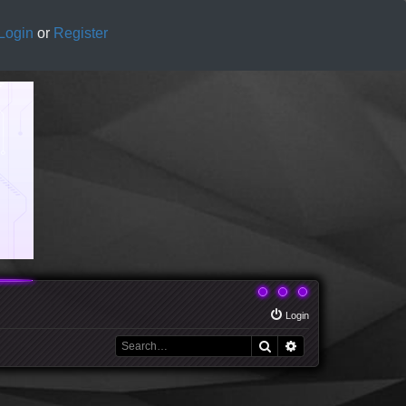
Login
or
Register
Login
Search
Advanced search