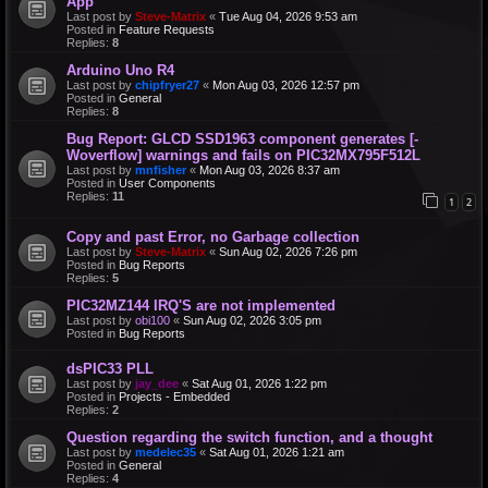
App
Last post by
Steve-Matrix
«
Tue Aug 04, 2026 9:53 am
Posted in
Feature Requests
Replies:
8
Arduino Uno R4
Last post by
chipfryer27
«
Mon Aug 03, 2026 12:57 pm
Posted in
General
Replies:
8
Bug Report: GLCD SSD1963 component generates [-
Woverflow] warnings and fails on PIC32MX795F512L
Last post by
mnfisher
«
Mon Aug 03, 2026 8:37 am
Posted in
User Components
Replies:
11
1
2
Copy and past Error, no Garbage collection
Last post by
Steve-Matrix
«
Sun Aug 02, 2026 7:26 pm
Posted in
Bug Reports
Replies:
5
PIC32MZ144 IRQ'S are not implemented
Last post by
obi100
«
Sun Aug 02, 2026 3:05 pm
Posted in
Bug Reports
dsPIC33 PLL
Last post by
jay_dee
«
Sat Aug 01, 2026 1:22 pm
Posted in
Projects - Embedded
Replies:
2
Question regarding the switch function, and a thought
Last post by
medelec35
«
Sat Aug 01, 2026 1:21 am
Posted in
General
Replies:
4