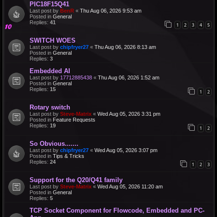
PIC18F15Q41
Last post by
BenR
«
Thu Aug 06, 2026 9:53 am
Posted in
General
Replies:
41
1
2
3
4
5
SWITCH WOES
Last post by
chipfryer27
«
Thu Aug 06, 2026 8:13 am
Posted in
General
Replies:
3
Embedded AI
Last post by
17712885438
«
Thu Aug 06, 2026 1:52 am
Posted in
General
Replies:
15
1
2
Rotary switch
Last post by
Steve-Matrix
«
Wed Aug 05, 2026 3:31 pm
Posted in
Feature Requests
Replies:
19
1
2
So Obvious.......
Last post by
chipfryer27
«
Wed Aug 05, 2026 3:07 pm
Posted in
Tips & Tricks
Replies:
24
1
2
3
Support for the Q20/Q41 family
Last post by
Steve-Matrix
«
Wed Aug 05, 2026 11:20 am
Posted in
General
Replies:
5
TCP Socket Component for Flowcode, Embedded and PC-