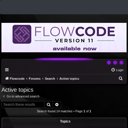
Login
S
Flowcode
Forums
Search
Active topics
e
Active topics
a
Go to advanced search
r
Search
Advanced search
c
Search found 14 matches • Page
1
of
1
h
Topics