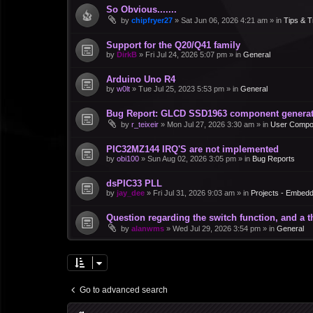
So Obvious.......
by
chipfryer27
»
Sat Jun 06, 2026 4:21 am
» in
Tips & T
Support for the Q20/Q41 family
by
DirkB
»
Fri Jul 24, 2026 5:07 pm
» in
General
Arduino Uno R4
by
w0lt
»
Tue Jul 25, 2023 5:53 pm
» in
General
Bug Report: GLCD SSD1963 component generate
by
r_teixeir
»
Mon Jul 27, 2026 3:30 am
» in
User Compo
PIC32MZ144 IRQ'S are not implemented
by
obi100
»
Sun Aug 02, 2026 3:05 pm
» in
Bug Reports
dsPIC33 PLL
by
jay_dee
»
Fri Jul 31, 2026 9:03 am
» in
Projects - Embed
Question regarding the switch function, and a 
by
alanwms
»
Wed Jul 29, 2026 3:54 pm
» in
General
Go to advanced search