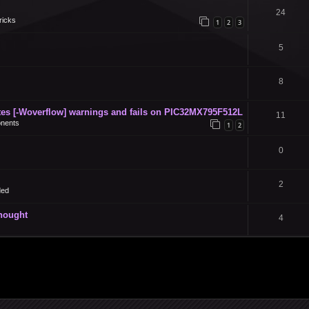
24
ricks
1
2
3
5
8
s [-Woverflow] warnings and fails on PIC32MX795F512L
11
nents
1
2
0
2
ded
thought
4