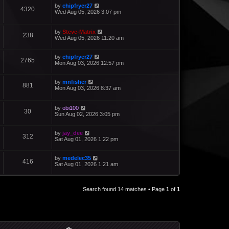
by
chipfryer27
4320
Wed Aug 05, 2026 3:07 pm
by
Steve-Matrix
238
Wed Aug 05, 2026 11:20 am
by
chipfryer27
2765
Mon Aug 03, 2026 12:57 pm
by
mnfisher
881
Mon Aug 03, 2026 8:37 am
by
obi100
30
Sun Aug 02, 2026 3:05 pm
by
jay_dee
312
Sat Aug 01, 2026 1:22 pm
by
medelec35
416
Sat Aug 01, 2026 1:21 am
Search found 14 matches • Page
1
of
1