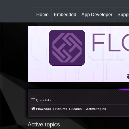
(
Home
Embedded
App Developer
Suppo
c
u
r
r
e
n
t
)
Quick links
Flowcode
Forums
Search
Active topics
Active topics