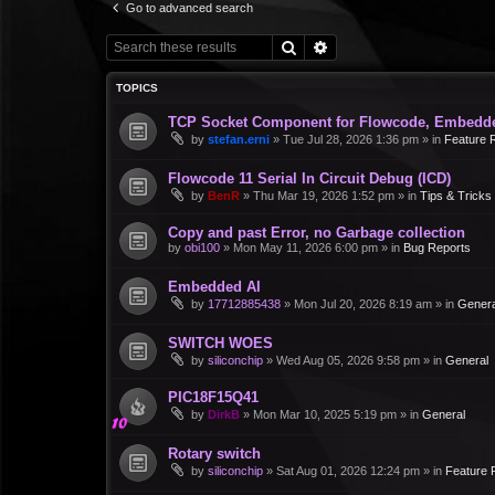
Go to advanced search
Search
Advanced search
TOPICS
TCP Socket Component for Flowcode, Embedd
by
stefan.erni
»
Tue Jul 28, 2026 1:36 pm
» in
Feature 
Flowcode 11 Serial In Circuit Debug (ICD)
by
BenR
»
Thu Mar 19, 2026 1:52 pm
» in
Tips & Tricks
Copy and past Error, no Garbage collection
by
obi100
»
Mon May 11, 2026 6:00 pm
» in
Bug Reports
Embedded AI
by
17712885438
»
Mon Jul 20, 2026 8:19 am
» in
Genera
SWITCH WOES
by
siliconchip
»
Wed Aug 05, 2026 9:58 pm
» in
General
PIC18F15Q41
by
DirkB
»
Mon Mar 10, 2025 5:19 pm
» in
General
Rotary switch
by
siliconchip
»
Sat Aug 01, 2026 12:24 pm
» in
Feature 