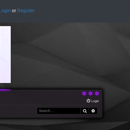
Login
or
Register
Login
Search
Advanced search