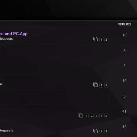
REPLIES
ed and PC-App
10
Requests
1
2
5
6
16
l
1
2
5
41
1
2
3
4
5
19
Requests
1
2