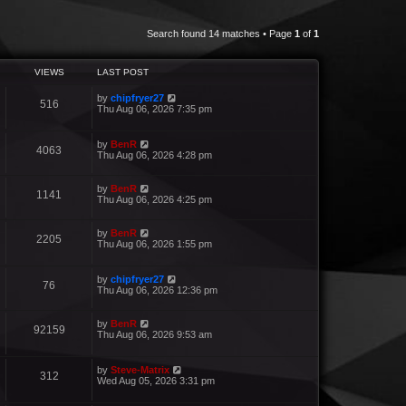
Search found 14 matches • Page
1
of
1
VIEWS
LAST POST
by
chipfryer27
516
Thu Aug 06, 2026 7:35 pm
by
BenR
4063
Thu Aug 06, 2026 4:28 pm
by
BenR
1141
Thu Aug 06, 2026 4:25 pm
by
BenR
2205
Thu Aug 06, 2026 1:55 pm
by
chipfryer27
76
Thu Aug 06, 2026 12:36 pm
by
BenR
92159
Thu Aug 06, 2026 9:53 am
by
Steve-Matrix
312
Wed Aug 05, 2026 3:31 pm