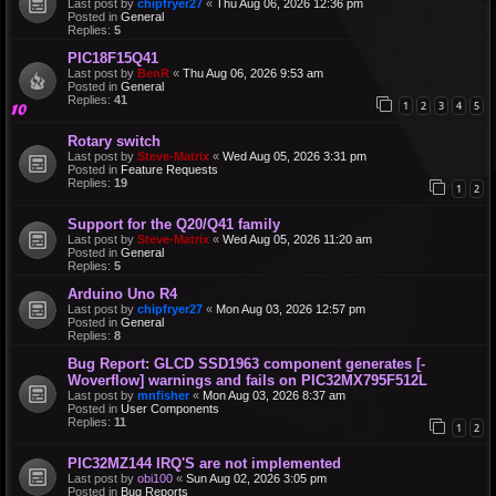
Last post by
chipfryer27
«
Thu Aug 06, 2026 12:36 pm
Posted in
General
Replies:
5
PIC18F15Q41
Last post by
BenR
«
Thu Aug 06, 2026 9:53 am
Posted in
General
Replies:
41
1
2
3
4
5
Rotary switch
Last post by
Steve-Matrix
«
Wed Aug 05, 2026 3:31 pm
Posted in
Feature Requests
Replies:
19
1
2
Support for the Q20/Q41 family
Last post by
Steve-Matrix
«
Wed Aug 05, 2026 11:20 am
Posted in
General
Replies:
5
Arduino Uno R4
Last post by
chipfryer27
«
Mon Aug 03, 2026 12:57 pm
Posted in
General
Replies:
8
Bug Report: GLCD SSD1963 component generates [-
Woverflow] warnings and fails on PIC32MX795F512L
Last post by
mnfisher
«
Mon Aug 03, 2026 8:37 am
Posted in
User Components
Replies:
11
1
2
PIC32MZ144 IRQ'S are not implemented
Last post by
obi100
«
Sun Aug 02, 2026 3:05 pm
Posted in
Bug Reports