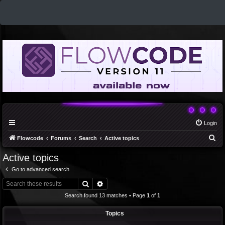
Login
S
Flowcode
Forums
Search
Active topics
e
Active topics
a
Go to advanced search
r
Search
Advanced search
c
Search found 13 matches • Page
1
of
1
h
Topics