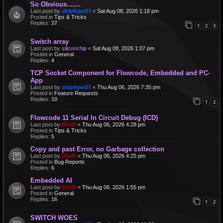
So Obvious.......
Last post by
chipfryer27
«
Sat Aug 08, 2026 1:18 pm
Posted in
Tips & Tricks
Replies:
27
1
2
3
Switch array
Last post by
siliconchip
«
Sat Aug 08, 2026 1:07 pm
Posted in
General
Replies:
4
TCP Socket Component for Flowcode, Embedded and PC-
App
Last post by
chipfryer27
«
Thu Aug 06, 2026 7:35 pm
Posted in
Feature Requests
Replies:
10
1
2
Flowcode 11 Serial In Circuit Debug (ICD)
Last post by
BenR
«
Thu Aug 06, 2026 4:28 pm
Posted in
Tips & Tricks
Replies:
5
Copy and past Error, no Garbage collection
Last post by
BenR
«
Thu Aug 06, 2026 4:25 pm
Posted in
Bug Reports
Replies:
6
Embedded AI
Last post by
BenR
«
Thu Aug 06, 2026 1:55 pm
Posted in
General
Replies:
16
1
2
SWITCH WOES