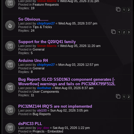
Last post by
Steve-Matrix
«
Wed Aug 05, 2026 3:31 pm
Posted in
Feature Requests
Replies:
19
1
2
So Obvious.......
Last post by
chipfryer27
«
Wed Aug 05, 2026 3:07 pm
Posted in
Tips & Tricks
Replies:
24
1
2
3
Support for the Q20/Q41 family
Last post by
Steve-Matrix
«
Wed Aug 05, 2026 11:20 am
Posted in
General
Replies:
5
Arduino Uno R4
Last post by
chipfryer27
«
Mon Aug 03, 2026 12:57 pm
Posted in
General
Replies:
8
Bug Report: GLCD SSD1963 component generates [-
Woverflow] warnings and fails on PIC32MX795F512L
Last post by
mnfisher
«
Mon Aug 03, 2026 8:37 am
Posted in
User Components
Replies:
11
1
2
PIC32MZ144 IRQ'S are not implemented
Last post by
obi100
«
Sun Aug 02, 2026 3:05 pm
Posted in
Bug Reports
dsPIC33 PLL
Last post by
jay_dee
«
Sat Aug 01, 2026 1:22 pm
Posted in
Projects - Embedded