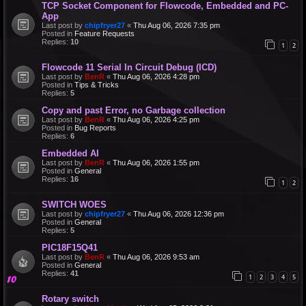
TCP Socket Component for Flowcode, Embedded and PC-
App
Last post by
chipfryer27
«
Thu Aug 06, 2026 7:35 pm
Posted in
Feature Requests
Replies:
10
1
2
Flowcode 11 Serial In Circuit Debug (ICD)
Last post by
BenR
«
Thu Aug 06, 2026 4:28 pm
Posted in
Tips & Tricks
Replies:
5
Copy and past Error, no Garbage collection
Last post by
BenR
«
Thu Aug 06, 2026 4:25 pm
Posted in
Bug Reports
Replies:
6
Embedded AI
Last post by
BenR
«
Thu Aug 06, 2026 1:55 pm
Posted in
General
Replies:
16
1
2
SWITCH WOES
Last post by
chipfryer27
«
Thu Aug 06, 2026 12:36 pm
Posted in
General
Replies:
5
PIC18F15Q41
Last post by
BenR
«
Thu Aug 06, 2026 9:53 am
Posted in
General
Replies:
41
1
2
3
4
5
Rotary switch