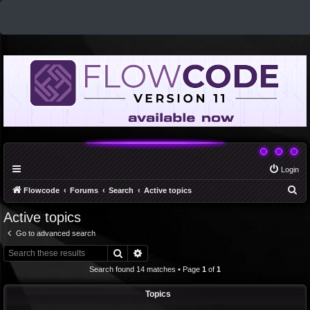
Login
S
Flowcode
Forums
Search
Active topics
e
Active topics
a
Go to advanced search
r
Search
Advanced search
c
Search found 14 matches • Page
1
of
1
h
Topics