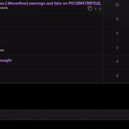
s [-Woverflow] warnings and fails on PIC32MX795F512L
11
nents
1
2
5
0
2
ded
thought
4
4