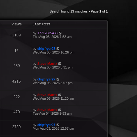
Search found 13 matches • Page
1
of
1
VIEWS
LAST POST
by
17712885438
2109
Thu Aug 06, 2026 1:52 am
by
chipfryer27
16
Wed Aug 05, 2026 10:26 pm
by
Steve-Matrix
289
Wed Aug 05, 2026 3:31 pm
by
chipfryer27
4215
Wed Aug 05, 2026 3:07 pm
by
Steve-Matrix
222
Wed Aug 05, 2026 11:20 am
by
Steve-Matrix
470
Tue Aug 04, 2026 9:53 am
by
chipfryer27
2739
Mon Aug 03, 2026 12:57 pm