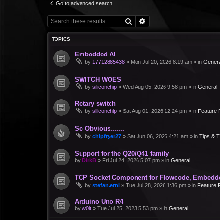
Go to advanced search
Search
Advanced search
TOPICS
Embedded AI
by
17712885438
»
Mon Jul 20, 2026 8:19 am
» in
Genera
SWITCH WOES
by
siliconchip
»
Wed Aug 05, 2026 9:58 pm
» in
General
Rotary switch
by
siliconchip
»
Sat Aug 01, 2026 12:24 pm
» in
Feature 
So Obvious.......
by
chipfryer27
»
Sat Jun 06, 2026 4:21 am
» in
Tips & T
Support for the Q20/Q41 family
by
DirkB
»
Fri Jul 24, 2026 5:07 pm
» in
General
TCP Socket Component for Flowcode, Embedd
by
stefan.erni
»
Tue Jul 28, 2026 1:36 pm
» in
Feature 
Arduino Uno R4
by
w0lt
»
Tue Jul 25, 2023 5:53 pm
» in
General