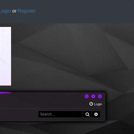
Login
or
Register
Login
Search
Advanced search