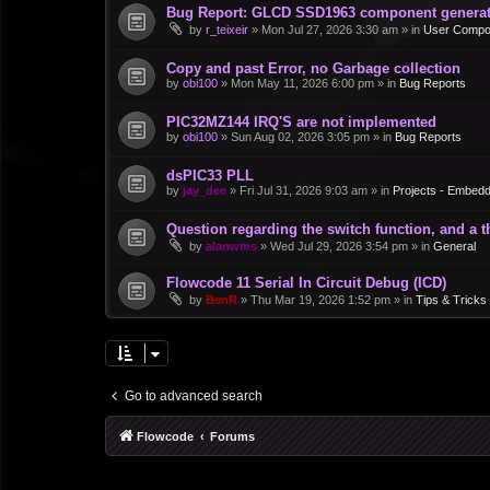
Bug Report: GLCD SSD1963 component generate
by
r_teixeir
»
Mon Jul 27, 2026 3:30 am
» in
User Compo
Copy and past Error, no Garbage collection
by
obi100
»
Mon May 11, 2026 6:00 pm
» in
Bug Reports
PIC32MZ144 IRQ'S are not implemented
by
obi100
»
Sun Aug 02, 2026 3:05 pm
» in
Bug Reports
dsPIC33 PLL
by
jay_dee
»
Fri Jul 31, 2026 9:03 am
» in
Projects - Embed
Question regarding the switch function, and a 
by
alanwms
»
Wed Jul 29, 2026 3:54 pm
» in
General
Flowcode 11 Serial In Circuit Debug (ICD)
by
BenR
»
Thu Mar 19, 2026 1:52 pm
» in
Tips & Tricks
Go to advanced search
Flowcode
Forums