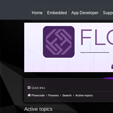
(
Home
Embedded
App Developer
Suppo
c
u
r
r
e
n
t
)
Quick links
Flowcode
Forums
Search
Active topics
Active topics