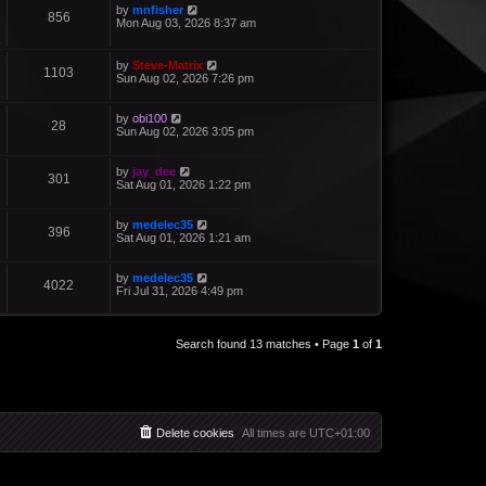
by
mnfisher
856
Mon Aug 03, 2026 8:37 am
by
Steve-Matrix
1103
Sun Aug 02, 2026 7:26 pm
by
obi100
28
Sun Aug 02, 2026 3:05 pm
by
jay_dee
301
Sat Aug 01, 2026 1:22 pm
by
medelec35
396
Sat Aug 01, 2026 1:21 am
by
medelec35
4022
Fri Jul 31, 2026 4:49 pm
Search found 13 matches • Page
1
of
1
Delete cookies
All times are
UTC+01:00