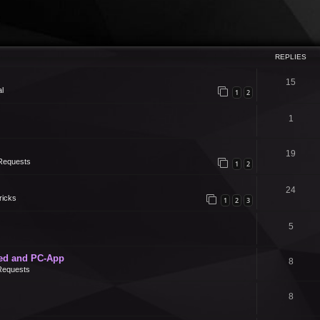
REPLIES
15
l
1
2
1
19
Requests
1
2
24
ricks
1
2
3
5
ed and PC-App
8
Requests
8