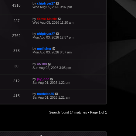
by
chipfryer27
4316
Wed Aug 05, 2026 3:07 pm
by
Steve-Matrix
237
Wed Aug 05, 2026 11:20 am
by
chipfryer27
2762
Mon Aug 03, 2026 12:57 pm
by
mnfisher
878
Mon Aug 03, 2026 8:37 am
by
obi100
30
Sun Aug 02, 2026 3:05 pm
by
jay_dee
312
Sat Aug 01, 2026 1:22 pm
by
medelec35
415
Sat Aug 01, 2026 1:21 am
Search found 14 matches • Page
1
of
1