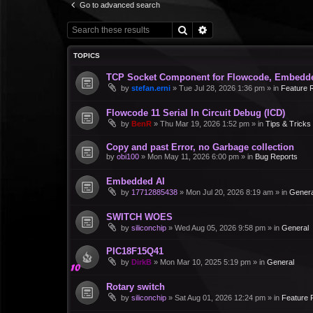
Go to advanced search
Search
Advanced search
TOPICS
TCP Socket Component for Flowcode, Embedd
by
stefan.erni
»
Tue Jul 28, 2026 1:36 pm
» in
Feature 
Flowcode 11 Serial In Circuit Debug (ICD)
by
BenR
»
Thu Mar 19, 2026 1:52 pm
» in
Tips & Tricks
Copy and past Error, no Garbage collection
by
obi100
»
Mon May 11, 2026 6:00 pm
» in
Bug Reports
Embedded AI
by
17712885438
»
Mon Jul 20, 2026 8:19 am
» in
Genera
SWITCH WOES
by
siliconchip
»
Wed Aug 05, 2026 9:58 pm
» in
General
PIC18F15Q41
by
DirkB
»
Mon Mar 10, 2025 5:19 pm
» in
General
Rotary switch
by
siliconchip
»
Sat Aug 01, 2026 12:24 pm
» in
Feature 