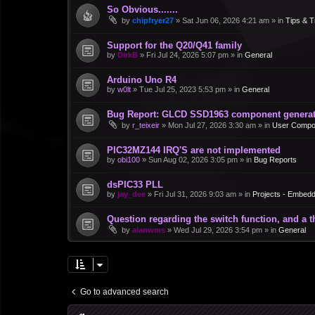
So Obvious.......
by
chipfryer27
»
Sat Jun 06, 2026 4:21 am
» in
Tips & T
Support for the Q20/Q41 family
by
DirkB
»
Fri Jul 24, 2026 5:07 pm
» in
General
Arduino Uno R4
by
w0lt
»
Tue Jul 25, 2023 5:53 pm
» in
General
Bug Report: GLCD SSD1963 component generate
by
r_teixeir
»
Mon Jul 27, 2026 3:30 am
» in
User Compo
PIC32MZ144 IRQ'S are not implemented
by
obi100
»
Sun Aug 02, 2026 3:05 pm
» in
Bug Reports
dsPIC33 PLL
by
jay_dee
»
Fri Jul 31, 2026 9:03 am
» in
Projects - Embed
Question regarding the switch function, and a 
by
alanwms
»
Wed Jul 29, 2026 3:54 pm
» in
General
Go to advanced search