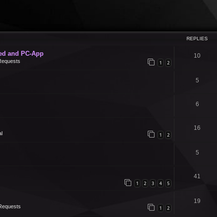
REPLIES
ed and PC-App
10
Requests
1
2
5
6
16
l
1
2
5
41
1
2
3
4
5
19
Requests
1
2