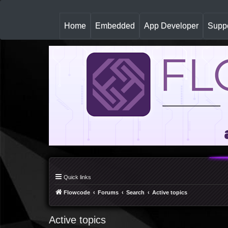
(
Home
Embedded
App Developer
Suppo
c
u
r
r
e
n
t
)
Quick links
Flowcode
Forums
Search
Active topics
Active topics