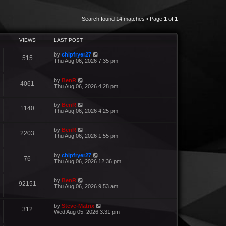
Search found 14 matches • Page
1
of
1
VIEWS
LAST POST
by
chipfryer27
515
Thu Aug 06, 2026 7:35 pm
by
BenR
4061
Thu Aug 06, 2026 4:28 pm
by
BenR
1140
Thu Aug 06, 2026 4:25 pm
by
BenR
2203
Thu Aug 06, 2026 1:55 pm
by
chipfryer27
76
Thu Aug 06, 2026 12:36 pm
by
BenR
92151
Thu Aug 06, 2026 9:53 am
by
Steve-Matrix
312
Wed Aug 05, 2026 3:31 pm