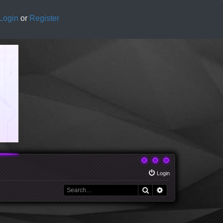
Login
or
Register
Login
Search
Advanced search