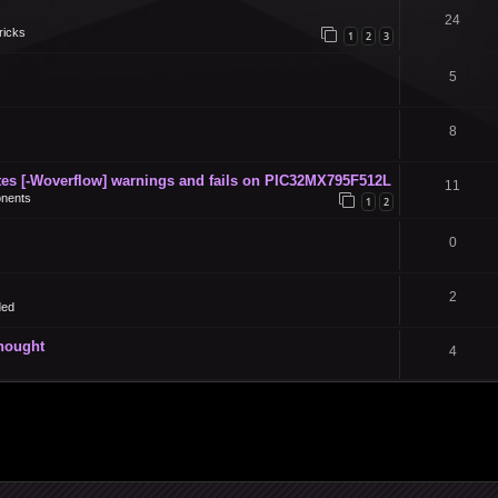
24
ricks
1
2
3
5
8
s [-Woverflow] warnings and fails on PIC32MX795F512L
11
nents
1
2
0
2
ded
thought
4