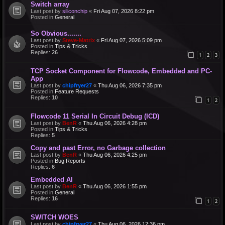
Switch array
Last post by
siliconchip
«
Fri Aug 07, 2026 8:22 pm
Posted in
General
So Obvious.......
Last post by
Steve-Matrix
«
Fri Aug 07, 2026 5:09 pm
Posted in
Tips & Tricks
Replies:
26
1
2
3
TCP Socket Component for Flowcode, Embedded and PC-
App
Last post by
chipfryer27
«
Thu Aug 06, 2026 7:35 pm
Posted in
Feature Requests
Replies:
10
1
2
Flowcode 11 Serial In Circuit Debug (ICD)
Last post by
BenR
«
Thu Aug 06, 2026 4:28 pm
Posted in
Tips & Tricks
Replies:
5
Copy and past Error, no Garbage collection
Last post by
BenR
«
Thu Aug 06, 2026 4:25 pm
Posted in
Bug Reports
Replies:
6
Embedded AI
Last post by
BenR
«
Thu Aug 06, 2026 1:55 pm
Posted in
General
Replies:
16
1
2
SWITCH WOES
Last post by
chipfryer27
«
Thu Aug 06, 2026 12:36 pm