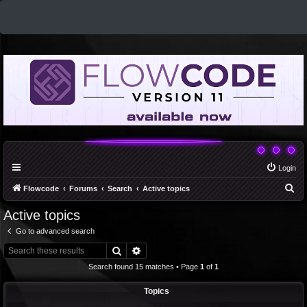
Login
S
Flowcode
Forums
Search
Active topics
e
Active topics
a
Go to advanced search
r
Search
Advanced search
c
Search found 15 matches • Page
1
of
1
h
Topics