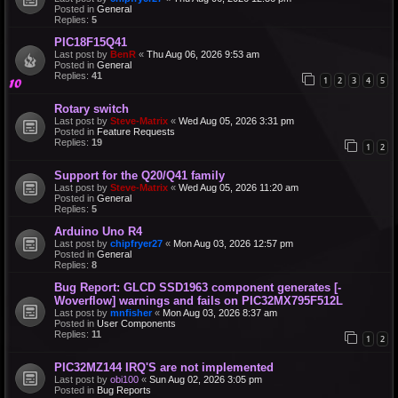
Posted in
General
Replies:
5
PIC18F15Q41
Last post by
BenR
«
Thu Aug 06, 2026 9:53 am
Posted in
General
Replies:
41
1
2
3
4
5
Rotary switch
Last post by
Steve-Matrix
«
Wed Aug 05, 2026 3:31 pm
Posted in
Feature Requests
Replies:
19
1
2
Support for the Q20/Q41 family
Last post by
Steve-Matrix
«
Wed Aug 05, 2026 11:20 am
Posted in
General
Replies:
5
Arduino Uno R4
Last post by
chipfryer27
«
Mon Aug 03, 2026 12:57 pm
Posted in
General
Replies:
8
Bug Report: GLCD SSD1963 component generates [-
Woverflow] warnings and fails on PIC32MX795F512L
Last post by
mnfisher
«
Mon Aug 03, 2026 8:37 am
Posted in
User Components
Replies:
11
1
2
PIC32MZ144 IRQ'S are not implemented
Last post by
obi100
«
Sun Aug 02, 2026 3:05 pm
Posted in
Bug Reports