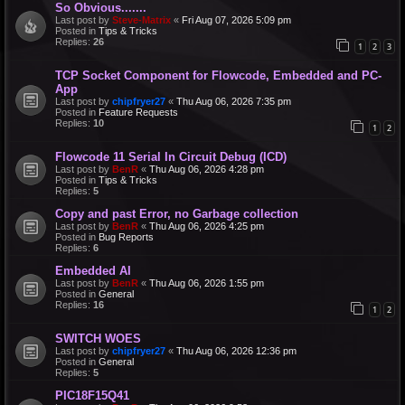
So Obvious.......
Last post by
Steve-Matrix
«
Fri Aug 07, 2026 5:09 pm
Posted in
Tips & Tricks
Replies:
26
1
2
3
TCP Socket Component for Flowcode, Embedded and PC-
App
Last post by
chipfryer27
«
Thu Aug 06, 2026 7:35 pm
Posted in
Feature Requests
Replies:
10
1
2
Flowcode 11 Serial In Circuit Debug (ICD)
Last post by
BenR
«
Thu Aug 06, 2026 4:28 pm
Posted in
Tips & Tricks
Replies:
5
Copy and past Error, no Garbage collection
Last post by
BenR
«
Thu Aug 06, 2026 4:25 pm
Posted in
Bug Reports
Replies:
6
Embedded AI
Last post by
BenR
«
Thu Aug 06, 2026 1:55 pm
Posted in
General
Replies:
16
1
2
SWITCH WOES
Last post by
chipfryer27
«
Thu Aug 06, 2026 12:36 pm
Posted in
General
Replies:
5
PIC18F15Q41