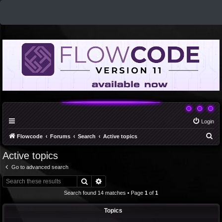
Login
S
Flowcode
Forums
Search
Active topics
e
Active topics
a
Go to advanced search
r
Search
Advanced search
c
Search found 14 matches • Page
1
of
1
h
Topics