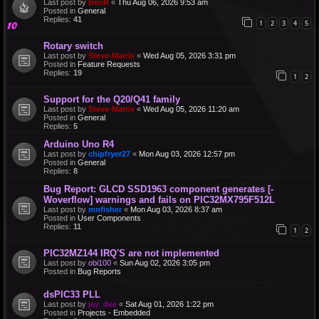
Last post by
BenR
«
Thu Aug 06, 2026 9:53 am
Posted in
General
Replies:
41
1
2
3
4
5
Rotary switch
Last post by
Steve-Matrix
«
Wed Aug 05, 2026 3:31 pm
Posted in
Feature Requests
Replies:
19
1
2
Support for the Q20/Q41 family
Last post by
Steve-Matrix
«
Wed Aug 05, 2026 11:20 am
Posted in
General
Replies:
5
Arduino Uno R4
Last post by
chipfryer27
«
Mon Aug 03, 2026 12:57 pm
Posted in
General
Replies:
8
Bug Report: GLCD SSD1963 component generates [-
Woverflow] warnings and fails on PIC32MX795F512L
Last post by
mnfisher
«
Mon Aug 03, 2026 8:37 am
Posted in
User Components
Replies:
11
1
2
PIC32MZ144 IRQ'S are not implemented
Last post by
obi100
«
Sun Aug 02, 2026 3:05 pm
Posted in
Bug Reports
dsPIC33 PLL
Last post by
jay_dee
«
Sat Aug 01, 2026 1:22 pm
Posted in
Projects - Embedded