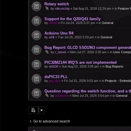
Rotary switch
by
siliconchip
»
Sat Aug 01, 2026 12:24 pm
» in
Feature 
Support for the Q20/Q41 family
by
DirkB
»
Fri Jul 24, 2026 5:07 pm
» in
General
Arduino Uno R4
by
w0lt
»
Tue Jul 25, 2023 5:53 pm
» in
General
Bug Report: GLCD SSD1963 component generate
by
r_teixeir
»
Mon Jul 27, 2026 3:30 am
» in
User Compo
PIC32MZ144 IRQ'S are not implemented
by
obi100
»
Sun Aug 02, 2026 3:05 pm
» in
Bug Reports
dsPIC33 PLL
by
jay_dee
»
Fri Jul 31, 2026 9:03 am
» in
Projects - Embed
Question regarding the switch function, and a 
by
alanwms
»
Wed Jul 29, 2026 3:54 pm
» in
General
Go to advanced search