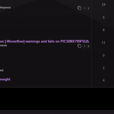
19
Requests
1
2
5
8
s [-Woverflow] warnings and fails on PIC32MX795F512L
11
nents
1
2
0
2
ded
thought
4