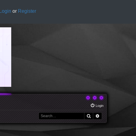
Login
or
Register
Login
Search
Advanced search