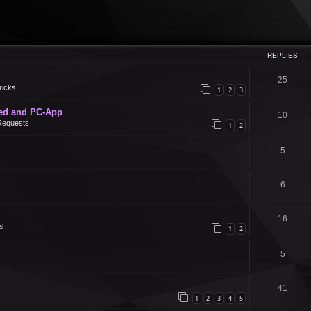
REPLIES
25
ricks
1
2
3
ed and PC-App
10
Requests
1
2
5
6
16
l
1
2
5
41
1
2
3
4
5