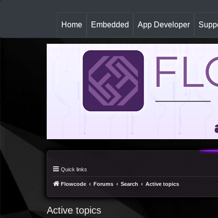
(
Home
Embedded
App Developer
Suppo
c
u
r
r
e
n
t
)
Quick links
Flowcode
Forums
Search
Active topics
Active topics