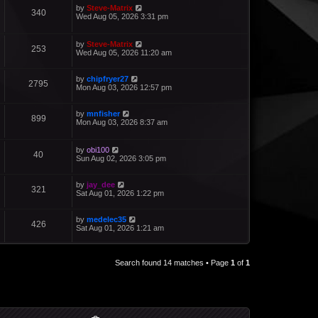
by
Steve-Matrix
340
Wed Aug 05, 2026 3:31 pm
by
Steve-Matrix
253
Wed Aug 05, 2026 11:20 am
by
chipfryer27
2795
Mon Aug 03, 2026 12:57 pm
by
mnfisher
899
Mon Aug 03, 2026 8:37 am
by
obi100
40
Sun Aug 02, 2026 3:05 pm
by
jay_dee
321
Sat Aug 01, 2026 1:22 pm
by
medelec35
426
Sat Aug 01, 2026 1:21 am
Search found 14 matches • Page
1
of
1