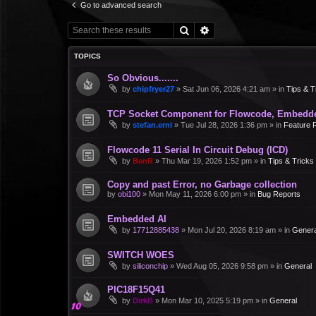
Go to advanced search
Search
Advanced search
TOPICS
So Obvious.......
by
chipfryer27
»
Sat Jun 06, 2026 4:21 am
» in
Tips & T
TCP Socket Component for Flowcode, Embedd
by
stefan.erni
»
Tue Jul 28, 2026 1:36 pm
» in
Feature 
Flowcode 11 Serial In Circuit Debug (ICD)
by
BenR
»
Thu Mar 19, 2026 1:52 pm
» in
Tips & Tricks
Copy and past Error, no Garbage collection
by
obi100
»
Mon May 11, 2026 6:00 pm
» in
Bug Reports
Embedded AI
by
17712885438
»
Mon Jul 20, 2026 8:19 am
» in
Genera
SWITCH WOES
by
siliconchip
»
Wed Aug 05, 2026 9:58 pm
» in
General
PIC18F15Q41
by
DirkB
»
Mon Mar 10, 2025 5:19 pm
» in
General