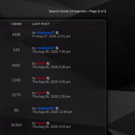
Search found 14 matches • Page
1
of
1
VIEWS
LAST POST
by
chipfryer27
4408
Fri Aug 07, 2026 12:51 pm
by
chipfryer27
543
Thu Aug 06, 2026 7:35 pm
by
BenR
4082
Thu Aug 06, 2026 4:28 pm
by
BenR
1160
Thu Aug 06, 2026 4:25 pm
by
BenR
2270
Thu Aug 06, 2026 1:55 pm
by
chipfryer27
88
Thu Aug 06, 2026 12:36 pm
by
BenR
92304
Thu Aug 06, 2026 9:53 am