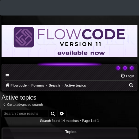
Login
S
Flowcode
Forums
Search
Active topics
e
Active topics
a
Go to advanced search
r
Search
Advanced search
c
Search found 14 matches • Page
1
of
1
h
Topics