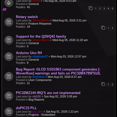
Last post by
BenR
«
Thu Aug 06, 2026 9:53 am
Posted in
General
Replies:
41
1
2
3
4
5
Rotary switch
Last post by
Steve-Matrix
«
Wed Aug 05, 2026 3:31 pm
Posted in
Feature Requests
Replies:
19
1
2
Support for the Q20/Q41 family
Last post by
Steve-Matrix
«
Wed Aug 05, 2026 11:20 am
Posted in
General
Replies:
5
Arduino Uno R4
Last post by
chipfryer27
«
Mon Aug 03, 2026 12:57 pm
Posted in
General
Replies:
8
Bug Report: GLCD SSD1963 component generates [-
Woverflow] warnings and fails on PIC32MX795F512L
Last post by
mnfisher
«
Mon Aug 03, 2026 8:37 am
Posted in
User Components
Replies:
11
1
2
PIC32MZ144 IRQ'S are not implemented
Last post by
obi100
«
Sun Aug 02, 2026 3:05 pm
Posted in
Bug Reports
dsPIC33 PLL
Last post by
jay_dee
«
Sat Aug 01, 2026 1:22 pm
Posted in
Projects - Embedded