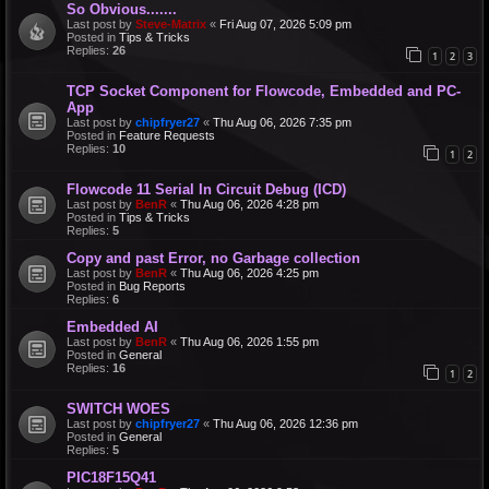
So Obvious.......
Last post by
Steve-Matrix
«
Fri Aug 07, 2026 5:09 pm
Posted in
Tips & Tricks
Replies:
26
1
2
3
TCP Socket Component for Flowcode, Embedded and PC-
App
Last post by
chipfryer27
«
Thu Aug 06, 2026 7:35 pm
Posted in
Feature Requests
Replies:
10
1
2
Flowcode 11 Serial In Circuit Debug (ICD)
Last post by
BenR
«
Thu Aug 06, 2026 4:28 pm
Posted in
Tips & Tricks
Replies:
5
Copy and past Error, no Garbage collection
Last post by
BenR
«
Thu Aug 06, 2026 4:25 pm
Posted in
Bug Reports
Replies:
6
Embedded AI
Last post by
BenR
«
Thu Aug 06, 2026 1:55 pm
Posted in
General
Replies:
16
1
2
SWITCH WOES
Last post by
chipfryer27
«
Thu Aug 06, 2026 12:36 pm
Posted in
General
Replies:
5
PIC18F15Q41