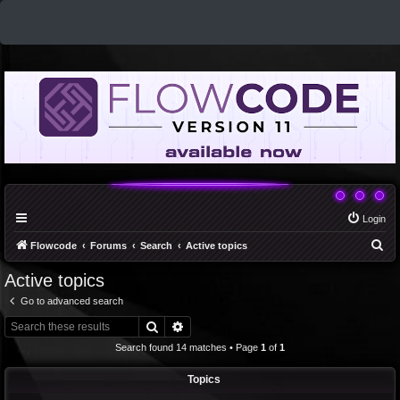
Login
S
Flowcode
Forums
Search
Active topics
e
Active topics
a
Go to advanced search
r
Search
Advanced search
c
Search found 14 matches • Page
1
of
1
h
Topics