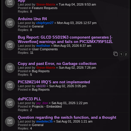
App
Last post by
Steve-Matrix
«
Tue Aug 04, 2026 9:53 am
Posted in
Feature Requests
Replies:
8
Arduino Uno R4
Last post by
chipfryer27
«
Mon Aug 03, 2026 12:57 pm
Posted in
General
Replies:
8
Bug Report: GLCD SSD1963 component generates [-
Woverflow] warnings and fails on PIC32MX795F512L
Last post by
mnfisher
«
Mon Aug 03, 2026 8:37 am
Posted in
User Components
Replies:
11
1
2
Copy and past Error, no Garbage collection
Last post by
Steve-Matrix
«
Sun Aug 02, 2026 7:26 pm
Posted in
Bug Reports
Replies:
5
PIC32MZ144 IRQ'S are not implemented
Last post by
obi100
«
Sun Aug 02, 2026 3:05 pm
Posted in
Bug Reports
dsPIC33 PLL
Last post by
jay_dee
«
Sat Aug 01, 2026 1:22 pm
Posted in
Projects - Embedded
Replies:
2
Question regarding the switch function, and a thought
Last post by
medelec35
«
Sat Aug 01, 2026 1:21 am
Posted in
General
Replies:
4