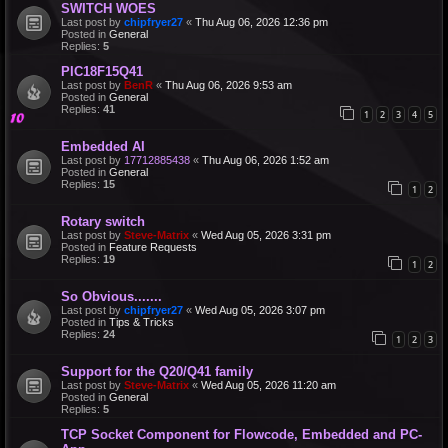
SWITCH WOES
Last post by
chipfryer27
«
Thu Aug 06, 2026 12:36 pm
Posted in
General
Replies:
5
PIC18F15Q41
Last post by
BenR
«
Thu Aug 06, 2026 9:53 am
Posted in
General
Replies:
41
1
2
3
4
5
Embedded AI
Last post by
17712885438
«
Thu Aug 06, 2026 1:52 am
Posted in
General
Replies:
15
1
2
Rotary switch
Last post by
Steve-Matrix
«
Wed Aug 05, 2026 3:31 pm
Posted in
Feature Requests
Replies:
19
1
2
So Obvious.......
Last post by
chipfryer27
«
Wed Aug 05, 2026 3:07 pm
Posted in
Tips & Tricks
Replies:
24
1
2
3
Support for the Q20/Q41 family
Last post by
Steve-Matrix
«
Wed Aug 05, 2026 11:20 am
Posted in
General
Replies:
5
TCP Socket Component for Flowcode, Embedded and PC-