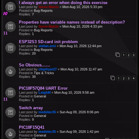
I always get an error when doing this exercise
Last post by
Steve-Matrix
«
Mon Aug 10, 2026 5:33 pm
Posted in
Bug Reports
Replies:
7
Properties have variable names instead of description?
Last post by
Steve-Matrix
«
Mon Aug 10, 2026 4:33 pm
Posted in
Bug Reports
Replies:
1
ESP32S3 SD-card init problem
Last post by
stefan.erni
«
Mon Aug 10, 2026 12:44 pm
Posted in
Bug Reports
Replies:
20
1
2
3
So Obvious.......
Last post by
chipfryer27
«
Mon Aug 10, 2026 11:47 am
Posted in
Tips & Tricks
Replies:
30
1
2
3
4
PIC18F57Q84 UART Error
Last post by
LeighM
«
Mon Aug 10, 2026 9:58 am
Posted in
General
Replies:
1
Switch array
Last post by
medelec35
«
Sun Aug 09, 2026 8:06 pm
Posted in
General
Replies:
9
PIC18F15Q41
Last post by
medelec35
«
Sun Aug 09, 2026 1:42 pm
Posted in
General
Replies:
43