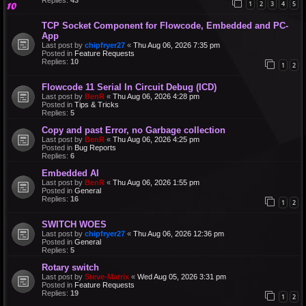
1
2
3
4
5
TCP Socket Component for Flowcode, Embedded and PC-
App
Last post by
chipfryer27
«
Thu Aug 06, 2026 7:35 pm
Posted in
Feature Requests
Replies:
10
1
2
Flowcode 11 Serial In Circuit Debug (ICD)
Last post by
BenR
«
Thu Aug 06, 2026 4:28 pm
Posted in
Tips & Tricks
Replies:
5
Copy and past Error, no Garbage collection
Last post by
BenR
«
Thu Aug 06, 2026 4:25 pm
Posted in
Bug Reports
Replies:
6
Embedded AI
Last post by
BenR
«
Thu Aug 06, 2026 1:55 pm
Posted in
General
Replies:
16
1
2
SWITCH WOES
Last post by
chipfryer27
«
Thu Aug 06, 2026 12:36 pm
Posted in
General
Replies:
5
Rotary switch
Last post by
Steve-Matrix
«
Wed Aug 05, 2026 3:31 pm
Posted in
Feature Requests
Replies:
19
1
2