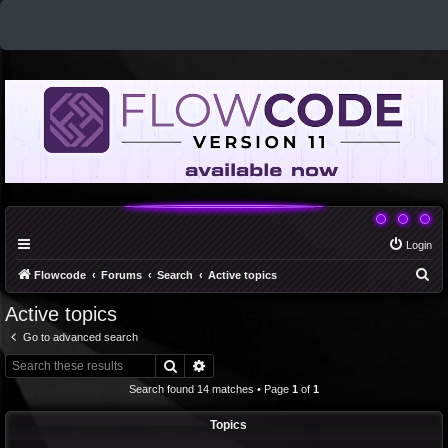
Login
S
Flowcode
Forums
Search
Active topics
e
Active topics
a
Go to advanced search
r
Search
Advanced search
c
Search found 14 matches • Page
1
of
1
h
Topics