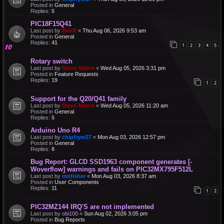
Posted in
General
Replies:
5
PIC18F15Q41
Last post by
BenR
«
Thu Aug 06, 2026 9:53 am
Posted in
General
Replies:
41
1
2
3
4
5
Rotary switch
Last post by
Steve-Matrix
«
Wed Aug 05, 2026 3:31 pm
Posted in
Feature Requests
Replies:
19
1
2
Support for the Q20/Q41 family
Last post by
Steve-Matrix
«
Wed Aug 05, 2026 11:20 am
Posted in
General
Replies:
5
Arduino Uno R4
Last post by
chipfryer27
«
Mon Aug 03, 2026 12:57 pm
Posted in
General
Replies:
8
Bug Report: GLCD SSD1963 component generates [-
Woverflow] warnings and fails on PIC32MX795F512L
Last post by
mnfisher
«
Mon Aug 03, 2026 8:37 am
Posted in
User Components
Replies:
11
1
2
PIC32MZ144 IRQ'S are not implemented
Last post by
obi100
«
Sun Aug 02, 2026 3:05 pm
Posted in
Bug Reports