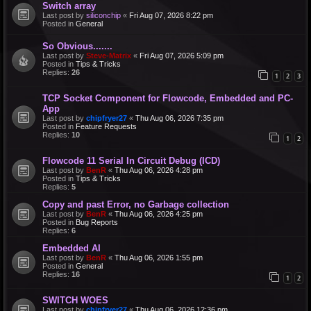
Switch array
Last post by
siliconchip
«
Fri Aug 07, 2026 8:22 pm
Posted in
General
So Obvious.......
Last post by
Steve-Matrix
«
Fri Aug 07, 2026 5:09 pm
Posted in
Tips & Tricks
Replies:
26
1
2
3
TCP Socket Component for Flowcode, Embedded and PC-
App
Last post by
chipfryer27
«
Thu Aug 06, 2026 7:35 pm
Posted in
Feature Requests
Replies:
10
1
2
Flowcode 11 Serial In Circuit Debug (ICD)
Last post by
BenR
«
Thu Aug 06, 2026 4:28 pm
Posted in
Tips & Tricks
Replies:
5
Copy and past Error, no Garbage collection
Last post by
BenR
«
Thu Aug 06, 2026 4:25 pm
Posted in
Bug Reports
Replies:
6
Embedded AI
Last post by
BenR
«
Thu Aug 06, 2026 1:55 pm
Posted in
General
Replies:
16
1
2
SWITCH WOES
Last post by
chipfryer27
«
Thu Aug 06, 2026 12:36 pm