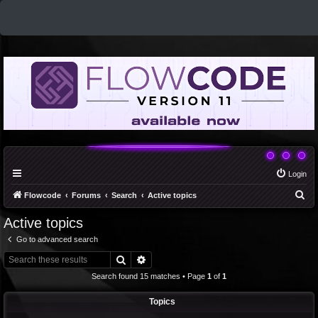
Login
S
Flowcode
Forums
Search
Active topics
e
Active topics
a
Go to advanced search
r
Search
Advanced search
c
Search found 15 matches • Page
1
of
1
h
Topics