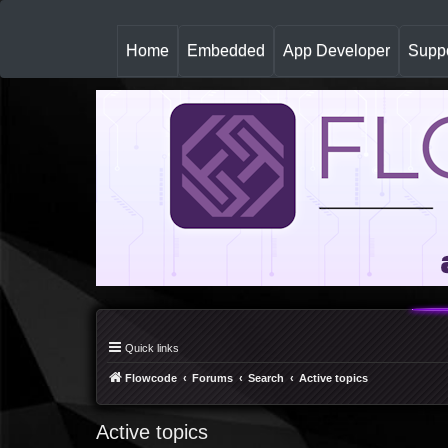
(
Home
Embedded
App Developer
Suppo
c
u
r
r
e
n
t
)
Quick links
Flowcode
Forums
Search
Active topics
Active topics