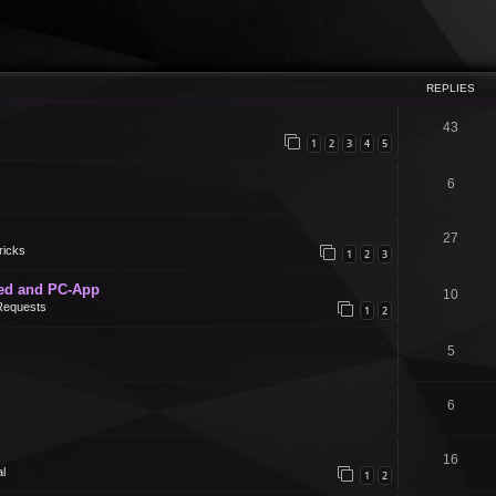
REPLIES
43
1
2
3
4
5
6
27
ricks
1
2
3
ed and PC-App
10
Requests
1
2
5
6
16
l
1
2