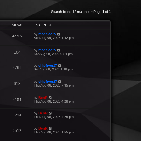
Search found 12 matches • Page
1
of
1
VIEWS
LAST POST
by
medelec35
92789
Sun Aug 09, 2026 1:42 pm
by
medelec35
104
Sat Aug 08, 2026 9:54 pm
by
chipfryer27
4761
Sat Aug 08, 2026 1:18 pm
by
chipfryer27
613
Thu Aug 06, 2026 7:35 pm
by
BenR
4154
Thu Aug 06, 2026 4:28 pm
by
BenR
1224
Thu Aug 06, 2026 4:25 pm
by
BenR
2512
Thu Aug 06, 2026 1:55 pm