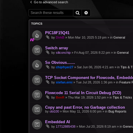
Go to advanced search
Search
Advanced search
TOPICS
PIC18F15Q41
by
DirkB
»
Mon Mar 10, 2025 5:19 pm
» in
General
Switch array
by
siliconchip
»
Fri Aug 07, 2026 8:22 pm
» in
General
So Obvious.......
by
chipfryer27
»
Sat Jun 06, 2026 4:21 am
» in
Tips & T
TCP Socket Component for Flowcode, Embedd
by
stefan.erni
»
Tue Jul 28, 2026 1:36 pm
» in
Feature 
Flowcode 11 Serial In Circuit Debug (ICD)
by
BenR
»
Thu Mar 19, 2026 1:52 pm
» in
Tips & Tricks
Copy and past Error, no Garbage collection
by
obi100
»
Mon May 11, 2026 6:00 pm
» in
Bug Reports
Embedded AI
by
17712885438
»
Mon Jul 20, 2026 8:19 am
» in
Genera