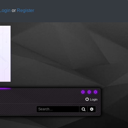
Login
or
Register
Login
Search
Advanced search