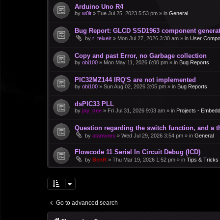
Arduino Uno R4
by
w0lt
»
Tue Jul 25, 2023 5:53 pm
» in
General
Bug Report: GLCD SSD1963 component generate
by
r_teixeir
»
Mon Jul 27, 2026 3:30 am
» in
User Compo
Copy and past Error, no Garbage collection
by
obi100
»
Mon May 11, 2026 6:00 pm
» in
Bug Reports
PIC32MZ144 IRQ'S are not implemented
by
obi100
»
Sun Aug 02, 2026 3:05 pm
» in
Bug Reports
dsPIC33 PLL
by
jay_dee
»
Fri Jul 31, 2026 9:03 am
» in
Projects - Embed
Question regarding the switch function, and a 
by
alanwms
»
Wed Jul 29, 2026 3:54 pm
» in
General
Flowcode 11 Serial In Circuit Debug (ICD)
by
BenR
»
Thu Mar 19, 2026 1:52 pm
» in
Tips & Tricks
Go to advanced search