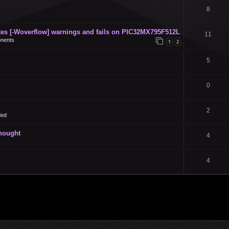
8
s [-Woverflow] warnings and fails on PIC32MX795F512L
11
nents
1
2
5
0
2
ded
thought
4
4