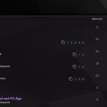
REPLIES
5
41
1
2
3
4
5
15
l
1
2
19
Requests
1
2
24
ricks
1
2
3
5
ed and PC-App
8
Requests