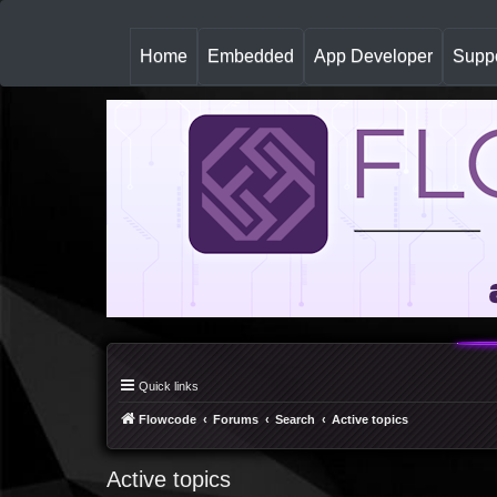
(
Home
Embedded
App Developer
Suppo
c
u
r
r
e
n
t
)
Quick links
Flowcode
Forums
Search
Active topics
Active topics