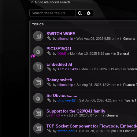
Go to advanced search
Search
Advanced search
TOPICS
SWITCH WOES
by
siliconchip
»
Wed Aug 05, 2026 9:58 pm
» in
General
PIC18F15Q41
by
DirkB
»
Mon Mar 10, 2025 5:19 pm
» in
General
Embedded AI
by
17712885438
»
Mon Jul 20, 2026 8:19 am
» in
Genera
Rotary switch
by
siliconchip
»
Sat Aug 01, 2026 12:24 pm
» in
Feature 
So Obvious.......
by
chipfryer27
»
Sat Jun 06, 2026 4:21 am
» in
Tips & T
Support for the Q20/Q41 family
by
DirkB
»
Fri Jul 24, 2026 5:07 pm
» in
General
TCP Socket Component for Flowcode, Embedd
by
stefan.erni
»
Tue Jul 28, 2026 1:36 pm
» in
Feature 