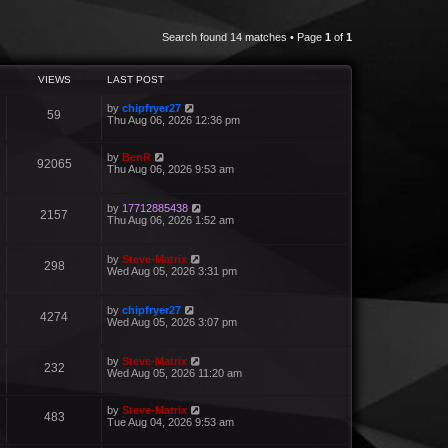
Search found 14 matches • Page
1
of
1
VIEWS
LAST POST
by
chipfryer27
59
Thu Aug 06, 2026 12:36 pm
by
BenR
92065
Thu Aug 06, 2026 9:53 am
by
17712885438
2157
Thu Aug 06, 2026 1:52 am
by
Steve-Matrix
298
Wed Aug 05, 2026 3:31 pm
by
chipfryer27
4274
Wed Aug 05, 2026 3:07 pm
by
Steve-Matrix
232
Wed Aug 05, 2026 11:20 am
by
Steve-Matrix
483
Tue Aug 04, 2026 9:53 am