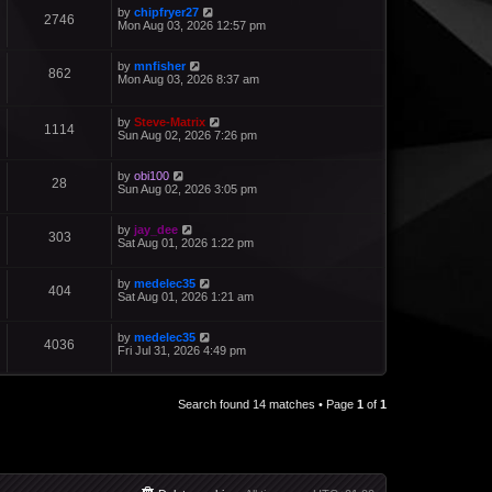
by
chipfryer27
2746
Mon Aug 03, 2026 12:57 pm
by
mnfisher
862
Mon Aug 03, 2026 8:37 am
by
Steve-Matrix
1114
Sun Aug 02, 2026 7:26 pm
by
obi100
28
Sun Aug 02, 2026 3:05 pm
by
jay_dee
303
Sat Aug 01, 2026 1:22 pm
by
medelec35
404
Sat Aug 01, 2026 1:21 am
by
medelec35
4036
Fri Jul 31, 2026 4:49 pm
Search found 14 matches • Page
1
of
1