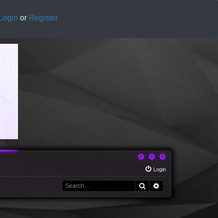
Login
or
Register
Login
Search
Advanced search