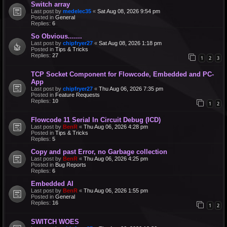
Switch array
Last post by
medelec35
«
Sat Aug 08, 2026 9:54 pm
Posted in
General
Replies:
6
So Obvious.......
Last post by
chipfryer27
«
Sat Aug 08, 2026 1:18 pm
Posted in
Tips & Tricks
Replies:
27
1
2
3
TCP Socket Component for Flowcode, Embedded and PC-
App
Last post by
chipfryer27
«
Thu Aug 06, 2026 7:35 pm
Posted in
Feature Requests
Replies:
10
1
2
Flowcode 11 Serial In Circuit Debug (ICD)
Last post by
BenR
«
Thu Aug 06, 2026 4:28 pm
Posted in
Tips & Tricks
Replies:
5
Copy and past Error, no Garbage collection
Last post by
BenR
«
Thu Aug 06, 2026 4:25 pm
Posted in
Bug Reports
Replies:
6
Embedded AI
Last post by
BenR
«
Thu Aug 06, 2026 1:55 pm
Posted in
General
Replies:
16
1
2
SWITCH WOES