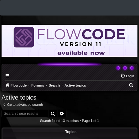
Login
S
Flowcode
Forums
Search
Active topics
e
Active topics
a
Go to advanced search
r
Search
Advanced search
c
Search found 13 matches • Page
1
of
1
h
Topics