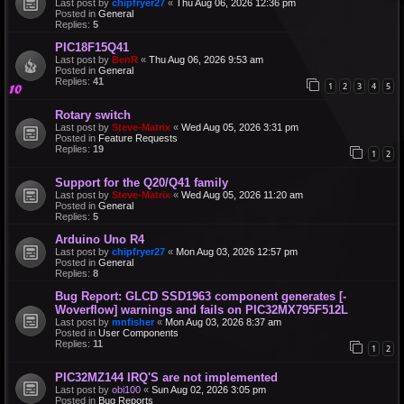
Last post by
chipfryer27
«
Thu Aug 06, 2026 12:36 pm
Posted in
General
Replies:
5
PIC18F15Q41
Last post by
BenR
«
Thu Aug 06, 2026 9:53 am
Posted in
General
Replies:
41
1
2
3
4
5
Rotary switch
Last post by
Steve-Matrix
«
Wed Aug 05, 2026 3:31 pm
Posted in
Feature Requests
Replies:
19
1
2
Support for the Q20/Q41 family
Last post by
Steve-Matrix
«
Wed Aug 05, 2026 11:20 am
Posted in
General
Replies:
5
Arduino Uno R4
Last post by
chipfryer27
«
Mon Aug 03, 2026 12:57 pm
Posted in
General
Replies:
8
Bug Report: GLCD SSD1963 component generates [-
Woverflow] warnings and fails on PIC32MX795F512L
Last post by
mnfisher
«
Mon Aug 03, 2026 8:37 am
Posted in
User Components
Replies:
11
1
2
PIC32MZ144 IRQ'S are not implemented
Last post by
obi100
«
Sun Aug 02, 2026 3:05 pm
Posted in
Bug Reports