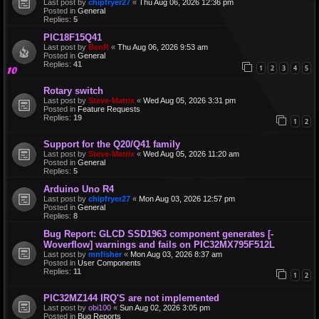
Last post by
chipfryer27
«
Thu Aug 06, 2026 12:36 pm
Posted in
General
Replies:
5
PIC18F15Q41
Last post by
BenR
«
Thu Aug 06, 2026 9:53 am
Posted in
General
Replies:
41
1
2
3
4
5
Rotary switch
Last post by
Steve-Matrix
«
Wed Aug 05, 2026 3:31 pm
Posted in
Feature Requests
Replies:
19
1
2
Support for the Q20/Q41 family
Last post by
Steve-Matrix
«
Wed Aug 05, 2026 11:20 am
Posted in
General
Replies:
5
Arduino Uno R4
Last post by
chipfryer27
«
Mon Aug 03, 2026 12:57 pm
Posted in
General
Replies:
8
Bug Report: GLCD SSD1963 component generates [-
Woverflow] warnings and fails on PIC32MX795F512L
Last post by
mnfisher
«
Mon Aug 03, 2026 8:37 am
Posted in
User Components
Replies:
11
1
2
PIC32MZ144 IRQ'S are not implemented
Last post by
obi100
«
Sun Aug 02, 2026 3:05 pm
Posted in
Bug Reports