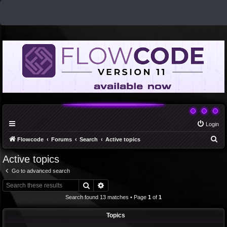
Login
S
Flowcode
Forums
Search
Active topics
e
Active topics
a
Go to advanced search
r
Search
Advanced search
c
Search found 13 matches • Page
1
of
1
h
Topics