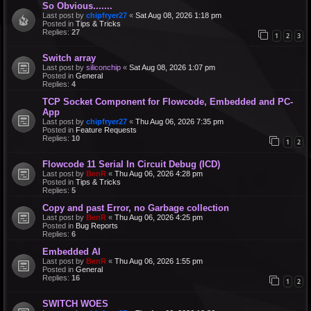
So Obvious.......
Last post by
chipfryer27
«
Sat Aug 08, 2026 1:18 pm
Posted in
Tips & Tricks
Replies:
27
1
2
3
Switch array
Last post by
siliconchip
«
Sat Aug 08, 2026 1:07 pm
Posted in
General
Replies:
4
TCP Socket Component for Flowcode, Embedded and PC-
App
Last post by
chipfryer27
«
Thu Aug 06, 2026 7:35 pm
Posted in
Feature Requests
Replies:
10
1
2
Flowcode 11 Serial In Circuit Debug (ICD)
Last post by
BenR
«
Thu Aug 06, 2026 4:28 pm
Posted in
Tips & Tricks
Replies:
5
Copy and past Error, no Garbage collection
Last post by
BenR
«
Thu Aug 06, 2026 4:25 pm
Posted in
Bug Reports
Replies:
6
Embedded AI
Last post by
BenR
«
Thu Aug 06, 2026 1:55 pm
Posted in
General
Replies:
16
1
2
SWITCH WOES