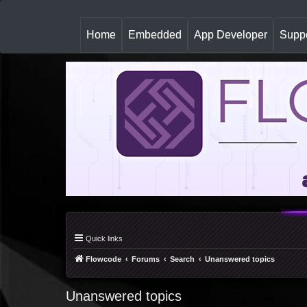
(
Home
Embedded
App Developer
Suppo
c
u
r
r
e
n
t
)
Quick links
Flowcode
Forums
Search
Unanswered topics
Unanswered topics