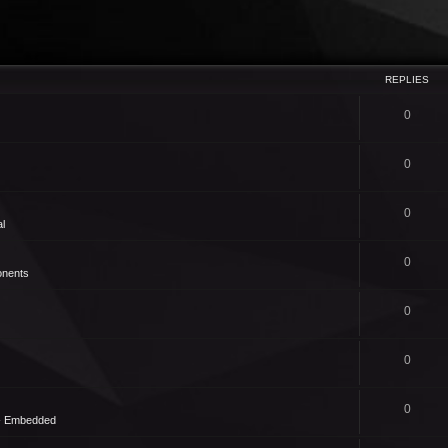
REPLIES
0
0
0
l
0
nents
0
0
0
 - Embedded