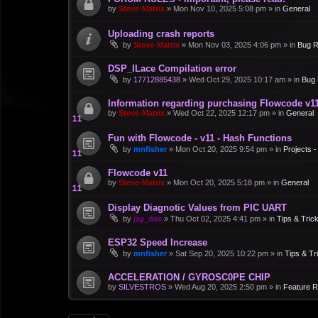
by
Steve-Matrix
»
Mon Nov 10, 2025 5:08 pm
» in
General
Uploading crash reports
by
Steve-Matrix
»
Mon Nov 03, 2025 4:06 pm
» in
Bug R
DSP_ILace Compilation error
by
17712885438
»
Wed Oct 29, 2025 10:17 am
» in
Bug 
Information regarding purchasing Flowcode v1
by
Steve-Matrix
»
Wed Oct 22, 2025 12:17 pm
» in
General
Fun with Flowcode - v11 - Hash Functions
by
mnfisher
»
Mon Oct 20, 2025 9:54 pm
» in
Projects 
Flowcode v11
by
Steve-Matrix
»
Mon Oct 20, 2025 5:18 pm
» in
General
Display Diagnotic Values from PIC UART
by
jay_dee
»
Thu Oct 02, 2025 4:41 pm
» in
Tips & Tric
ESP32 Speed Increase
by
mnfisher
»
Sat Sep 20, 2025 10:22 pm
» in
Tips & Tr
ACCELERATION / GYROSC0PE CHIP
by
SILVESTROS
»
Wed Aug 20, 2025 2:50 pm
» in
Feature 