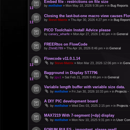
Embed file - restrictions on file size
by
mnfisher
»
Mon May 18, 2026 9:36 pm
» in
Bug Reports
Closing the last-but-one macro view causes Fl
by
Steve-Matrix
»
Thu Apr 30, 2026 4:27 pm
» in
Bug Report
PICO Toolchain Install Advice please
by
canary_wharfe
»
Mon Apr 27, 2026 1:40 pm
» in
General
FREERtos on FlowCode
by
Zhmil1789
»
Thu Apr 16, 2026 8:46 pm
» in
General
Flowcode v11.0.1.14
by
Steve-Matrix
»
Mon Mar 23, 2026 12:06 pm
» in
Gene
Bagground in Display ST7796
by
jgu1
»
Sat Feb 21, 2026 9:49 pm
» in
General
Variable length buffer with variable size data.
by
mnfisher
»
Fri Jan 30, 2026 10:33 pm
» in
Projects 
A DIY PIC development board
by
mnfisher
»
Wed Dec 03, 2025 2:15 pm
» in
Projects
MAX7219 With 7-segment (+dp) display
by
mnfisher
»
Mon Nov 10, 2025 9:31 pm
» in
User Co
FORUM RULES - important, please read!