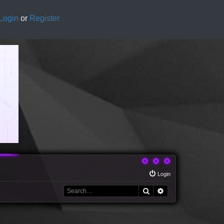
Login
or
Register
Login
Search
Advanced search