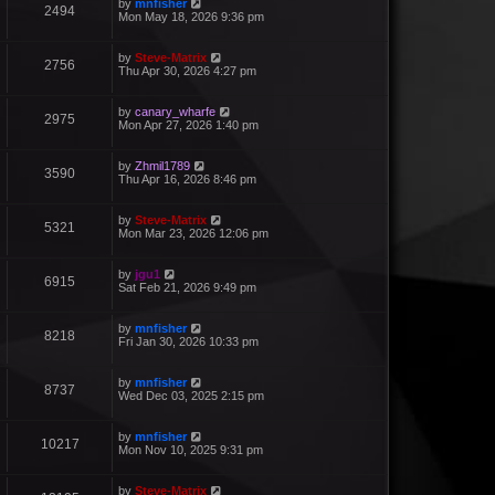
by
mnfisher
2494
Mon May 18, 2026 9:36 pm
by
Steve-Matrix
2756
Thu Apr 30, 2026 4:27 pm
by
canary_wharfe
2975
Mon Apr 27, 2026 1:40 pm
by
Zhmil1789
3590
Thu Apr 16, 2026 8:46 pm
by
Steve-Matrix
5321
Mon Mar 23, 2026 12:06 pm
by
jgu1
6915
Sat Feb 21, 2026 9:49 pm
by
mnfisher
8218
Fri Jan 30, 2026 10:33 pm
by
mnfisher
8737
Wed Dec 03, 2025 2:15 pm
by
mnfisher
10217
Mon Nov 10, 2025 9:31 pm
by
Steve-Matrix