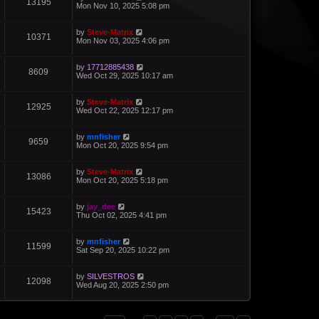
13195
Mon Nov 10, 2025 5:08 pm
by
Steve-Matrix
10371
Mon Nov 03, 2025 4:06 pm
by
17712885438
8609
Wed Oct 29, 2025 10:17 am
by
Steve-Matrix
12925
Wed Oct 22, 2025 12:17 pm
by
mnfisher
9659
Mon Oct 20, 2025 9:54 pm
by
Steve-Matrix
13086
Mon Oct 20, 2025 5:18 pm
by
jay_dee
15423
Thu Oct 02, 2025 4:41 pm
by
mnfisher
11599
Sat Sep 20, 2025 10:22 pm
by
SILVESTROS
12098
Wed Aug 20, 2025 2:50 pm