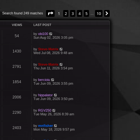
Page
1
of
10
1
2
3
4
5
10
Next
Search found 249 matches
…
VIEWS
LAST POST
by
obi100
54
Sun Aug 02, 2026 3:05 pm
by
Steve-Matrix
1430
Wed Jul 08, 2026 9:48 am
by
Steve-Matrix
2791
Thu Jun 11, 2026 3:54 pm
by
bercioiu
1854
Tue Jun 09, 2026 3:55 pm
by
hippalator
2006
Tue Jun 09, 2026 3:50 pm
by
RGV250
2290
Tue May 26, 2026 8:39 am
by
mnfisher
2403
Mon May 18, 2026 9:57 pm