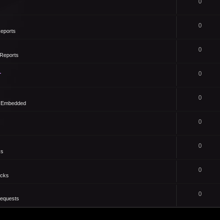
0
0
eports
0
Reports
1
0
0
- Embedded
0
0
ks
0
icks
0
Requests