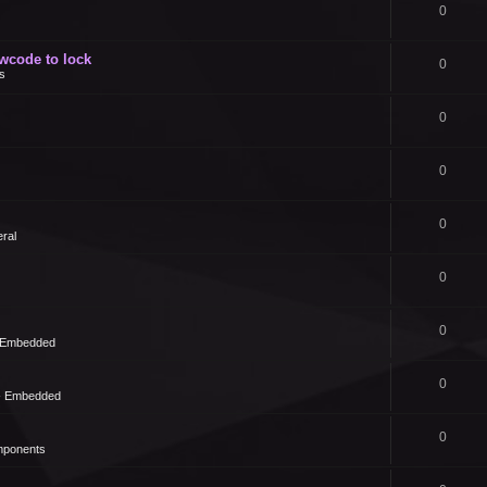
0
owcode to lock
0
s
0
0
0
ral
0
0
- Embedded
0
 - Embedded
0
mponents