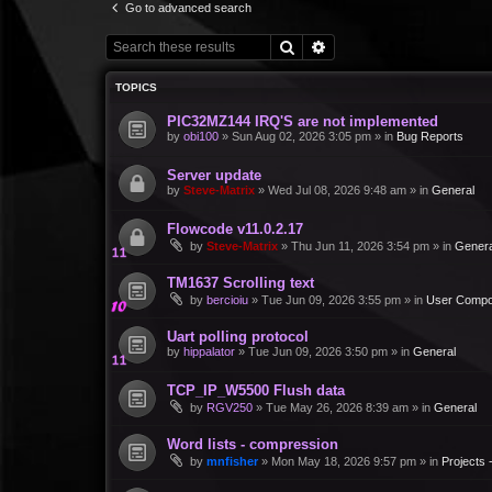
Go to advanced search
Search
Advanced search
TOPICS
PIC32MZ144 IRQ'S are not implemented
by
obi100
»
Sun Aug 02, 2026 3:05 pm
» in
Bug Reports
Server update
by
Steve-Matrix
»
Wed Jul 08, 2026 9:48 am
» in
General
Flowcode v11.0.2.17
by
Steve-Matrix
»
Thu Jun 11, 2026 3:54 pm
» in
Genera
TM1637 Scrolling text
by
bercioiu
»
Tue Jun 09, 2026 3:55 pm
» in
User Compo
Uart polling protocol
by
hippalator
»
Tue Jun 09, 2026 3:50 pm
» in
General
TCP_IP_W5500 Flush data
by
RGV250
»
Tue May 26, 2026 8:39 am
» in
General
Word lists - compression
by
mnfisher
»
Mon May 18, 2026 9:57 pm
» in
Projects