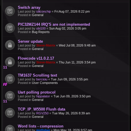
Switch array
Last post by
siliconchip
«
Fri Aug 07, 2026 8:22 pm
Posted in
General
PIC32MZ144 IRQ'S are not implemented
Last post by
obi100
«
Sun Aug 02, 2026 3:05 pm
Posted in
Bug Reports
Server update
Last post by
Steve-Matrix
«
Wed Jul 08, 2026 9:48 am
Posted in
General
Flowcode v11.0.2.17
Last post by
Steve-Matrix
«
Thu Jun 11, 2026 3:54 pm
Posted in
General
TM1637 Scrolling text
Last post by
bercioiu
«
Tue Jun 09, 2026 3:55 pm
Posted in
User Components
Uart polling protocol
Last post by
hippalator
«
Tue Jun 09, 2026 3:50 pm
Posted in
General
TCP_IP_W5500 Flush data
Last post by
RGV250
«
Tue May 26, 2026 8:39 am
Posted in
General
Word lists - compression
Last post by
mnfisher
«
Mon May 18, 2026 9:57 pm