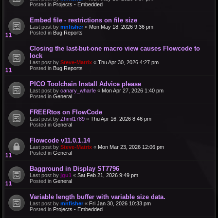
Posted in
Projects - Embedded
Embed file - restrictions on file size
Last post by
mnfisher
«
Mon May 18, 2026 9:36 pm
Posted in
Bug Reports
Closing the last-but-one macro view causes Flowcode to
lock
Last post by
Steve-Matrix
«
Thu Apr 30, 2026 4:27 pm
Posted in
Bug Reports
PICO Toolchain Install Advice please
Last post by
canary_wharfe
«
Mon Apr 27, 2026 1:40 pm
Posted in
General
FREERtos on FlowCode
Last post by
Zhmil1789
«
Thu Apr 16, 2026 8:46 pm
Posted in
General
Flowcode v11.0.1.14
Last post by
Steve-Matrix
«
Mon Mar 23, 2026 12:06 pm
Posted in
General
Bagground in Display ST7796
Last post by
jgu1
«
Sat Feb 21, 2026 9:49 pm
Posted in
General
Variable length buffer with variable size data.
Last post by
mnfisher
«
Fri Jan 30, 2026 10:33 pm
Posted in
Projects - Embedded