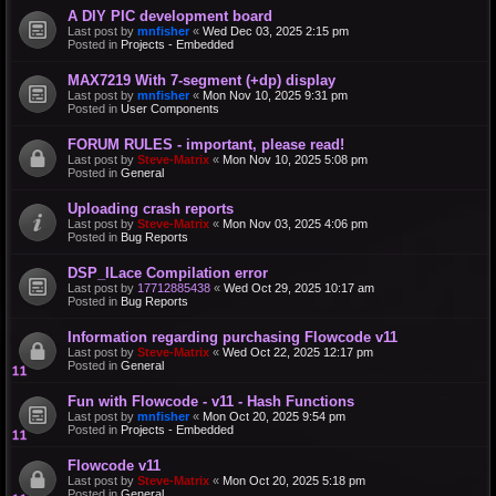
A DIY PIC development board
Last post by
mnfisher
«
Wed Dec 03, 2025 2:15 pm
Posted in
Projects - Embedded
MAX7219 With 7-segment (+dp) display
Last post by
mnfisher
«
Mon Nov 10, 2025 9:31 pm
Posted in
User Components
FORUM RULES - important, please read!
Last post by
Steve-Matrix
«
Mon Nov 10, 2025 5:08 pm
Posted in
General
Uploading crash reports
Last post by
Steve-Matrix
«
Mon Nov 03, 2025 4:06 pm
Posted in
Bug Reports
DSP_ILace Compilation error
Last post by
17712885438
«
Wed Oct 29, 2025 10:17 am
Posted in
Bug Reports
Information regarding purchasing Flowcode v11
Last post by
Steve-Matrix
«
Wed Oct 22, 2025 12:17 pm
Posted in
General
Fun with Flowcode - v11 - Hash Functions
Last post by
mnfisher
«
Mon Oct 20, 2025 9:54 pm
Posted in
Projects - Embedded
Flowcode v11
Last post by
Steve-Matrix
«
Mon Oct 20, 2025 5:18 pm
Posted in
General