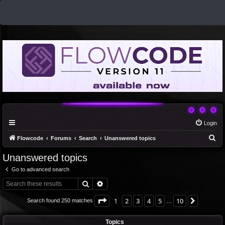
Login
S
Flowcode
Forums
Search
Unanswered topics
e
Unanswered topics
a
Go to advanced search
r
Search
Advanced search
c
h
Page
1
of
10
1
2
3
4
5
10
Next
Search found 250 matches
…
Topics