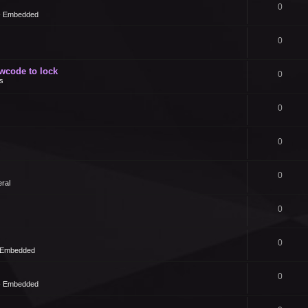
0
 - Embedded
0
owcode to lock
0
s
0
0
0
ral
0
0
- Embedded
0
 - Embedded