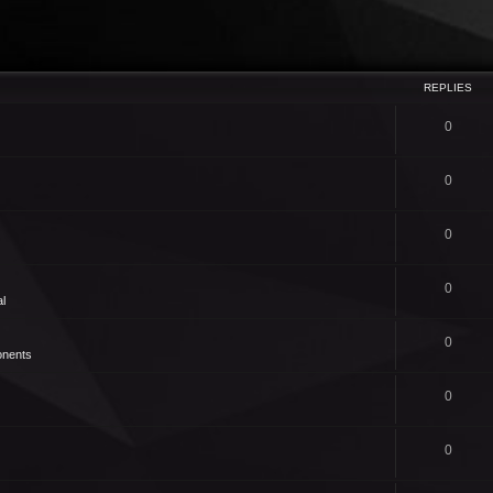
REPLIES
0
0
0
0
l
0
nents
0
0