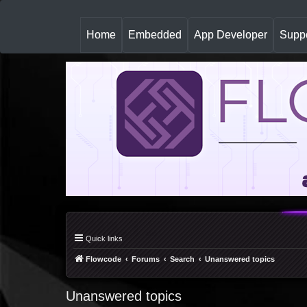
(
Home
Embedded
App Developer
Suppo
c
u
r
r
e
n
t
)
Quick links
Flowcode
Forums
Search
Unanswered topics
Unanswered topics