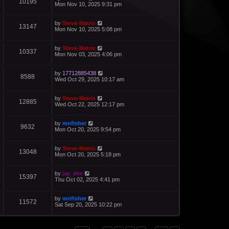
10195
Mon Nov 10, 2025 9:31 pm
by
Steve-Matrix
13147
Mon Nov 10, 2025 5:08 pm
by
Steve-Matrix
10337
Mon Nov 03, 2025 4:06 pm
by
17712885438
8588
Wed Oct 29, 2025 10:17 am
by
Steve-Matrix
12885
Wed Oct 22, 2025 12:17 pm
by
mnfisher
9632
Mon Oct 20, 2025 9:54 pm
by
Steve-Matrix
13048
Mon Oct 20, 2025 5:18 pm
by
jay_dee
15397
Thu Oct 02, 2025 4:41 pm
by
mnfisher
11572
Sat Sep 20, 2025 10:22 pm