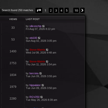
Page
1
of
10
1
2
3
4
5
10
Next
Search found 250 matches
…
VIEWS
LAST POST
by
siliconchip
33
Fri Aug 07, 2026 8:22 pm
by
obi100
53
Sun Aug 02, 2026 3:05 pm
by
Steve-Matrix
1400
Wed Jul 08, 2026 9:48 am
by
Steve-Matrix
2753
Thu Jun 11, 2026 3:54 pm
by
bercioiu
1834
Tue Jun 09, 2026 3:55 pm
by
hippalator
1979
Tue Jun 09, 2026 3:50 pm
by
RGV250
2280
Tue May 26, 2026 8:39 am