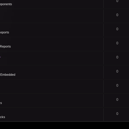
0
mponents
0
0
eports
0
Reports
1
0
0
- Embedded
0
0
ks
0
icks