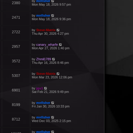
by
mnfisher
2380
Mon May 18, 2026 9:57 pm
by
mnfisher
2471
Mon May 18, 2026 9:36 pm
by
Steve-Matrix
2722
Thu Apr 30, 2026 4:27 pm
by
canary_wharfe
2957
Mon Apr 27, 2026 1:40 pm
by
Zhmil1789
3572
Thu Apr 16, 2026 8:46 pm
by
Steve-Matrix
5307
Mon Mar 23, 2026 12:06 pm
by
jgu1
6901
Sat Feb 21, 2026 9:49 pm
by
mnfisher
8199
Fri Jan 30, 2026 10:33 pm
by
mnfisher
8712
Wed Dec 03, 2025 2:15 pm
by
mnfisher