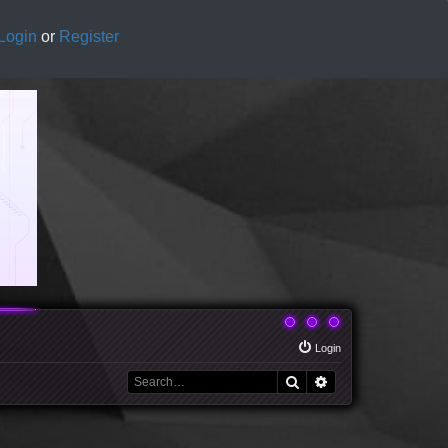
Login
or
Register
Login
Search
Advanced search