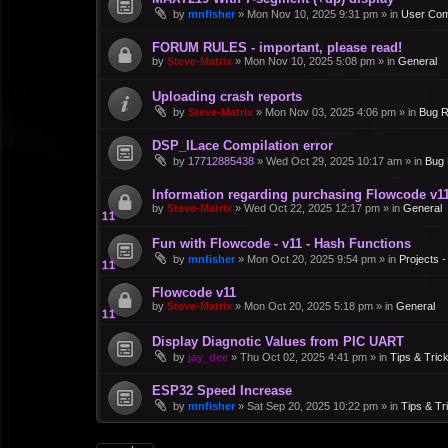
by
mnfisher
»
Mon Nov 10, 2025 9:31 pm
» in
User Co
FORUM RULES - important, please read!
by
Steve-Matrix
»
Mon Nov 10, 2025 5:08 pm
» in
General
Uploading crash reports
by
Steve-Matrix
»
Mon Nov 03, 2025 4:06 pm
» in
Bug R
DSP_ILace Compilation error
by
17712885438
»
Wed Oct 29, 2025 10:17 am
» in
Bug 
Information regarding purchasing Flowcode v1
by
Steve-Matrix
»
Wed Oct 22, 2025 12:17 pm
» in
General
Fun with Flowcode - v11 - Hash Functions
by
mnfisher
»
Mon Oct 20, 2025 9:54 pm
» in
Projects 
Flowcode v11
by
Steve-Matrix
»
Mon Oct 20, 2025 5:18 pm
» in
General
Display Diagnotic Values from PIC UART
by
jay_dee
»
Thu Oct 02, 2025 4:41 pm
» in
Tips & Tric
ESP32 Speed Increase
by
mnfisher
»
Sat Sep 20, 2025 10:22 pm
» in
Tips & Tr