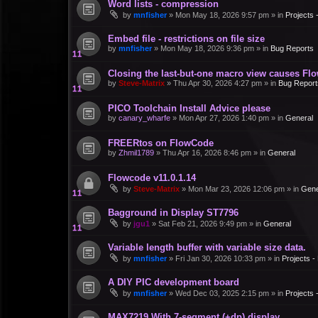
Word lists - compression
by
mnfisher
»
Mon May 18, 2026 9:57 pm
» in
Projects
Embed file - restrictions on file size
by
mnfisher
»
Mon May 18, 2026 9:36 pm
» in
Bug Reports
Closing the last-but-one macro view causes Fl
by
Steve-Matrix
»
Thu Apr 30, 2026 4:27 pm
» in
Bug Report
PICO Toolchain Install Advice please
by
canary_wharfe
»
Mon Apr 27, 2026 1:40 pm
» in
General
FREERtos on FlowCode
by
Zhmil1789
»
Thu Apr 16, 2026 8:46 pm
» in
General
Flowcode v11.0.1.14
by
Steve-Matrix
»
Mon Mar 23, 2026 12:06 pm
» in
Gene
Bagground in Display ST7796
by
jgu1
»
Sat Feb 21, 2026 9:49 pm
» in
General
Variable length buffer with variable size data.
by
mnfisher
»
Fri Jan 30, 2026 10:33 pm
» in
Projects 
A DIY PIC development board
by
mnfisher
»
Wed Dec 03, 2025 2:15 pm
» in
Projects
MAX7219 With 7-segment (+dp) display