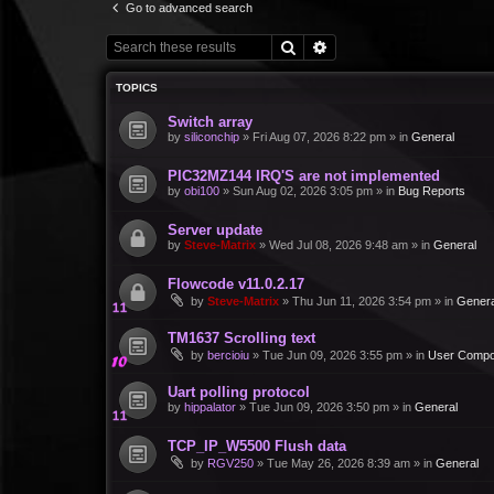
Go to advanced search
Search
Advanced search
TOPICS
Switch array
by
siliconchip
»
Fri Aug 07, 2026 8:22 pm
» in
General
PIC32MZ144 IRQ'S are not implemented
by
obi100
»
Sun Aug 02, 2026 3:05 pm
» in
Bug Reports
Server update
by
Steve-Matrix
»
Wed Jul 08, 2026 9:48 am
» in
General
Flowcode v11.0.2.17
by
Steve-Matrix
»
Thu Jun 11, 2026 3:54 pm
» in
Genera
TM1637 Scrolling text
by
bercioiu
»
Tue Jun 09, 2026 3:55 pm
» in
User Compo
Uart polling protocol
by
hippalator
»
Tue Jun 09, 2026 3:50 pm
» in
General
TCP_IP_W5500 Flush data
by
RGV250
»
Tue May 26, 2026 8:39 am
» in
General