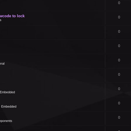
0
owcode to lock
0
s
0
0
0
ral
0
0
- Embedded
0
 - Embedded
0
mponents