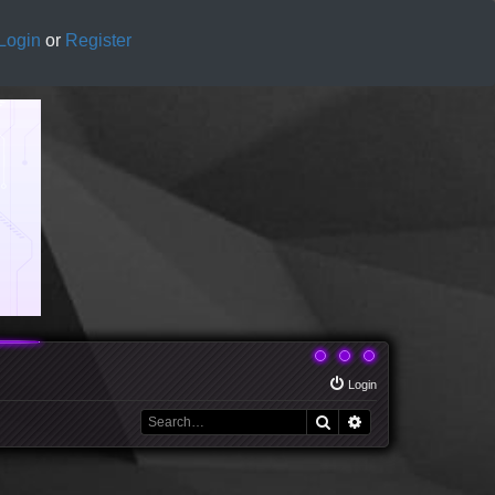
Login
or
Register
Login
Search
Advanced search