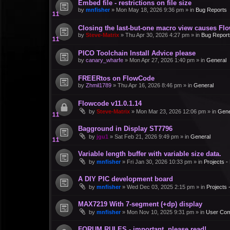
Embed file - restrictions on file size
by
mnfisher
»
Mon May 18, 2026 9:36 pm
» in
Bug Reports
Closing the last-but-one macro view causes Fl
by
Steve-Matrix
»
Thu Apr 30, 2026 4:27 pm
» in
Bug Report
PICO Toolchain Install Advice please
by
canary_wharfe
»
Mon Apr 27, 2026 1:40 pm
» in
General
FREERtos on FlowCode
by
Zhmil1789
»
Thu Apr 16, 2026 8:46 pm
» in
General
Flowcode v11.0.1.14
by
Steve-Matrix
»
Mon Mar 23, 2026 12:06 pm
» in
Gene
Bagground in Display ST7796
by
jgu1
»
Sat Feb 21, 2026 9:49 pm
» in
General
Variable length buffer with variable size data.
by
mnfisher
»
Fri Jan 30, 2026 10:33 pm
» in
Projects 
A DIY PIC development board
by
mnfisher
»
Wed Dec 03, 2025 2:15 pm
» in
Projects
MAX7219 With 7-segment (+dp) display
by
mnfisher
»
Mon Nov 10, 2025 9:31 pm
» in
User Co
FORUM RULES - important, please read!