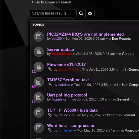
Go to advanced search
Search
Advanced search
TOPICS
PIC32MZ144 IRQ'S are not implemented
by
obi100
»
Sun Aug 02, 2026 3:05 pm
» in
Bug Reports
Server update
by
Steve-Matrix
»
Wed Jul 08, 2026 9:48 am
» in
General
Flowcode v11.0.2.17
by
Steve-Matrix
»
Thu Jun 11, 2026 3:54 pm
» in
Genera
TM1637 Scrolling text
by
bercioiu
»
Tue Jun 09, 2026 3:55 pm
» in
User Compo
Uart polling protocol
by
hippalator
»
Tue Jun 09, 2026 3:50 pm
» in
General
TCP_IP_W5500 Flush data
by
RGV250
»
Tue May 26, 2026 8:39 am
» in
General
Word lists - compression
by
mnfisher
»
Mon May 18, 2026 9:57 pm
» in
Projects