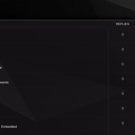
REPLIES
0
0
0
l
0
nents
0
0
0
 - Embedded