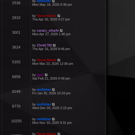
by
mnfisher
2536
Mon May 18, 2026 9:36 pm
by
Steve-Matrix
2810
Thu Apr 30, 2026 4:27 pm
by
canary_wharfe
3001
Mon Apr 27, 2026 1:40 pm
by
Zhmil1789
3624
Thu Apr 16, 2026 8:46 pm
by
Steve-Matrix
5355
Mon Mar 23, 2026 12:06 pm
by
jgu1
6958
Sat Feb 21, 2026 9:49 pm
by
mnfisher
8249
Fri Jan 30, 2026 10:33 pm
by
mnfisher
8770
Wed Dec 03, 2025 2:15 pm
by
mnfisher
10255
Mon Nov 10, 2025 9:31 pm
by
Steve-Matrix