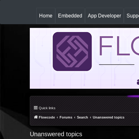
(
Home
Embedded
App Developer
Suppo
c
u
r
r
e
n
t
)
Quick links
Flowcode
Forums
Search
Unanswered topics
Unanswered topics