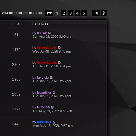
Page
1
of
10
1
2
3
4
5
10
Next
Search found 249 matches
…
VIEWS
LAST POST
by
obi100
61
Sun Aug 02, 2026 3:05 pm
by
Steve-Matrix
1475
Wed Jul 08, 2026 9:48 am
by
Steve-Matrix
2868
Thu Jun 11, 2026 3:54 pm
by
bercioiu
1890
Tue Jun 09, 2026 3:55 pm
by
hippalator
2039
Tue Jun 09, 2026 3:50 pm
by
RGV250
2324
Tue May 26, 2026 8:39 am
by
mnfisher
2446
Mon May 18, 2026 9:57 pm