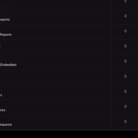
0
0
eports
0
Reports
1
0
0
- Embedded
0
0
ks
0
icks
0
Requests