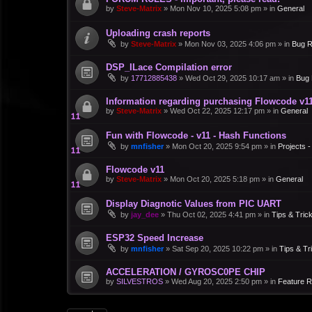
by
Steve-Matrix
»
Mon Nov 10, 2025 5:08 pm
» in
General
Uploading crash reports
by
Steve-Matrix
»
Mon Nov 03, 2025 4:06 pm
» in
Bug R
DSP_ILace Compilation error
by
17712885438
»
Wed Oct 29, 2025 10:17 am
» in
Bug 
Information regarding purchasing Flowcode v1
by
Steve-Matrix
»
Wed Oct 22, 2025 12:17 pm
» in
General
Fun with Flowcode - v11 - Hash Functions
by
mnfisher
»
Mon Oct 20, 2025 9:54 pm
» in
Projects 
Flowcode v11
by
Steve-Matrix
»
Mon Oct 20, 2025 5:18 pm
» in
General
Display Diagnotic Values from PIC UART
by
jay_dee
»
Thu Oct 02, 2025 4:41 pm
» in
Tips & Tric
ESP32 Speed Increase
by
mnfisher
»
Sat Sep 20, 2025 10:22 pm
» in
Tips & Tr
ACCELERATION / GYROSC0PE CHIP
by
SILVESTROS
»
Wed Aug 20, 2025 2:50 pm
» in
Feature 