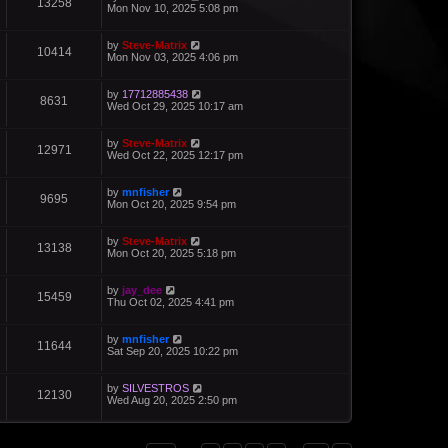
13258
Mon Nov 10, 2025 5:08 pm
by
Steve-Matrix
10414
Mon Nov 03, 2025 4:06 pm
by
17712885438
8631
Wed Oct 29, 2025 10:17 am
by
Steve-Matrix
12971
Wed Oct 22, 2025 12:17 pm
by
mnfisher
9695
Mon Oct 20, 2025 9:54 pm
by
Steve-Matrix
13138
Mon Oct 20, 2025 5:18 pm
by
jay_dee
15459
Thu Oct 02, 2025 4:41 pm
by
mnfisher
11644
Sat Sep 20, 2025 10:22 pm
by
SILVESTROS
12130
Wed Aug 20, 2025 2:50 pm