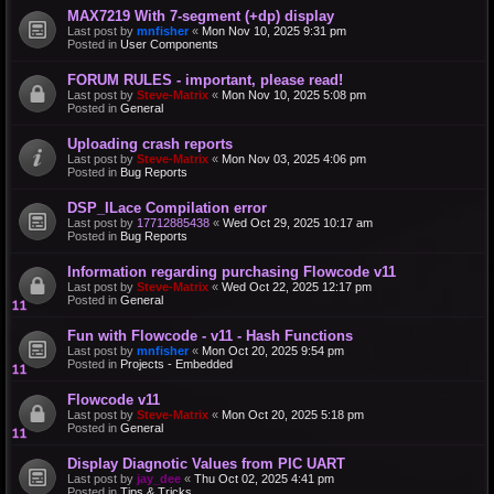
MAX7219 With 7-segment (+dp) display
Last post by
mnfisher
«
Mon Nov 10, 2025 9:31 pm
Posted in
User Components
FORUM RULES - important, please read!
Last post by
Steve-Matrix
«
Mon Nov 10, 2025 5:08 pm
Posted in
General
Uploading crash reports
Last post by
Steve-Matrix
«
Mon Nov 03, 2025 4:06 pm
Posted in
Bug Reports
DSP_ILace Compilation error
Last post by
17712885438
«
Wed Oct 29, 2025 10:17 am
Posted in
Bug Reports
Information regarding purchasing Flowcode v11
Last post by
Steve-Matrix
«
Wed Oct 22, 2025 12:17 pm
Posted in
General
Fun with Flowcode - v11 - Hash Functions
Last post by
mnfisher
«
Mon Oct 20, 2025 9:54 pm
Posted in
Projects - Embedded
Flowcode v11
Last post by
Steve-Matrix
«
Mon Oct 20, 2025 5:18 pm
Posted in
General
Display Diagnotic Values from PIC UART
Last post by
jay_dee
«
Thu Oct 02, 2025 4:41 pm
Posted in
Tips & Tricks