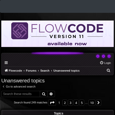
Login
S
Flowcode
Forums
Search
Unanswered topics
e
Unanswered topics
a
Go to advanced search
r
Search
Advanced search
c
h
Page
1
of
10
1
2
3
4
5
10
Next
Search found 249 matches
…
Topics