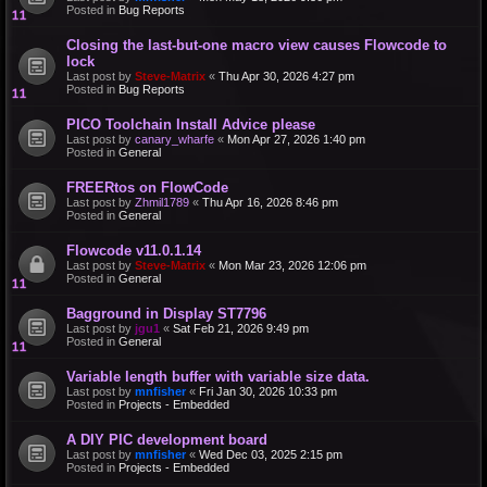
Posted in
Bug Reports
Closing the last-but-one macro view causes Flowcode to
lock
Last post by
Steve-Matrix
«
Thu Apr 30, 2026 4:27 pm
Posted in
Bug Reports
PICO Toolchain Install Advice please
Last post by
canary_wharfe
«
Mon Apr 27, 2026 1:40 pm
Posted in
General
FREERtos on FlowCode
Last post by
Zhmil1789
«
Thu Apr 16, 2026 8:46 pm
Posted in
General
Flowcode v11.0.1.14
Last post by
Steve-Matrix
«
Mon Mar 23, 2026 12:06 pm
Posted in
General
Bagground in Display ST7796
Last post by
jgu1
«
Sat Feb 21, 2026 9:49 pm
Posted in
General
Variable length buffer with variable size data.
Last post by
mnfisher
«
Fri Jan 30, 2026 10:33 pm
Posted in
Projects - Embedded
A DIY PIC development board
Last post by
mnfisher
«
Wed Dec 03, 2025 2:15 pm
Posted in
Projects - Embedded