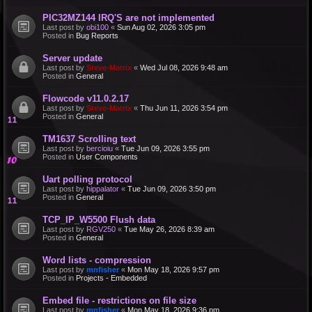
PIC32MZ144 IRQ'S are not implemented
Last post by
obi100
«
Sun Aug 02, 2026 3:05 pm
Posted in
Bug Reports
Server update
Last post by
Steve-Matrix
«
Wed Jul 08, 2026 9:48 am
Posted in
General
Flowcode v11.0.2.17
Last post by
Steve-Matrix
«
Thu Jun 11, 2026 3:54 pm
Posted in
General
TM1637 Scrolling text
Last post by
bercioiu
«
Tue Jun 09, 2026 3:55 pm
Posted in
User Components
Uart polling protocol
Last post by
hippalator
«
Tue Jun 09, 2026 3:50 pm
Posted in
General
TCP_IP_W5500 Flush data
Last post by
RGV250
«
Tue May 26, 2026 8:39 am
Posted in
General
Word lists - compression
Last post by
mnfisher
«
Mon May 18, 2026 9:57 pm
Posted in
Projects - Embedded
Embed file - restrictions on file size
Last post by
mnfisher
«
Mon May 18, 2026 9:36 pm