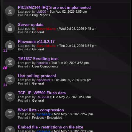
PIC32MZ144 IRQ'S are not implemented
Last post by
obi100
«
Sun Aug 02, 2026 3:05 pm
Posted in
Bug Reports
Server update
Last post by
Steve-Matrix
«
Wed Jul 08, 2026 9:48 am
Posted in
General
Flowcode v11.0.2.17
Last post by
Steve-Matrix
«
Thu Jun 11, 2026 3:54 pm
Posted in
General
TM1637 Scrolling text
Last post by
bercioiu
«
Tue Jun 09, 2026 3:55 pm
Posted in
User Components
Uart polling protocol
Last post by
hippalator
«
Tue Jun 09, 2026 3:50 pm
Posted in
General
TCP_IP_W5500 Flush data
Last post by
RGV250
«
Tue May 26, 2026 8:39 am
Posted in
General
Word lists - compression
Last post by
mnfisher
«
Mon May 18, 2026 9:57 pm
Posted in
Projects - Embedded
Embed file - restrictions on file size
Last post by
mnfisher
«
Mon May 18, 2026 9:36 pm