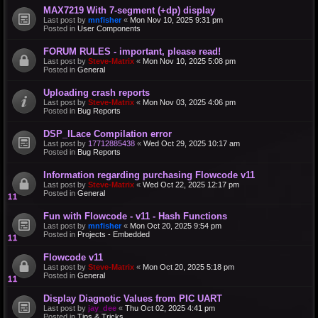
MAX7219 With 7-segment (+dp) display
Last post by
mnfisher
«
Mon Nov 10, 2025 9:31 pm
Posted in
User Components
FORUM RULES - important, please read!
Last post by
Steve-Matrix
«
Mon Nov 10, 2025 5:08 pm
Posted in
General
Uploading crash reports
Last post by
Steve-Matrix
«
Mon Nov 03, 2025 4:06 pm
Posted in
Bug Reports
DSP_ILace Compilation error
Last post by
17712885438
«
Wed Oct 29, 2025 10:17 am
Posted in
Bug Reports
Information regarding purchasing Flowcode v11
Last post by
Steve-Matrix
«
Wed Oct 22, 2025 12:17 pm
Posted in
General
Fun with Flowcode - v11 - Hash Functions
Last post by
mnfisher
«
Mon Oct 20, 2025 9:54 pm
Posted in
Projects - Embedded
Flowcode v11
Last post by
Steve-Matrix
«
Mon Oct 20, 2025 5:18 pm
Posted in
General
Display Diagnotic Values from PIC UART
Last post by
jay_dee
«
Thu Oct 02, 2025 4:41 pm
Posted in
Tips & Tricks