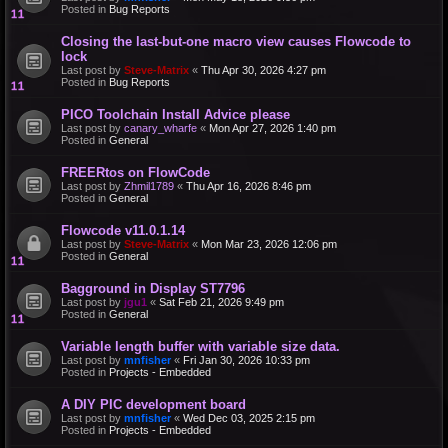
Posted in
Bug Reports
Closing the last-but-one macro view causes Flowcode to
lock
Last post by
Steve-Matrix
«
Thu Apr 30, 2026 4:27 pm
Posted in
Bug Reports
PICO Toolchain Install Advice please
Last post by
canary_wharfe
«
Mon Apr 27, 2026 1:40 pm
Posted in
General
FREERtos on FlowCode
Last post by
Zhmil1789
«
Thu Apr 16, 2026 8:46 pm
Posted in
General
Flowcode v11.0.1.14
Last post by
Steve-Matrix
«
Mon Mar 23, 2026 12:06 pm
Posted in
General
Bagground in Display ST7796
Last post by
jgu1
«
Sat Feb 21, 2026 9:49 pm
Posted in
General
Variable length buffer with variable size data.
Last post by
mnfisher
«
Fri Jan 30, 2026 10:33 pm
Posted in
Projects - Embedded
A DIY PIC development board
Last post by
mnfisher
«
Wed Dec 03, 2025 2:15 pm
Posted in
Projects - Embedded