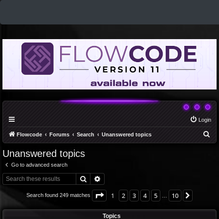
Login
S
Flowcode
Forums
Search
Unanswered topics
e
Unanswered topics
a
Go to advanced search
r
Search
Advanced search
c
h
Page
1
of
10
1
2
3
4
5
10
Next
Search found 249 matches
…
Topics