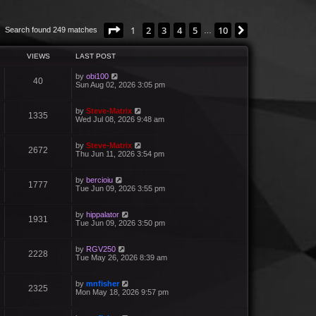
Page
1
of
10
1
2
3
4
5
10
Next
Search found 249 matches
…
VIEWS
LAST POST
by
obi100
40
Sun Aug 02, 2026 3:05 pm
by
Steve-Matrix
1335
Wed Jul 08, 2026 9:48 am
by
Steve-Matrix
2672
Thu Jun 11, 2026 3:54 pm
by
bercioiu
1777
Tue Jun 09, 2026 3:55 pm
by
hippalator
1931
Tue Jun 09, 2026 3:50 pm
by
RGV250
2228
Tue May 26, 2026 8:39 am
by
mnfisher
2325
Mon May 18, 2026 9:57 pm