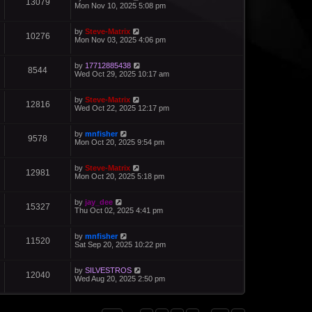
13079
Mon Nov 10, 2025 5:08 pm
by
Steve-Matrix
10276
Mon Nov 03, 2025 4:06 pm
by
17712885438
8544
Wed Oct 29, 2025 10:17 am
by
Steve-Matrix
12816
Wed Oct 22, 2025 12:17 pm
by
mnfisher
9578
Mon Oct 20, 2025 9:54 pm
by
Steve-Matrix
12981
Mon Oct 20, 2025 5:18 pm
by
jay_dee
15327
Thu Oct 02, 2025 4:41 pm
by
mnfisher
11520
Sat Sep 20, 2025 10:22 pm
by
SILVESTROS
12040
Wed Aug 20, 2025 2:50 pm