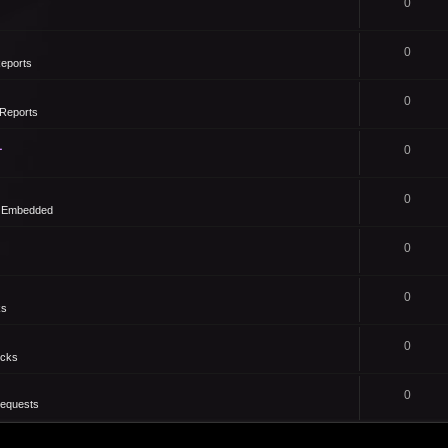
0
0
eports
0
Reports
1
0
0
- Embedded
0
0
ks
0
icks
0
Requests