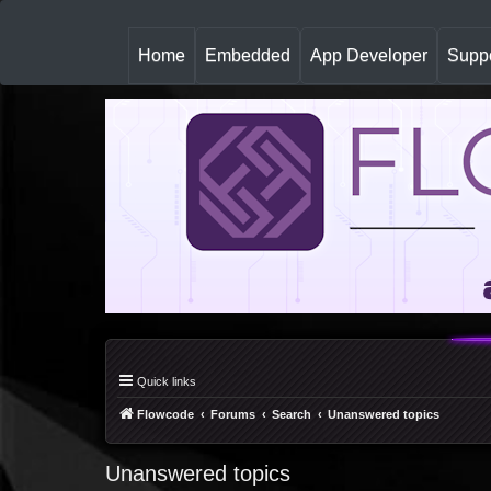
(
Home
Embedded
App Developer
Suppo
c
u
r
r
e
n
t
)
Quick links
Flowcode
Forums
Search
Unanswered topics
Unanswered topics