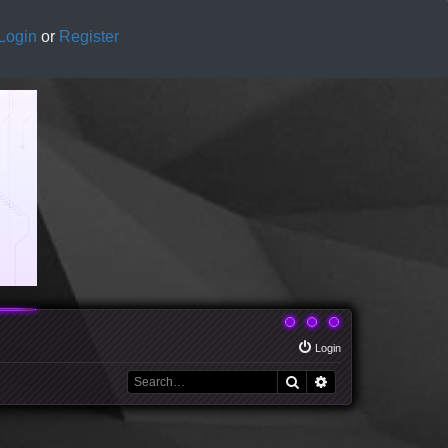
Login
or
Register
Login
Search
Advanced search