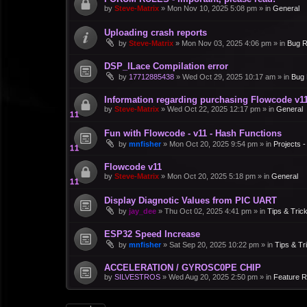
by
Steve-Matrix
»
Mon Nov 10, 2025 5:08 pm
» in
General
Uploading crash reports
by
Steve-Matrix
»
Mon Nov 03, 2025 4:06 pm
» in
Bug R
DSP_ILace Compilation error
by
17712885438
»
Wed Oct 29, 2025 10:17 am
» in
Bug 
Information regarding purchasing Flowcode v1
by
Steve-Matrix
»
Wed Oct 22, 2025 12:17 pm
» in
General
Fun with Flowcode - v11 - Hash Functions
by
mnfisher
»
Mon Oct 20, 2025 9:54 pm
» in
Projects 
Flowcode v11
by
Steve-Matrix
»
Mon Oct 20, 2025 5:18 pm
» in
General
Display Diagnotic Values from PIC UART
by
jay_dee
»
Thu Oct 02, 2025 4:41 pm
» in
Tips & Tric
ESP32 Speed Increase
by
mnfisher
»
Sat Sep 20, 2025 10:22 pm
» in
Tips & Tr
ACCELERATION / GYROSC0PE CHIP
by
SILVESTROS
»
Wed Aug 20, 2025 2:50 pm
» in
Feature 