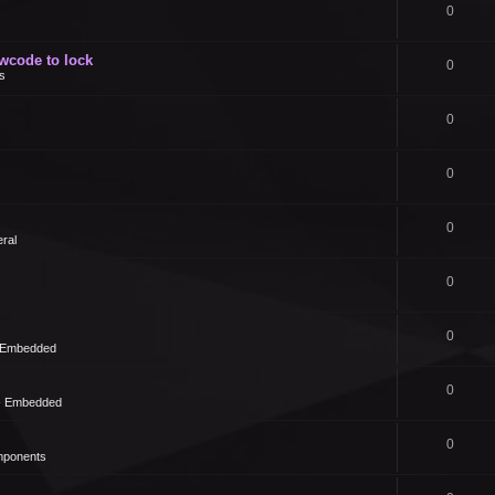
0
owcode to lock
0
s
0
0
0
ral
0
0
- Embedded
0
 - Embedded
0
mponents