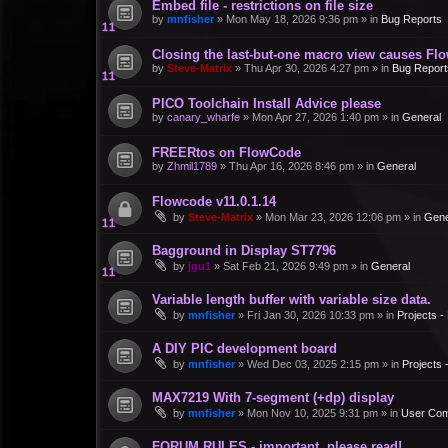
Embed file - restrictions on file size
by
mnfisher
»
Mon May 18, 2026 9:36 pm
» in
Bug Reports
Closing the last-but-one macro view causes Fl
by
Steve-Matrix
»
Thu Apr 30, 2026 4:27 pm
» in
Bug Report
PICO Toolchain Install Advice please
by
canary_wharfe
»
Mon Apr 27, 2026 1:40 pm
» in
General
FREERtos on FlowCode
by
Zhmil1789
»
Thu Apr 16, 2026 8:46 pm
» in
General
Flowcode v11.0.1.14
by
Steve-Matrix
»
Mon Mar 23, 2026 12:06 pm
» in
Gene
Bagground in Display ST7796
by
jgu1
»
Sat Feb 21, 2026 9:49 pm
» in
General
Variable length buffer with variable size data.
by
mnfisher
»
Fri Jan 30, 2026 10:33 pm
» in
Projects 
A DIY PIC development board
by
mnfisher
»
Wed Dec 03, 2025 2:15 pm
» in
Projects
MAX7219 With 7-segment (+dp) display
by
mnfisher
»
Mon Nov 10, 2025 9:31 pm
» in
User Co
FORUM RULES - important, please read!