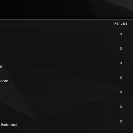
REPLIES
0
0
0
l
0
nents
0
0
0
 - Embedded