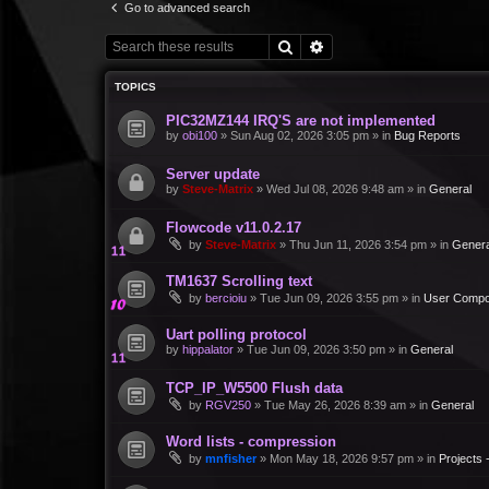
Go to advanced search
Search
Advanced search
TOPICS
PIC32MZ144 IRQ'S are not implemented
by
obi100
»
Sun Aug 02, 2026 3:05 pm
» in
Bug Reports
Server update
by
Steve-Matrix
»
Wed Jul 08, 2026 9:48 am
» in
General
Flowcode v11.0.2.17
by
Steve-Matrix
»
Thu Jun 11, 2026 3:54 pm
» in
Genera
TM1637 Scrolling text
by
bercioiu
»
Tue Jun 09, 2026 3:55 pm
» in
User Compo
Uart polling protocol
by
hippalator
»
Tue Jun 09, 2026 3:50 pm
» in
General
TCP_IP_W5500 Flush data
by
RGV250
»
Tue May 26, 2026 8:39 am
» in
General
Word lists - compression
by
mnfisher
»
Mon May 18, 2026 9:57 pm
» in
Projects