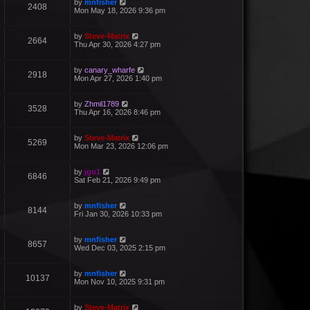
by
mnfisher
2408
Mon May 18, 2026 9:36 pm
by
Steve-Matrix
2664
Thu Apr 30, 2026 4:27 pm
by
canary_wharfe
2918
Mon Apr 27, 2026 1:40 pm
by
Zhmil1789
3528
Thu Apr 16, 2026 8:46 pm
by
Steve-Matrix
5269
Mon Mar 23, 2026 12:06 pm
by
jgu1
6846
Sat Feb 21, 2026 9:49 pm
by
mnfisher
8144
Fri Jan 30, 2026 10:33 pm
by
mnfisher
8657
Wed Dec 03, 2025 2:15 pm
by
mnfisher
10137
Mon Nov 10, 2025 9:31 pm
by
Steve-Matrix