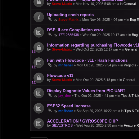
by
Steve-Matrix
»
Mon Nov 10, 2025 5:08 pm
» in
General
Uploading crash reports
by
Steve-Matrix
»
Mon Nov 03, 2025 4:06 pm
» in
Bug R
DSP_ILace Compilation error
by
17712885438
»
Wed Oct 29, 2025 10:17 am
» in
Bug 
Information regarding purchasing Flowcode v1
by
Steve-Matrix
»
Wed Oct 22, 2025 12:17 pm
» in
General
Fun with Flowcode - v11 - Hash Functions
by
mnfisher
»
Mon Oct 20, 2025 9:54 pm
» in
Projects 
Flowcode v11
by
Steve-Matrix
»
Mon Oct 20, 2025 5:18 pm
» in
General
Display Diagnotic Values from PIC UART
by
jay_dee
»
Thu Oct 02, 2025 4:41 pm
» in
Tips & Tric
ESP32 Speed Increase
by
mnfisher
»
Sat Sep 20, 2025 10:22 pm
» in
Tips & Tr
ACCELERATION / GYROSC0PE CHIP
by
SILVESTROS
»
Wed Aug 20, 2025 2:50 pm
» in
Feature 