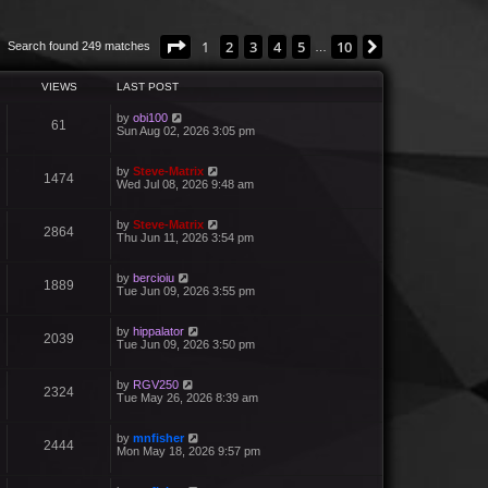
Page
1
of
10
1
2
3
4
5
10
Next
Search found 249 matches
…
VIEWS
LAST POST
by
obi100
61
Sun Aug 02, 2026 3:05 pm
by
Steve-Matrix
1474
Wed Jul 08, 2026 9:48 am
by
Steve-Matrix
2864
Thu Jun 11, 2026 3:54 pm
by
bercioiu
1889
Tue Jun 09, 2026 3:55 pm
by
hippalator
2039
Tue Jun 09, 2026 3:50 pm
by
RGV250
2324
Tue May 26, 2026 8:39 am
by
mnfisher
2444
Mon May 18, 2026 9:57 pm