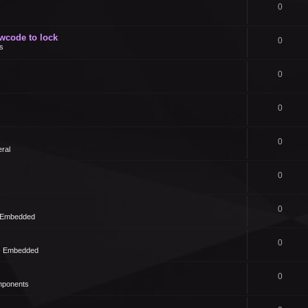
0
owcode to lock
0
s
0
0
0
ral
0
0
- Embedded
0
 - Embedded
0
mponents