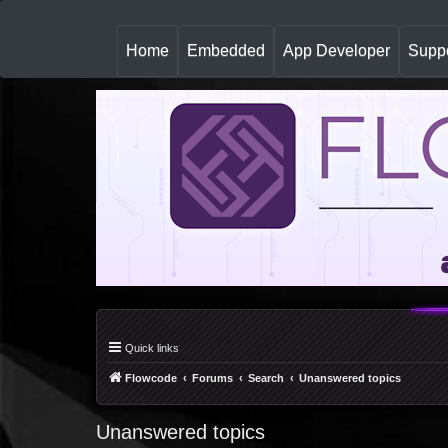
(
Home
Embedded
App Developer
Suppo
c
u
r
r
e
n
t
)
Quick links
Flowcode
Forums
Search
Unanswered topics
Unanswered topics