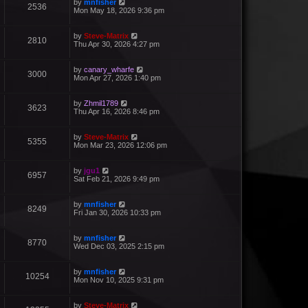
by
mnfisher
2536
Mon May 18, 2026 9:36 pm
by
Steve-Matrix
2810
Thu Apr 30, 2026 4:27 pm
by
canary_wharfe
3000
Mon Apr 27, 2026 1:40 pm
by
Zhmil1789
3623
Thu Apr 16, 2026 8:46 pm
by
Steve-Matrix
5355
Mon Mar 23, 2026 12:06 pm
by
jgu1
6957
Sat Feb 21, 2026 9:49 pm
by
mnfisher
8249
Fri Jan 30, 2026 10:33 pm
by
mnfisher
8770
Wed Dec 03, 2025 2:15 pm
by
mnfisher
10254
Mon Nov 10, 2025 9:31 pm
by
Steve-Matrix