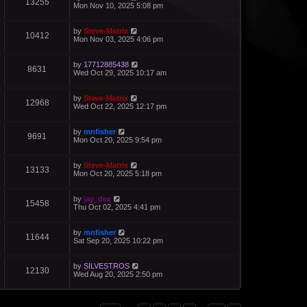
13255
Mon Nov 10, 2025 5:08 pm
by
Steve-Matrix
10412
Mon Nov 03, 2025 4:06 pm
by
17712885438
8631
Wed Oct 29, 2025 10:17 am
by
Steve-Matrix
12968
Wed Oct 22, 2025 12:17 pm
by
mnfisher
9691
Mon Oct 20, 2025 9:54 pm
by
Steve-Matrix
13133
Mon Oct 20, 2025 5:18 pm
by
jay_dee
15458
Thu Oct 02, 2025 4:41 pm
by
mnfisher
11644
Sat Sep 20, 2025 10:22 pm
by
SILVESTROS
12130
Wed Aug 20, 2025 2:50 pm