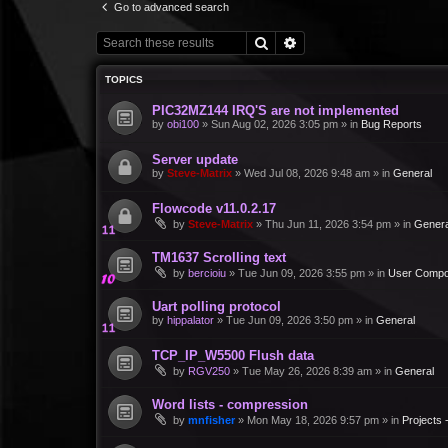
Go to advanced search
Search
Advanced search
TOPICS
PIC32MZ144 IRQ'S are not implemented
by
obi100
»
Sun Aug 02, 2026 3:05 pm
» in
Bug Reports
Server update
by
Steve-Matrix
»
Wed Jul 08, 2026 9:48 am
» in
General
Flowcode v11.0.2.17
by
Steve-Matrix
»
Thu Jun 11, 2026 3:54 pm
» in
Genera
TM1637 Scrolling text
by
bercioiu
»
Tue Jun 09, 2026 3:55 pm
» in
User Compo
Uart polling protocol
by
hippalator
»
Tue Jun 09, 2026 3:50 pm
» in
General
TCP_IP_W5500 Flush data
by
RGV250
»
Tue May 26, 2026 8:39 am
» in
General
Word lists - compression
by
mnfisher
»
Mon May 18, 2026 9:57 pm
» in
Projects