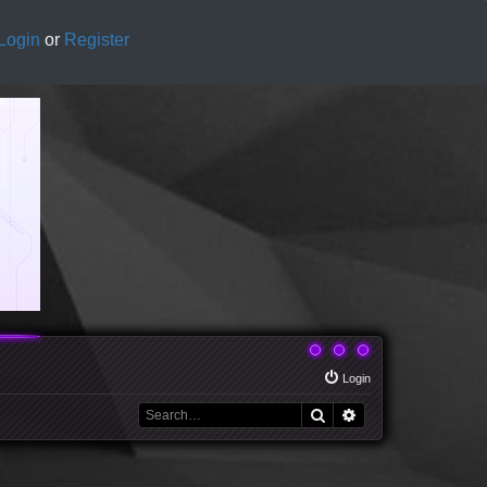
Login
or
Register
Login
Search
Advanced search