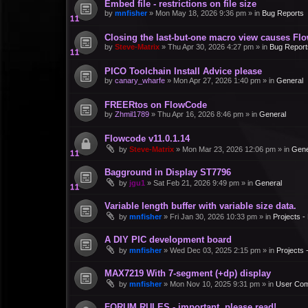
Embed file - restrictions on file size
by
mnfisher
»
Mon May 18, 2026 9:36 pm
» in
Bug Reports
Closing the last-but-one macro view causes Fl
by
Steve-Matrix
»
Thu Apr 30, 2026 4:27 pm
» in
Bug Report
PICO Toolchain Install Advice please
by
canary_wharfe
»
Mon Apr 27, 2026 1:40 pm
» in
General
FREERtos on FlowCode
by
Zhmil1789
»
Thu Apr 16, 2026 8:46 pm
» in
General
Flowcode v11.0.1.14
by
Steve-Matrix
»
Mon Mar 23, 2026 12:06 pm
» in
Gene
Bagground in Display ST7796
by
jgu1
»
Sat Feb 21, 2026 9:49 pm
» in
General
Variable length buffer with variable size data.
by
mnfisher
»
Fri Jan 30, 2026 10:33 pm
» in
Projects 
A DIY PIC development board
by
mnfisher
»
Wed Dec 03, 2025 2:15 pm
» in
Projects
MAX7219 With 7-segment (+dp) display
by
mnfisher
»
Mon Nov 10, 2025 9:31 pm
» in
User Co
FORUM RULES - important, please read!