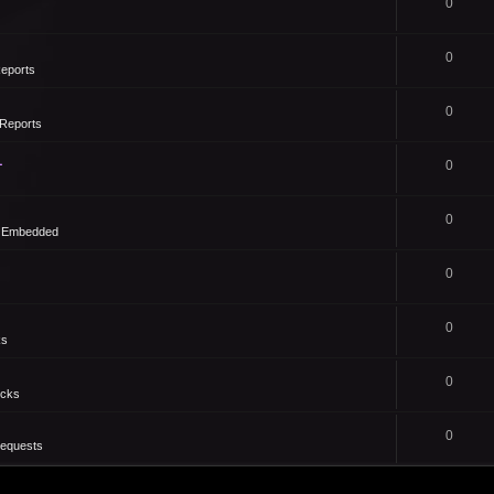
0
0
eports
0
Reports
1
0
0
- Embedded
0
0
ks
0
icks
0
Requests