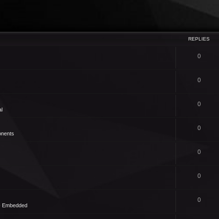
REPLIES
0
0
0
l
0
nents
0
0
0
 - Embedded