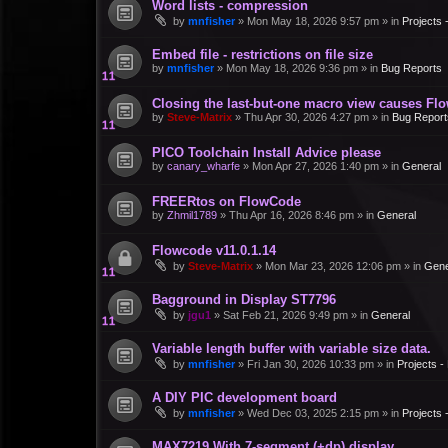
Word lists - compression
by
mnfisher
»
Mon May 18, 2026 9:57 pm
» in
Projects
Embed file - restrictions on file size
by
mnfisher
»
Mon May 18, 2026 9:36 pm
» in
Bug Reports
Closing the last-but-one macro view causes Fl
by
Steve-Matrix
»
Thu Apr 30, 2026 4:27 pm
» in
Bug Report
PICO Toolchain Install Advice please
by
canary_wharfe
»
Mon Apr 27, 2026 1:40 pm
» in
General
FREERtos on FlowCode
by
Zhmil1789
»
Thu Apr 16, 2026 8:46 pm
» in
General
Flowcode v11.0.1.14
by
Steve-Matrix
»
Mon Mar 23, 2026 12:06 pm
» in
Gene
Bagground in Display ST7796
by
jgu1
»
Sat Feb 21, 2026 9:49 pm
» in
General
Variable length buffer with variable size data.
by
mnfisher
»
Fri Jan 30, 2026 10:33 pm
» in
Projects 
A DIY PIC development board
by
mnfisher
»
Wed Dec 03, 2025 2:15 pm
» in
Projects
MAX7219 With 7-segment (+dp) display