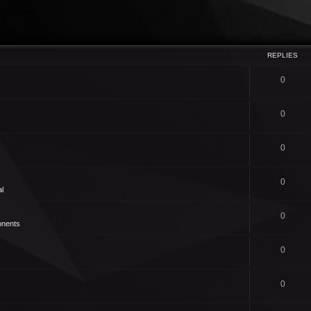
REPLIES
0
0
0
0
l
0
nents
0
0