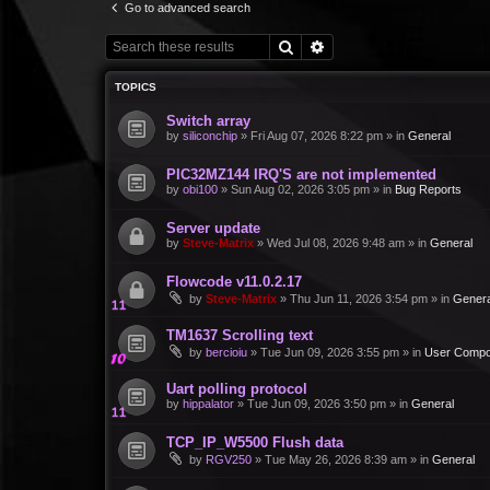
Go to advanced search
Search
Advanced search
TOPICS
Switch array
by
siliconchip
»
Fri Aug 07, 2026 8:22 pm
» in
General
PIC32MZ144 IRQ'S are not implemented
by
obi100
»
Sun Aug 02, 2026 3:05 pm
» in
Bug Reports
Server update
by
Steve-Matrix
»
Wed Jul 08, 2026 9:48 am
» in
General
Flowcode v11.0.2.17
by
Steve-Matrix
»
Thu Jun 11, 2026 3:54 pm
» in
Genera
TM1637 Scrolling text
by
bercioiu
»
Tue Jun 09, 2026 3:55 pm
» in
User Compo
Uart polling protocol
by
hippalator
»
Tue Jun 09, 2026 3:50 pm
» in
General
TCP_IP_W5500 Flush data
by
RGV250
»
Tue May 26, 2026 8:39 am
» in
General