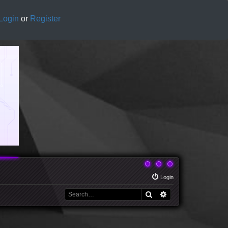
Login
or
Register
Login
Search
Advanced search