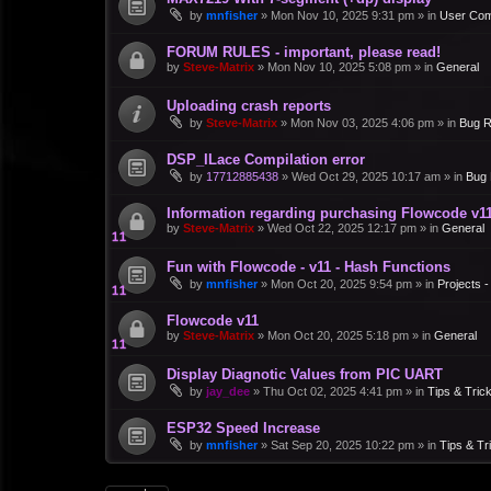
by
mnfisher
»
Mon Nov 10, 2025 9:31 pm
» in
User Co
FORUM RULES - important, please read!
by
Steve-Matrix
»
Mon Nov 10, 2025 5:08 pm
» in
General
Uploading crash reports
by
Steve-Matrix
»
Mon Nov 03, 2025 4:06 pm
» in
Bug R
DSP_ILace Compilation error
by
17712885438
»
Wed Oct 29, 2025 10:17 am
» in
Bug 
Information regarding purchasing Flowcode v1
by
Steve-Matrix
»
Wed Oct 22, 2025 12:17 pm
» in
General
Fun with Flowcode - v11 - Hash Functions
by
mnfisher
»
Mon Oct 20, 2025 9:54 pm
» in
Projects 
Flowcode v11
by
Steve-Matrix
»
Mon Oct 20, 2025 5:18 pm
» in
General
Display Diagnotic Values from PIC UART
by
jay_dee
»
Thu Oct 02, 2025 4:41 pm
» in
Tips & Tric
ESP32 Speed Increase
by
mnfisher
»
Sat Sep 20, 2025 10:22 pm
» in
Tips & Tr