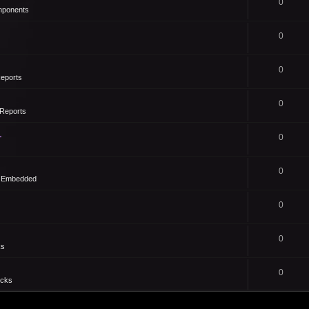
0
mponents
0
0
eports
0
Reports
1
0
0
- Embedded
0
0
ks
0
icks