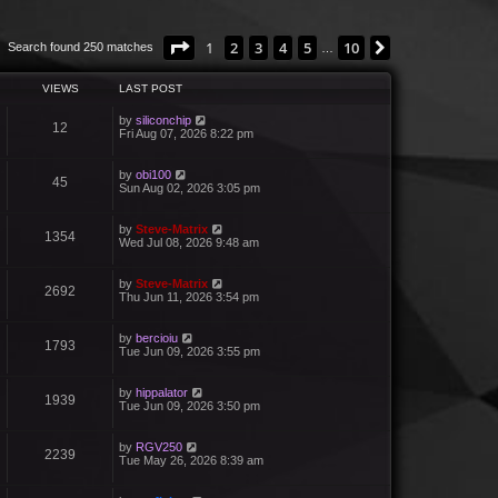
Page
1
of
10
1
2
3
4
5
10
Next
Search found 250 matches
…
VIEWS
LAST POST
by
siliconchip
12
Fri Aug 07, 2026 8:22 pm
by
obi100
45
Sun Aug 02, 2026 3:05 pm
by
Steve-Matrix
1354
Wed Jul 08, 2026 9:48 am
by
Steve-Matrix
2692
Thu Jun 11, 2026 3:54 pm
by
bercioiu
1793
Tue Jun 09, 2026 3:55 pm
by
hippalator
1939
Tue Jun 09, 2026 3:50 pm
by
RGV250
2239
Tue May 26, 2026 8:39 am