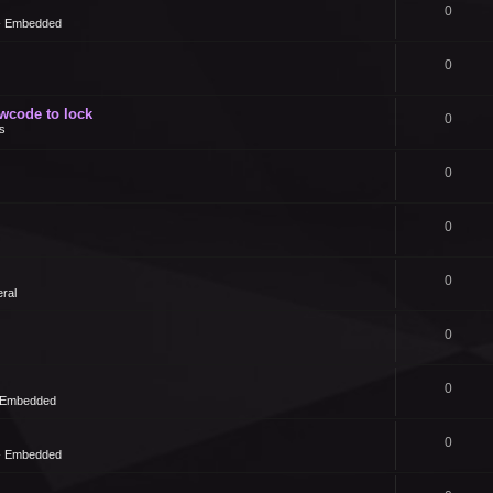
0
 - Embedded
0
owcode to lock
0
s
0
0
0
ral
0
0
- Embedded
0
 - Embedded