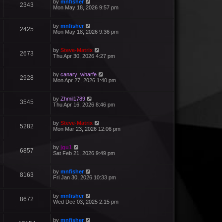
by
mnfisher
2343
Mon May 18, 2026 9:57 pm
by
mnfisher
2425
Mon May 18, 2026 9:36 pm
by
Steve-Matrix
2673
Thu Apr 30, 2026 4:27 pm
by
canary_wharfe
2928
Mon Apr 27, 2026 1:40 pm
by
Zhmil1789
3545
Thu Apr 16, 2026 8:46 pm
by
Steve-Matrix
5282
Mon Mar 23, 2026 12:06 pm
by
jgu1
6857
Sat Feb 21, 2026 9:49 pm
by
mnfisher
8163
Fri Jan 30, 2026 10:33 pm
by
mnfisher
8672
Wed Dec 03, 2025 2:15 pm
by
mnfisher