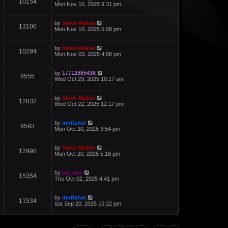
10154
Mon Nov 10, 2025 9:31 pm
by
Steve-Matrix
13100
Mon Nov 10, 2025 5:08 pm
by
Steve-Matrix
10294
Mon Nov 03, 2025 4:06 pm
by
17712885438
8555
Wed Oct 29, 2025 10:17 am
by
Steve-Matrix
12832
Wed Oct 22, 2025 12:17 pm
by
mnfisher
9593
Mon Oct 20, 2025 9:54 pm
by
Steve-Matrix
12998
Mon Oct 20, 2025 5:18 pm
by
jay_dee
15354
Thu Oct 02, 2025 4:41 pm
by
mnfisher
11534
Sat Sep 20, 2025 10:22 pm