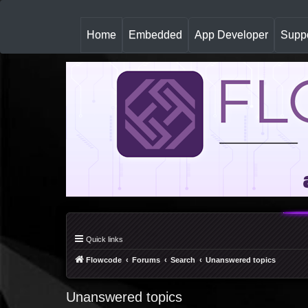
(
Home
Embedded
App Developer
Suppo
c
u
r
r
e
n
t
)
Quick links
Flowcode
Forums
Search
Unanswered topics
Unanswered topics