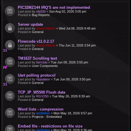
PIC32MZ144 IRQ'S are not implemented
Last post by
obi100
«
Sun Aug 02, 2026 3:05 pm
Posted in
Bug Reports
Server update
Last post by
Steve-Matrix
«
Wed Jul 08, 2026 9:48 am
Posted in
General
Flowcode v11.0.2.17
Last post by
Steve-Matrix
«
Thu Jun 11, 2026 3:54 pm
Posted in
General
TM1637 Scrolling text
Last post by
bercioiu
«
Tue Jun 09, 2026 3:55 pm
Posted in
User Components
Uart polling protocol
Last post by
hippalator
«
Tue Jun 09, 2026 3:50 pm
Posted in
General
TCP_IP_W5500 Flush data
Last post by
RGV250
«
Tue May 26, 2026 8:39 am
Posted in
General
Word lists - compression
Last post by
mnfisher
«
Mon May 18, 2026 9:57 pm
Posted in
Projects - Embedded
Embed file - restrictions on file size
Last post by
mnfisher
«
Mon May 18, 2026 9:36 pm