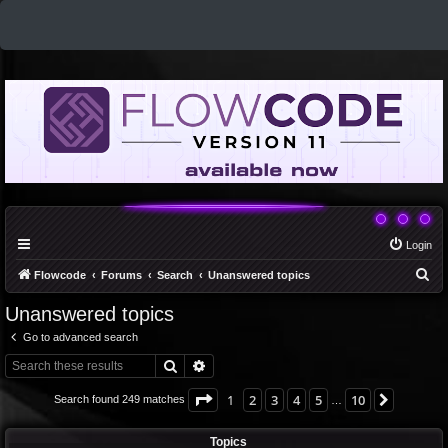
Login
S
Flowcode
Forums
Search
Unanswered topics
e
Unanswered topics
a
Go to advanced search
r
Search
Advanced search
c
h
Page
1
of
10
1
2
3
4
5
10
Next
Search found 249 matches
…
Topics