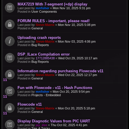
MAX7219 With 7-segment (+dp) display
Last post by
mnfisher
«
Mon Nov 10, 2025 9:31 pm
Posted in
User Components
FORUM RULES - important, please read!
Last post by
Steve-Matrix
«
Mon Nov 10, 2025 5:08 pm
Posted in
General
Uploading crash reports
Last post by
Steve-Matrix
«
Mon Nov 03, 2025 4:06 pm
Posted in
Bug Reports
DSP_ILace Compilation error
Last post by
17712885438
«
Wed Oct 29, 2025 10:17 am
Posted in
Bug Reports
Information regarding purchasing Flowcode v11
Last post by
Steve-Matrix
«
Wed Oct 22, 2025 12:17 pm
Posted in
General
Fun with Flowcode - v11 - Hash Functions
Last post by
mnfisher
«
Mon Oct 20, 2025 9:54 pm
Posted in
Projects - Embedded
Flowcode v11
Last post by
Steve-Matrix
«
Mon Oct 20, 2025 5:18 pm
Posted in
General
Display Diagnotic Values from PIC UART
Last post by
jay_dee
«
Thu Oct 02, 2025 4:41 pm
Posted in
Tips & Tricks