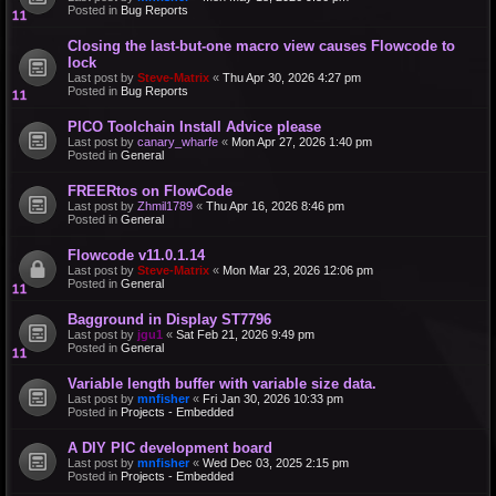
Posted in
Bug Reports
Closing the last-but-one macro view causes Flowcode to
lock
Last post by
Steve-Matrix
«
Thu Apr 30, 2026 4:27 pm
Posted in
Bug Reports
PICO Toolchain Install Advice please
Last post by
canary_wharfe
«
Mon Apr 27, 2026 1:40 pm
Posted in
General
FREERtos on FlowCode
Last post by
Zhmil1789
«
Thu Apr 16, 2026 8:46 pm
Posted in
General
Flowcode v11.0.1.14
Last post by
Steve-Matrix
«
Mon Mar 23, 2026 12:06 pm
Posted in
General
Bagground in Display ST7796
Last post by
jgu1
«
Sat Feb 21, 2026 9:49 pm
Posted in
General
Variable length buffer with variable size data.
Last post by
mnfisher
«
Fri Jan 30, 2026 10:33 pm
Posted in
Projects - Embedded
A DIY PIC development board
Last post by
mnfisher
«
Wed Dec 03, 2025 2:15 pm
Posted in
Projects - Embedded