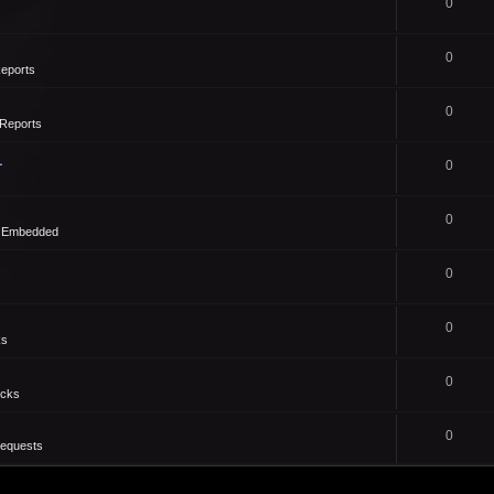
0
0
eports
0
Reports
1
0
0
- Embedded
0
0
ks
0
icks
0
Requests