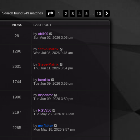
Page
1
of
10
1
2
3
4
5
10
Next
Search found 249 matches
…
VIEWS
LAST POST
by
obi100
28
Sun Aug 02, 2026 3:05 pm
by
Steve-Matrix
1296
Wed Jul 08, 2026 9:48 am
by
Steve-Matrix
2631
Thu Jun 11, 2026 3:54 pm
by
bercioiu
1744
Tue Jun 09, 2026 3:55 pm
by
hippalator
1900
Tue Jun 09, 2026 3:50 pm
by
RGV250
2197
Tue May 26, 2026 8:39 am
by
mnfisher
2285
Mon May 18, 2026 9:57 pm