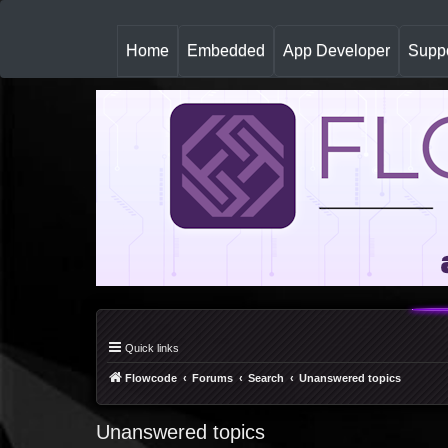
(
Home
Embedded
App Developer
Suppo
c
u
r
r
e
n
t
)
Quick links
Flowcode
Forums
Search
Unanswered topics
Unanswered topics