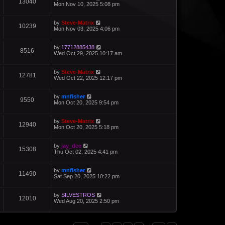
13040
Mon Nov 10, 2025 5:08 pm
by
Steve-Matrix
10239
Mon Nov 03, 2025 4:06 pm
by
17712885438
8516
Wed Oct 29, 2025 10:17 am
by
Steve-Matrix
12781
Wed Oct 22, 2025 12:17 pm
by
mnfisher
9550
Mon Oct 20, 2025 9:54 pm
by
Steve-Matrix
12940
Mon Oct 20, 2025 5:18 pm
by
jay_dee
15308
Thu Oct 02, 2025 4:41 pm
by
mnfisher
11490
Sat Sep 20, 2025 10:22 pm
by
SILVESTROS
12010
Wed Aug 20, 2025 2:50 pm