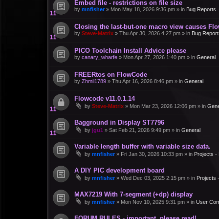
Embed file - restrictions on file size
by
mnfisher
»
Mon May 18, 2026 9:36 pm
» in
Bug Reports
Closing the last-but-one macro view causes Fl
by
Steve-Matrix
»
Thu Apr 30, 2026 4:27 pm
» in
Bug Report
PICO Toolchain Install Advice please
by
canary_wharfe
»
Mon Apr 27, 2026 1:40 pm
» in
General
FREERtos on FlowCode
by
Zhmil1789
»
Thu Apr 16, 2026 8:46 pm
» in
General
Flowcode v11.0.1.14
by
Steve-Matrix
»
Mon Mar 23, 2026 12:06 pm
» in
Gene
Bagground in Display ST7796
by
jgu1
»
Sat Feb 21, 2026 9:49 pm
» in
General
Variable length buffer with variable size data.
by
mnfisher
»
Fri Jan 30, 2026 10:33 pm
» in
Projects 
A DIY PIC development board
by
mnfisher
»
Wed Dec 03, 2025 2:15 pm
» in
Projects
MAX7219 With 7-segment (+dp) display
by
mnfisher
»
Mon Nov 10, 2025 9:31 pm
» in
User Co
FORUM RULES - important, please read!