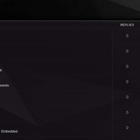
REPLIES
0
0
0
l
0
nents
0
0
0
 - Embedded