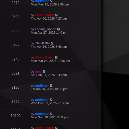
by
mnfisher
2372
Mon May 18, 2026 9:36 pm
by
Steve-Matrix
2639
Thu Apr 30, 2026 4:27 pm
by
canary_wharfe
2899
Mon Apr 27, 2026 1:40 pm
by
Zhmil1789
3497
Thu Apr 16, 2026 8:46 pm
by
Steve-Matrix
5245
Mon Mar 23, 2026 12:06 pm
by
jgu1
6821
Sat Feb 21, 2026 9:49 pm
by
mnfisher
8120
Fri Jan 30, 2026 10:33 pm
by
mnfisher
8626
Wed Dec 03, 2025 2:15 pm
by
mnfisher
10102
Mon Nov 10, 2025 9:31 pm
by
Steve-Matrix