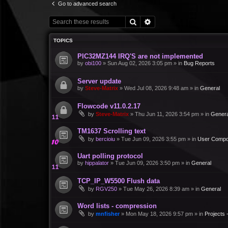
Go to advanced search
Search
Advanced search
TOPICS
PIC32MZ144 IRQ'S are not implemented
by
obi100
»
Sun Aug 02, 2026 3:05 pm
» in
Bug Reports
Server update
by
Steve-Matrix
»
Wed Jul 08, 2026 9:48 am
» in
General
Flowcode v11.0.2.17
by
Steve-Matrix
»
Thu Jun 11, 2026 3:54 pm
» in
Genera
TM1637 Scrolling text
by
bercioiu
»
Tue Jun 09, 2026 3:55 pm
» in
User Compo
Uart polling protocol
by
hippalator
»
Tue Jun 09, 2026 3:50 pm
» in
General
TCP_IP_W5500 Flush data
by
RGV250
»
Tue May 26, 2026 8:39 am
» in
General
Word lists - compression
by
mnfisher
»
Mon May 18, 2026 9:57 pm
» in
Projects