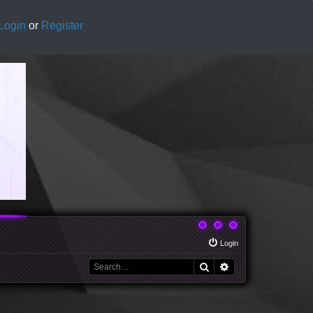
Login
or
Register
Login
Search
Advanced search