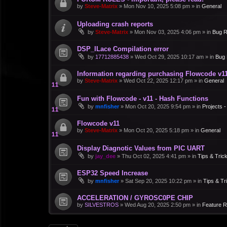
by
Steve-Matrix
»
Mon Nov 10, 2025 5:08 pm
» in
General
Uploading crash reports
by
Steve-Matrix
»
Mon Nov 03, 2025 4:06 pm
» in
Bug R
DSP_ILace Compilation error
by
17712885438
»
Wed Oct 29, 2025 10:17 am
» in
Bug 
Information regarding purchasing Flowcode v1
by
Steve-Matrix
»
Wed Oct 22, 2025 12:17 pm
» in
General
Fun with Flowcode - v11 - Hash Functions
by
mnfisher
»
Mon Oct 20, 2025 9:54 pm
» in
Projects 
Flowcode v11
by
Steve-Matrix
»
Mon Oct 20, 2025 5:18 pm
» in
General
Display Diagnotic Values from PIC UART
by
jay_dee
»
Thu Oct 02, 2025 4:41 pm
» in
Tips & Tric
ESP32 Speed Increase
by
mnfisher
»
Sat Sep 20, 2025 10:22 pm
» in
Tips & Tr
ACCELERATION / GYROSC0PE CHIP
by
SILVESTROS
»
Wed Aug 20, 2025 2:50 pm
» in
Feature 