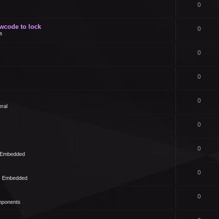
0
owcode to lock
0
s
0
0
0
ral
0
0
- Embedded
0
 - Embedded
0
mponents