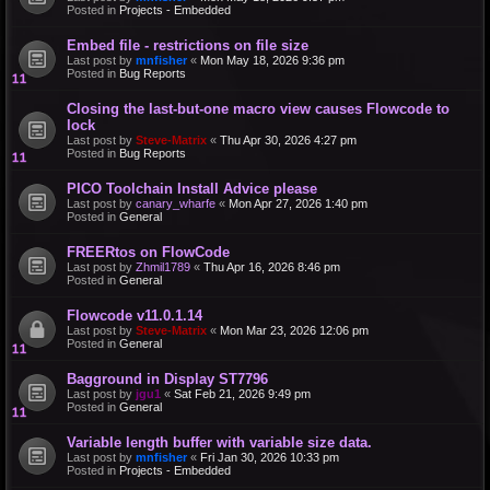
Posted in
Projects - Embedded
Embed file - restrictions on file size
Last post by
mnfisher
«
Mon May 18, 2026 9:36 pm
Posted in
Bug Reports
Closing the last-but-one macro view causes Flowcode to
lock
Last post by
Steve-Matrix
«
Thu Apr 30, 2026 4:27 pm
Posted in
Bug Reports
PICO Toolchain Install Advice please
Last post by
canary_wharfe
«
Mon Apr 27, 2026 1:40 pm
Posted in
General
FREERtos on FlowCode
Last post by
Zhmil1789
«
Thu Apr 16, 2026 8:46 pm
Posted in
General
Flowcode v11.0.1.14
Last post by
Steve-Matrix
«
Mon Mar 23, 2026 12:06 pm
Posted in
General
Bagground in Display ST7796
Last post by
jgu1
«
Sat Feb 21, 2026 9:49 pm
Posted in
General
Variable length buffer with variable size data.
Last post by
mnfisher
«
Fri Jan 30, 2026 10:33 pm
Posted in
Projects - Embedded