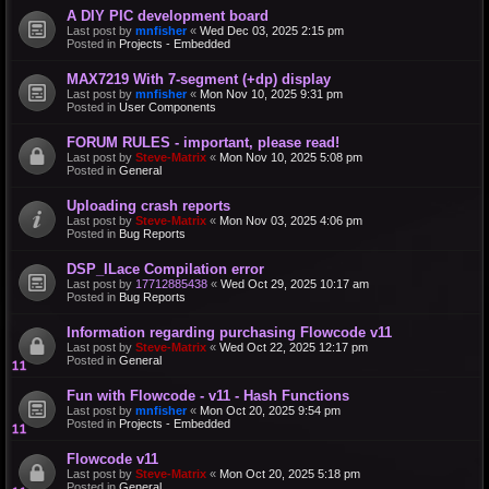
A DIY PIC development board
Last post by
mnfisher
«
Wed Dec 03, 2025 2:15 pm
Posted in
Projects - Embedded
MAX7219 With 7-segment (+dp) display
Last post by
mnfisher
«
Mon Nov 10, 2025 9:31 pm
Posted in
User Components
FORUM RULES - important, please read!
Last post by
Steve-Matrix
«
Mon Nov 10, 2025 5:08 pm
Posted in
General
Uploading crash reports
Last post by
Steve-Matrix
«
Mon Nov 03, 2025 4:06 pm
Posted in
Bug Reports
DSP_ILace Compilation error
Last post by
17712885438
«
Wed Oct 29, 2025 10:17 am
Posted in
Bug Reports
Information regarding purchasing Flowcode v11
Last post by
Steve-Matrix
«
Wed Oct 22, 2025 12:17 pm
Posted in
General
Fun with Flowcode - v11 - Hash Functions
Last post by
mnfisher
«
Mon Oct 20, 2025 9:54 pm
Posted in
Projects - Embedded
Flowcode v11
Last post by
Steve-Matrix
«
Mon Oct 20, 2025 5:18 pm
Posted in
General