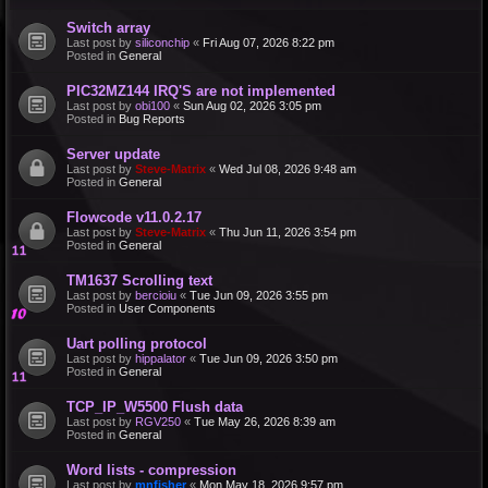
Switch array
Last post by
siliconchip
«
Fri Aug 07, 2026 8:22 pm
Posted in
General
PIC32MZ144 IRQ'S are not implemented
Last post by
obi100
«
Sun Aug 02, 2026 3:05 pm
Posted in
Bug Reports
Server update
Last post by
Steve-Matrix
«
Wed Jul 08, 2026 9:48 am
Posted in
General
Flowcode v11.0.2.17
Last post by
Steve-Matrix
«
Thu Jun 11, 2026 3:54 pm
Posted in
General
TM1637 Scrolling text
Last post by
bercioiu
«
Tue Jun 09, 2026 3:55 pm
Posted in
User Components
Uart polling protocol
Last post by
hippalator
«
Tue Jun 09, 2026 3:50 pm
Posted in
General
TCP_IP_W5500 Flush data
Last post by
RGV250
«
Tue May 26, 2026 8:39 am
Posted in
General
Word lists - compression
Last post by
mnfisher
«
Mon May 18, 2026 9:57 pm