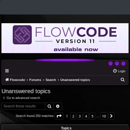
Login
S
Flowcode
Forums
Search
Unanswered topics
e
Unanswered topics
a
Go to advanced search
r
Search
Advanced search
c
h
Page
1
of
10
1
2
3
4
5
10
Next
Search found 250 matches
…
Topics