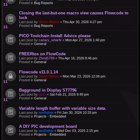
Posted in
Bug Reports
Closing the last-but-one macro view causes Flowcode to
lock
Last post by
Steve-Matrix
«
Thu Apr 30, 2026 4:27 pm
Posted in
Bug Reports
PICO Toolchain Install Advice please
Last post by
canary_wharfe
«
Mon Apr 27, 2026 1:40 pm
Posted in
General
FREERtos on FlowCode
Last post by
Zhmil1789
«
Thu Apr 16, 2026 8:46 pm
Posted in
General
Flowcode v11.0.1.14
Last post by
Steve-Matrix
«
Mon Mar 23, 2026 12:06 pm
Posted in
General
Bagground in Display ST7796
Last post by
jgu1
«
Sat Feb 21, 2026 9:49 pm
Posted in
General
Variable length buffer with variable size data.
Last post by
mnfisher
«
Fri Jan 30, 2026 10:33 pm
Posted in
Projects - Embedded
A DIY PIC development board
Last post by
mnfisher
«
Wed Dec 03, 2025 2:15 pm
Posted in
Projects - Embedded