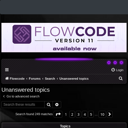
Login
S
Flowcode
Forums
Search
Unanswered topics
e
Unanswered topics
a
Go to advanced search
r
Search
Advanced search
c
h
Page
1
of
10
1
2
3
4
5
10
Next
Search found 249 matches
…
Topics