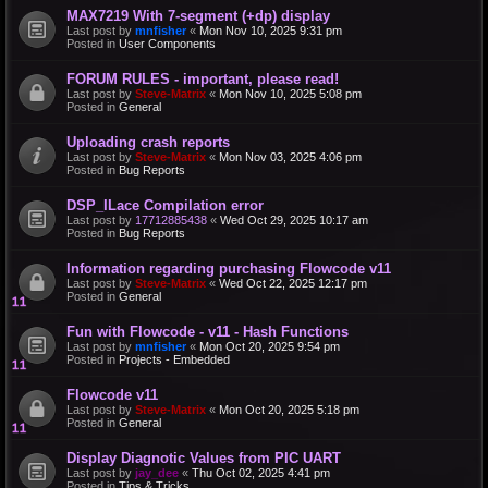
MAX7219 With 7-segment (+dp) display
Last post by
mnfisher
«
Mon Nov 10, 2025 9:31 pm
Posted in
User Components
FORUM RULES - important, please read!
Last post by
Steve-Matrix
«
Mon Nov 10, 2025 5:08 pm
Posted in
General
Uploading crash reports
Last post by
Steve-Matrix
«
Mon Nov 03, 2025 4:06 pm
Posted in
Bug Reports
DSP_ILace Compilation error
Last post by
17712885438
«
Wed Oct 29, 2025 10:17 am
Posted in
Bug Reports
Information regarding purchasing Flowcode v11
Last post by
Steve-Matrix
«
Wed Oct 22, 2025 12:17 pm
Posted in
General
Fun with Flowcode - v11 - Hash Functions
Last post by
mnfisher
«
Mon Oct 20, 2025 9:54 pm
Posted in
Projects - Embedded
Flowcode v11
Last post by
Steve-Matrix
«
Mon Oct 20, 2025 5:18 pm
Posted in
General
Display Diagnotic Values from PIC UART
Last post by
jay_dee
«
Thu Oct 02, 2025 4:41 pm
Posted in
Tips & Tricks