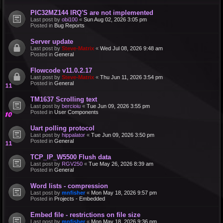
PIC32MZ144 IRQ'S are not implemented
Last post by
obi100
«
Sun Aug 02, 2026 3:05 pm
Posted in
Bug Reports
Server update
Last post by
Steve-Matrix
«
Wed Jul 08, 2026 9:48 am
Posted in
General
Flowcode v11.0.2.17
Last post by
Steve-Matrix
«
Thu Jun 11, 2026 3:54 pm
Posted in
General
TM1637 Scrolling text
Last post by
bercioiu
«
Tue Jun 09, 2026 3:55 pm
Posted in
User Components
Uart polling protocol
Last post by
hippalator
«
Tue Jun 09, 2026 3:50 pm
Posted in
General
TCP_IP_W5500 Flush data
Last post by
RGV250
«
Tue May 26, 2026 8:39 am
Posted in
General
Word lists - compression
Last post by
mnfisher
«
Mon May 18, 2026 9:57 pm
Posted in
Projects - Embedded
Embed file - restrictions on file size
Last post by
mnfisher
«
Mon May 18, 2026 9:36 pm