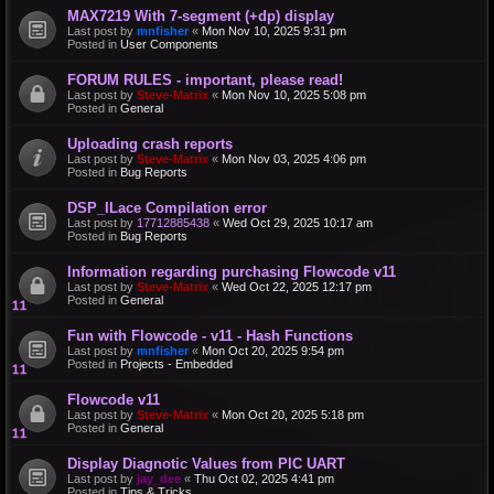
MAX7219 With 7-segment (+dp) display
Last post by
mnfisher
«
Mon Nov 10, 2025 9:31 pm
Posted in
User Components
FORUM RULES - important, please read!
Last post by
Steve-Matrix
«
Mon Nov 10, 2025 5:08 pm
Posted in
General
Uploading crash reports
Last post by
Steve-Matrix
«
Mon Nov 03, 2025 4:06 pm
Posted in
Bug Reports
DSP_ILace Compilation error
Last post by
17712885438
«
Wed Oct 29, 2025 10:17 am
Posted in
Bug Reports
Information regarding purchasing Flowcode v11
Last post by
Steve-Matrix
«
Wed Oct 22, 2025 12:17 pm
Posted in
General
Fun with Flowcode - v11 - Hash Functions
Last post by
mnfisher
«
Mon Oct 20, 2025 9:54 pm
Posted in
Projects - Embedded
Flowcode v11
Last post by
Steve-Matrix
«
Mon Oct 20, 2025 5:18 pm
Posted in
General
Display Diagnotic Values from PIC UART
Last post by
jay_dee
«
Thu Oct 02, 2025 4:41 pm
Posted in
Tips & Tricks