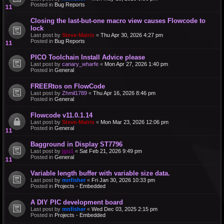
Posted in
Bug Reports
Closing the last-but-one macro view causes Flowcode to
lock
Last post by
Steve-Matrix
«
Thu Apr 30, 2026 4:27 pm
Posted in
Bug Reports
PICO Toolchain Install Advice please
Last post by
canary_wharfe
«
Mon Apr 27, 2026 1:40 pm
Posted in
General
FREERtos on FlowCode
Last post by
Zhmil1789
«
Thu Apr 16, 2026 8:46 pm
Posted in
General
Flowcode v11.0.1.14
Last post by
Steve-Matrix
«
Mon Mar 23, 2026 12:06 pm
Posted in
General
Bagground in Display ST7796
Last post by
jgu1
«
Sat Feb 21, 2026 9:49 pm
Posted in
General
Variable length buffer with variable size data.
Last post by
mnfisher
«
Fri Jan 30, 2026 10:33 pm
Posted in
Projects - Embedded
A DIY PIC development board
Last post by
mnfisher
«
Wed Dec 03, 2025 2:15 pm
Posted in
Projects - Embedded