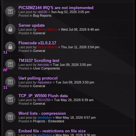
PIC32MZ144 IRQ'S are not implemented
Last post by
obi100
«
Sun Aug 02, 2026 3:05 pm
Posted in
Bug Reports
Server update
Last post by
Steve-Matrix
«
Wed Jul 08, 2026 9:48 am
Posted in
General
Flowcode v11.0.2.17
Last post by
Steve-Matrix
«
Thu Jun 11, 2026 3:54 pm
Posted in
General
TM1637 Scrolling text
Last post by
bercioiu
«
Tue Jun 09, 2026 3:55 pm
Posted in
User Components
Uart polling protocol
Last post by
hippalator
«
Tue Jun 09, 2026 3:50 pm
Posted in
General
TCP_IP_W5500 Flush data
Last post by
RGV250
«
Tue May 26, 2026 8:39 am
Posted in
General
Word lists - compression
Last post by
mnfisher
«
Mon May 18, 2026 9:57 pm
Posted in
Projects - Embedded
Embed file - restrictions on file size
Last post by
mnfisher
«
Mon May 18, 2026 9:36 pm