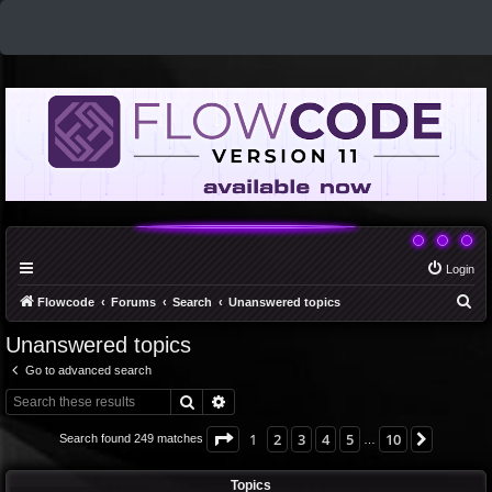
Login
S
Flowcode
Forums
Search
Unanswered topics
e
Unanswered topics
a
Go to advanced search
r
Search
Advanced search
c
h
Page
1
of
10
1
2
3
4
5
10
Next
Search found 249 matches
…
Topics