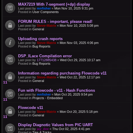
MAX7219 With 7-segment (+dp) display
Last post by
mnfisher
«
Mon Nov 10, 2025 9:31 pm
Posted in
User Components
FORUM RULES - important, please read!
Last post by
Steve-Matrix
«
Mon Nov 10, 2025 5:08 pm
Posted in
General
Uploading crash reports
Last post by
Steve-Matrix
«
Mon Nov 03, 2025 4:06 pm
Posted in
Bug Reports
DSP_ILace Compilation error
Last post by
17712885438
«
Wed Oct 29, 2025 10:17 am
Posted in
Bug Reports
Information regarding purchasing Flowcode v11
Last post by
Steve-Matrix
«
Wed Oct 22, 2025 12:17 pm
Posted in
General
Fun with Flowcode - v11 - Hash Functions
Last post by
mnfisher
«
Mon Oct 20, 2025 9:54 pm
Posted in
Projects - Embedded
Flowcode v11
Last post by
Steve-Matrix
«
Mon Oct 20, 2025 5:18 pm
Posted in
General
Display Diagnotic Values from PIC UART
Last post by
jay_dee
«
Thu Oct 02, 2025 4:41 pm
Posted in
Tips & Tricks