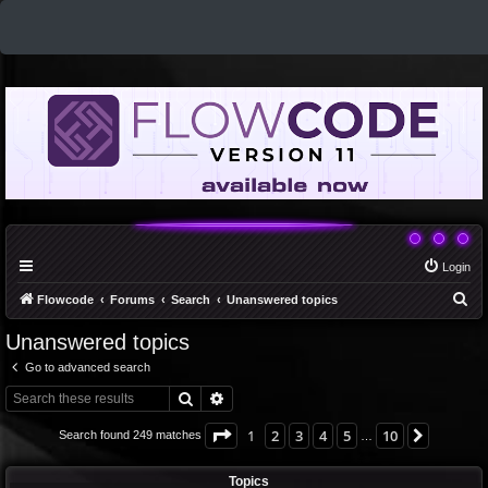
Login
S
Flowcode
Forums
Search
Unanswered topics
e
Unanswered topics
a
Go to advanced search
r
Search
Advanced search
c
h
Page
1
of
10
1
2
3
4
5
10
Next
Search found 249 matches
…
Topics