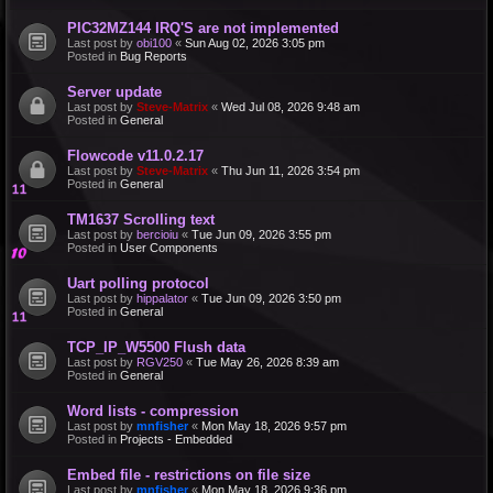
PIC32MZ144 IRQ'S are not implemented
Last post by
obi100
«
Sun Aug 02, 2026 3:05 pm
Posted in
Bug Reports
Server update
Last post by
Steve-Matrix
«
Wed Jul 08, 2026 9:48 am
Posted in
General
Flowcode v11.0.2.17
Last post by
Steve-Matrix
«
Thu Jun 11, 2026 3:54 pm
Posted in
General
TM1637 Scrolling text
Last post by
bercioiu
«
Tue Jun 09, 2026 3:55 pm
Posted in
User Components
Uart polling protocol
Last post by
hippalator
«
Tue Jun 09, 2026 3:50 pm
Posted in
General
TCP_IP_W5500 Flush data
Last post by
RGV250
«
Tue May 26, 2026 8:39 am
Posted in
General
Word lists - compression
Last post by
mnfisher
«
Mon May 18, 2026 9:57 pm
Posted in
Projects - Embedded
Embed file - restrictions on file size
Last post by
mnfisher
«
Mon May 18, 2026 9:36 pm