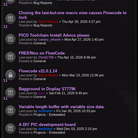
Posted in
Bug Reports
Closing the last-but-one macro view causes Flowcode to
lock
Last post by
Steve-Matrix
«
Thu Apr 30, 2026 4:27 pm
Posted in
Bug Reports
PICO Toolchain Install Advice please
Last post by
canary_wharfe
«
Mon Apr 27, 2026 1:40 pm
Posted in
General
FREERtos on FlowCode
Last post by
Zhmil1789
«
Thu Apr 16, 2026 8:46 pm
Posted in
General
Flowcode v11.0.1.14
Last post by
Steve-Matrix
«
Mon Mar 23, 2026 12:06 pm
Posted in
General
Bagground in Display ST7796
Last post by
jgu1
«
Sat Feb 21, 2026 9:49 pm
Posted in
General
Variable length buffer with variable size data.
Last post by
mnfisher
«
Fri Jan 30, 2026 10:33 pm
Posted in
Projects - Embedded
A DIY PIC development board
Last post by
mnfisher
«
Wed Dec 03, 2025 2:15 pm
Posted in
Projects - Embedded