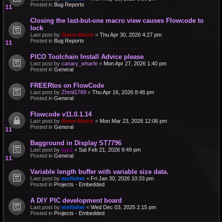
Posted in
Bug Reports
Closing the last-but-one macro view causes Flowcode to
lock
Last post by
Steve-Matrix
«
Thu Apr 30, 2026 4:27 pm
Posted in
Bug Reports
PICO Toolchain Install Advice please
Last post by
canary_wharfe
«
Mon Apr 27, 2026 1:40 pm
Posted in
General
FREERtos on FlowCode
Last post by
Zhmil1789
«
Thu Apr 16, 2026 8:46 pm
Posted in
General
Flowcode v11.0.1.14
Last post by
Steve-Matrix
«
Mon Mar 23, 2026 12:06 pm
Posted in
General
Bagground in Display ST7796
Last post by
jgu1
«
Sat Feb 21, 2026 9:49 pm
Posted in
General
Variable length buffer with variable size data.
Last post by
mnfisher
«
Fri Jan 30, 2026 10:33 pm
Posted in
Projects - Embedded
A DIY PIC development board
Last post by
mnfisher
«
Wed Dec 03, 2025 2:15 pm
Posted in
Projects - Embedded