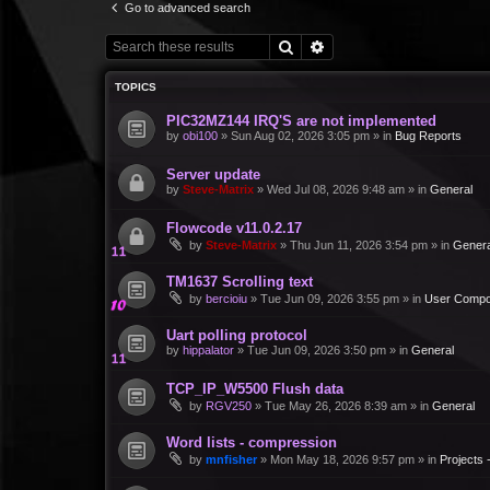
Go to advanced search
Search
Advanced search
TOPICS
PIC32MZ144 IRQ'S are not implemented
by
obi100
»
Sun Aug 02, 2026 3:05 pm
» in
Bug Reports
Server update
by
Steve-Matrix
»
Wed Jul 08, 2026 9:48 am
» in
General
Flowcode v11.0.2.17
by
Steve-Matrix
»
Thu Jun 11, 2026 3:54 pm
» in
Genera
TM1637 Scrolling text
by
bercioiu
»
Tue Jun 09, 2026 3:55 pm
» in
User Compo
Uart polling protocol
by
hippalator
»
Tue Jun 09, 2026 3:50 pm
» in
General
TCP_IP_W5500 Flush data
by
RGV250
»
Tue May 26, 2026 8:39 am
» in
General
Word lists - compression
by
mnfisher
»
Mon May 18, 2026 9:57 pm
» in
Projects