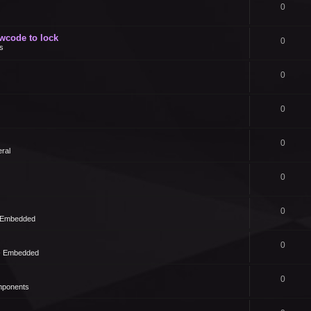
0
owcode to lock
0
s
0
0
0
ral
0
0
- Embedded
0
 - Embedded
0
mponents