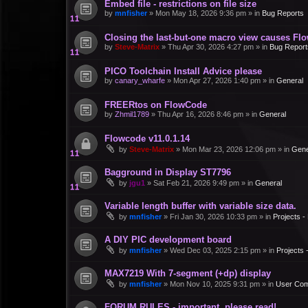
Embed file - restrictions on file size
by
mnfisher
»
Mon May 18, 2026 9:36 pm
» in
Bug Reports
Closing the last-but-one macro view causes Fl
by
Steve-Matrix
»
Thu Apr 30, 2026 4:27 pm
» in
Bug Report
PICO Toolchain Install Advice please
by
canary_wharfe
»
Mon Apr 27, 2026 1:40 pm
» in
General
FREERtos on FlowCode
by
Zhmil1789
»
Thu Apr 16, 2026 8:46 pm
» in
General
Flowcode v11.0.1.14
by
Steve-Matrix
»
Mon Mar 23, 2026 12:06 pm
» in
Gene
Bagground in Display ST7796
by
jgu1
»
Sat Feb 21, 2026 9:49 pm
» in
General
Variable length buffer with variable size data.
by
mnfisher
»
Fri Jan 30, 2026 10:33 pm
» in
Projects 
A DIY PIC development board
by
mnfisher
»
Wed Dec 03, 2025 2:15 pm
» in
Projects
MAX7219 With 7-segment (+dp) display
by
mnfisher
»
Mon Nov 10, 2025 9:31 pm
» in
User Co
FORUM RULES - important, please read!