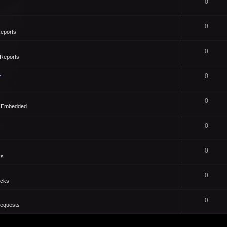
0
0
eports
0
Reports
1
0
0
- Embedded
0
0
ks
0
icks
0
Requests