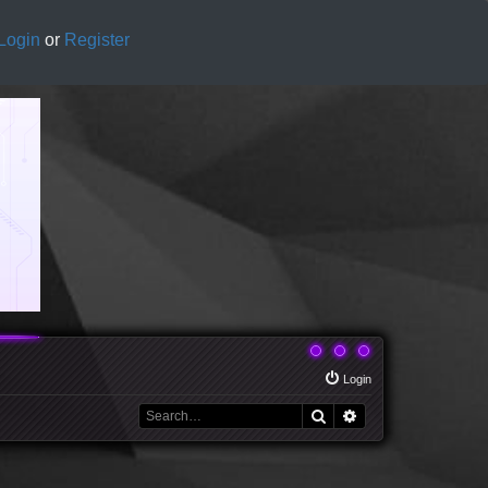
Login
or
Register
Login
Search
Advanced search