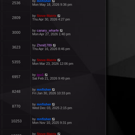
by
mnfisher
2536
Mon May 18, 2026 9:36 pm
by
Steve-Matrix
2809
Thu Apr 30, 2026 4:27 pm
by
canary_wharfe
3000
Mon Apr 27, 2026 1:40 pm
by
Zhmil1789
3623
Thu Apr 16, 2026 8:46 pm
by
Steve-Matrix
5355
Mon Mar 23, 2026 12:06 pm
by
jgu1
6957
Sat Feb 21, 2026 9:49 pm
by
mnfisher
8248
Fri Jan 30, 2026 10:33 pm
by
mnfisher
8770
Wed Dec 03, 2025 2:15 pm
by
mnfisher
10253
Mon Nov 10, 2025 9:31 pm
by
Steve-Matrix