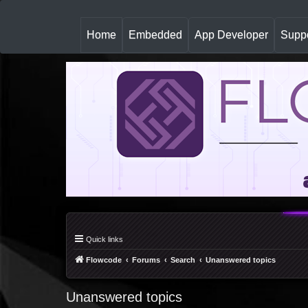
(
Home
Embedded
App Developer
Suppo
c
u
r
r
e
n
t
)
Quick links
Flowcode
Forums
Search
Unanswered topics
Unanswered topics