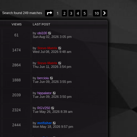
Page
1
of
10
1
2
3
4
5
10
Next
Search found 249 matches
…
VIEWS
LAST POST
by
obi100
61
Sun Aug 02, 2026 3:05 pm
by
Steve-Matrix
1474
Wed Jul 08, 2026 9:48 am
by
Steve-Matrix
2864
Thu Jun 11, 2026 3:54 pm
by
bercioiu
1888
Tue Jun 09, 2026 3:55 pm
by
hippalator
2039
Tue Jun 09, 2026 3:50 pm
by
RGV250
2324
Tue May 26, 2026 8:39 am
by
mnfisher
2444
Mon May 18, 2026 9:57 pm