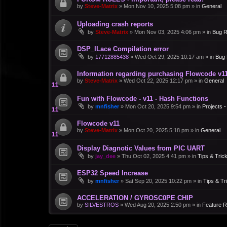
by
Steve-Matrix
»
Mon Nov 10, 2025 5:08 pm
» in
General
Uploading crash reports
by
Steve-Matrix
»
Mon Nov 03, 2025 4:06 pm
» in
Bug R
DSP_ILace Compilation error
by
17712885438
»
Wed Oct 29, 2025 10:17 am
» in
Bug 
Information regarding purchasing Flowcode v1
by
Steve-Matrix
»
Wed Oct 22, 2025 12:17 pm
» in
General
Fun with Flowcode - v11 - Hash Functions
by
mnfisher
»
Mon Oct 20, 2025 9:54 pm
» in
Projects 
Flowcode v11
by
Steve-Matrix
»
Mon Oct 20, 2025 5:18 pm
» in
General
Display Diagnotic Values from PIC UART
by
jay_dee
»
Thu Oct 02, 2025 4:41 pm
» in
Tips & Tric
ESP32 Speed Increase
by
mnfisher
»
Sat Sep 20, 2025 10:22 pm
» in
Tips & Tr
ACCELERATION / GYROSC0PE CHIP
by
SILVESTROS
»
Wed Aug 20, 2025 2:50 pm
» in
Feature 