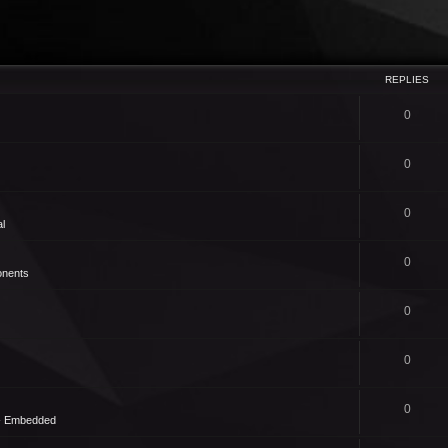
REPLIES
0
0
0
l
0
nents
0
0
0
 - Embedded