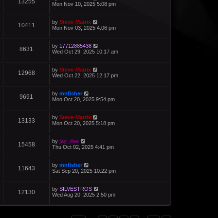
13255
Mon Nov 10, 2025 5:08 pm
by
Steve-Matrix
10411
Mon Nov 03, 2025 4:06 pm
by
17712885438
8631
Wed Oct 29, 2025 10:17 am
by
Steve-Matrix
12968
Wed Oct 22, 2025 12:17 pm
by
mnfisher
9691
Mon Oct 20, 2025 9:54 pm
by
Steve-Matrix
13133
Mon Oct 20, 2025 5:18 pm
by
jay_dee
15458
Thu Oct 02, 2025 4:41 pm
by
mnfisher
11643
Sat Sep 20, 2025 10:22 pm
by
SILVESTROS
12130
Wed Aug 20, 2025 2:50 pm