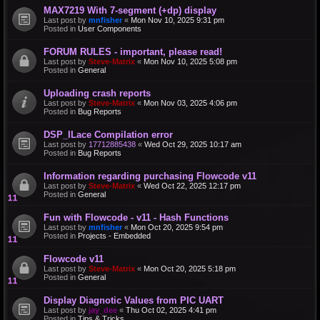
MAX7219 With 7-segment (+dp) display
Last post by
mnfisher
«
Mon Nov 10, 2025 9:31 pm
Posted in
User Components
FORUM RULES - important, please read!
Last post by
Steve-Matrix
«
Mon Nov 10, 2025 5:08 pm
Posted in
General
Uploading crash reports
Last post by
Steve-Matrix
«
Mon Nov 03, 2025 4:06 pm
Posted in
Bug Reports
DSP_ILace Compilation error
Last post by
17712885438
«
Wed Oct 29, 2025 10:17 am
Posted in
Bug Reports
Information regarding purchasing Flowcode v11
Last post by
Steve-Matrix
«
Wed Oct 22, 2025 12:17 pm
Posted in
General
Fun with Flowcode - v11 - Hash Functions
Last post by
mnfisher
«
Mon Oct 20, 2025 9:54 pm
Posted in
Projects - Embedded
Flowcode v11
Last post by
Steve-Matrix
«
Mon Oct 20, 2025 5:18 pm
Posted in
General
Display Diagnotic Values from PIC UART
Last post by
jay_dee
«
Thu Oct 02, 2025 4:41 pm
Posted in
Tips & Tricks