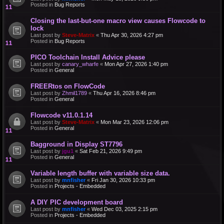
Posted in
Bug Reports
Closing the last-but-one macro view causes Flowcode to
lock
Last post by
Steve-Matrix
«
Thu Apr 30, 2026 4:27 pm
Posted in
Bug Reports
PICO Toolchain Install Advice please
Last post by
canary_wharfe
«
Mon Apr 27, 2026 1:40 pm
Posted in
General
FREERtos on FlowCode
Last post by
Zhmil1789
«
Thu Apr 16, 2026 8:46 pm
Posted in
General
Flowcode v11.0.1.14
Last post by
Steve-Matrix
«
Mon Mar 23, 2026 12:06 pm
Posted in
General
Bagground in Display ST7796
Last post by
jgu1
«
Sat Feb 21, 2026 9:49 pm
Posted in
General
Variable length buffer with variable size data.
Last post by
mnfisher
«
Fri Jan 30, 2026 10:33 pm
Posted in
Projects - Embedded
A DIY PIC development board
Last post by
mnfisher
«
Wed Dec 03, 2025 2:15 pm
Posted in
Projects - Embedded