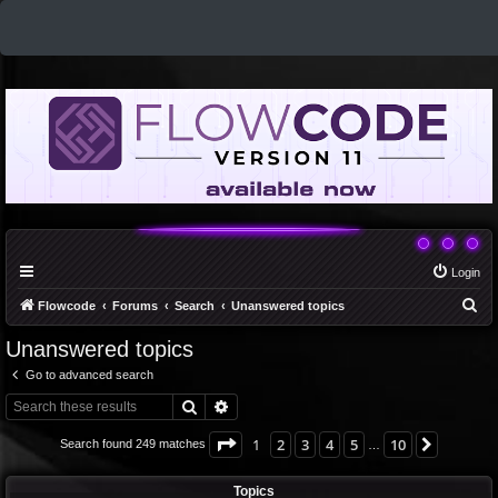
Login
S
Flowcode
Forums
Search
Unanswered topics
e
Unanswered topics
a
Go to advanced search
r
Search
Advanced search
c
h
Page
1
of
10
1
2
3
4
5
10
Next
Search found 249 matches
…
Topics