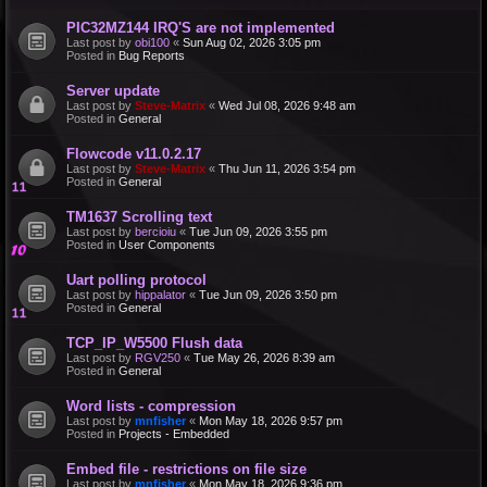
PIC32MZ144 IRQ'S are not implemented
Last post by
obi100
«
Sun Aug 02, 2026 3:05 pm
Posted in
Bug Reports
Server update
Last post by
Steve-Matrix
«
Wed Jul 08, 2026 9:48 am
Posted in
General
Flowcode v11.0.2.17
Last post by
Steve-Matrix
«
Thu Jun 11, 2026 3:54 pm
Posted in
General
TM1637 Scrolling text
Last post by
bercioiu
«
Tue Jun 09, 2026 3:55 pm
Posted in
User Components
Uart polling protocol
Last post by
hippalator
«
Tue Jun 09, 2026 3:50 pm
Posted in
General
TCP_IP_W5500 Flush data
Last post by
RGV250
«
Tue May 26, 2026 8:39 am
Posted in
General
Word lists - compression
Last post by
mnfisher
«
Mon May 18, 2026 9:57 pm
Posted in
Projects - Embedded
Embed file - restrictions on file size
Last post by
mnfisher
«
Mon May 18, 2026 9:36 pm