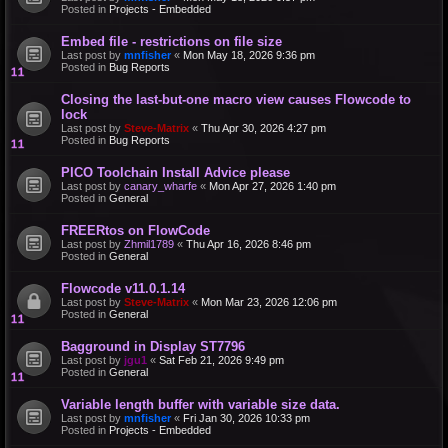
Posted in
Projects - Embedded
Embed file - restrictions on file size
Last post by
mnfisher
«
Mon May 18, 2026 9:36 pm
Posted in
Bug Reports
Closing the last-but-one macro view causes Flowcode to
lock
Last post by
Steve-Matrix
«
Thu Apr 30, 2026 4:27 pm
Posted in
Bug Reports
PICO Toolchain Install Advice please
Last post by
canary_wharfe
«
Mon Apr 27, 2026 1:40 pm
Posted in
General
FREERtos on FlowCode
Last post by
Zhmil1789
«
Thu Apr 16, 2026 8:46 pm
Posted in
General
Flowcode v11.0.1.14
Last post by
Steve-Matrix
«
Mon Mar 23, 2026 12:06 pm
Posted in
General
Bagground in Display ST7796
Last post by
jgu1
«
Sat Feb 21, 2026 9:49 pm
Posted in
General
Variable length buffer with variable size data.
Last post by
mnfisher
«
Fri Jan 30, 2026 10:33 pm
Posted in
Projects - Embedded