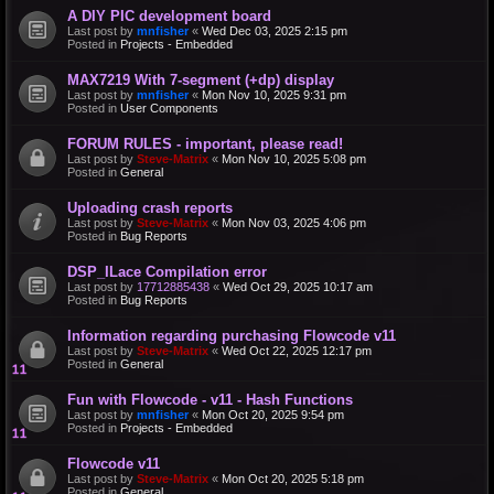
A DIY PIC development board
Last post by
mnfisher
«
Wed Dec 03, 2025 2:15 pm
Posted in
Projects - Embedded
MAX7219 With 7-segment (+dp) display
Last post by
mnfisher
«
Mon Nov 10, 2025 9:31 pm
Posted in
User Components
FORUM RULES - important, please read!
Last post by
Steve-Matrix
«
Mon Nov 10, 2025 5:08 pm
Posted in
General
Uploading crash reports
Last post by
Steve-Matrix
«
Mon Nov 03, 2025 4:06 pm
Posted in
Bug Reports
DSP_ILace Compilation error
Last post by
17712885438
«
Wed Oct 29, 2025 10:17 am
Posted in
Bug Reports
Information regarding purchasing Flowcode v11
Last post by
Steve-Matrix
«
Wed Oct 22, 2025 12:17 pm
Posted in
General
Fun with Flowcode - v11 - Hash Functions
Last post by
mnfisher
«
Mon Oct 20, 2025 9:54 pm
Posted in
Projects - Embedded
Flowcode v11
Last post by
Steve-Matrix
«
Mon Oct 20, 2025 5:18 pm
Posted in
General