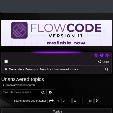
Login
S
Flowcode
Forums
Search
Unanswered topics
e
Unanswered topics
a
Go to advanced search
r
Search
Advanced search
c
h
Page
1
of
10
1
2
3
4
5
10
Next
Search found 250 matches
…
Topics