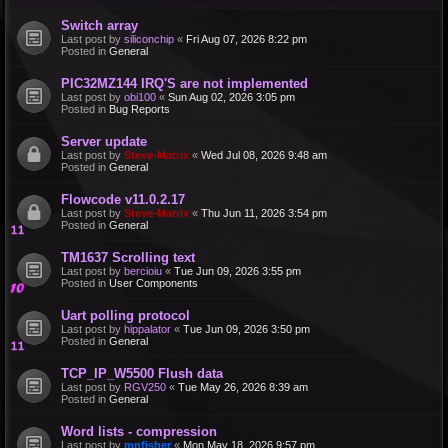
Switch array
Last post by
siliconchip
«
Fri Aug 07, 2026 8:22 pm
Posted in
General
PIC32MZ144 IRQ'S are not implemented
Last post by
obi100
«
Sun Aug 02, 2026 3:05 pm
Posted in
Bug Reports
Server update
Last post by
Steve-Matrix
«
Wed Jul 08, 2026 9:48 am
Posted in
General
Flowcode v11.0.2.17
Last post by
Steve-Matrix
«
Thu Jun 11, 2026 3:54 pm
Posted in
General
TM1637 Scrolling text
Last post by
bercioiu
«
Tue Jun 09, 2026 3:55 pm
Posted in
User Components
Uart polling protocol
Last post by
hippalator
«
Tue Jun 09, 2026 3:50 pm
Posted in
General
TCP_IP_W5500 Flush data
Last post by
RGV250
«
Tue May 26, 2026 8:39 am
Posted in
General
Word lists - compression
Last post by
mnfisher
«
Mon May 18, 2026 9:57 pm